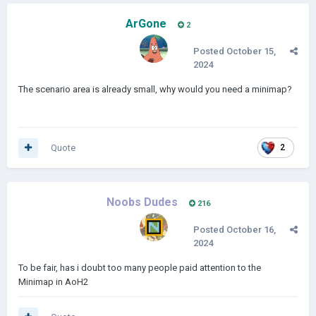
ArGone
2
Posted
October 15,
2024
The scenario area is already small, why would you need a minimap?
Quote
2
Noobs Dudes
216
Posted
October 16,
2024
To be fair, has i doubt too many people paid attention to the
Minimap in AoH2