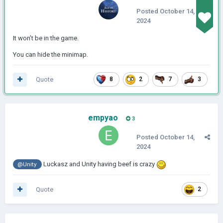
Posted
October 14,
2024
It won’t be in the game.
You can hide the minimap.
Quote
8
2
7
3
empyao
3
Posted
October 14,
2024
Luckasz and Unity having beef is crazy
@Unity
Quote
2