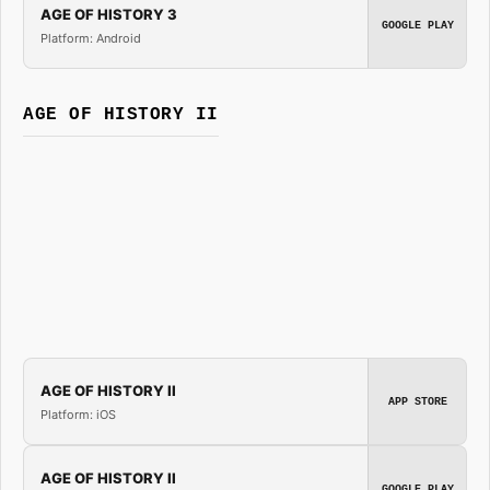
AGE OF HISTORY 3
GOOGLE PLAY
Platform: Android
AGE OF HISTORY II
AGE OF HISTORY II
APP STORE
Platform: iOS
AGE OF HISTORY II
GOOGLE PLAY