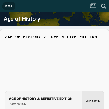
Ideas
Age of History
AGE OF HISTORY 2: DEFINITIVE EDITION
AGE OF HISTORY 2: DEFINITIVE EDITION
APP STORE
Platform: iOS