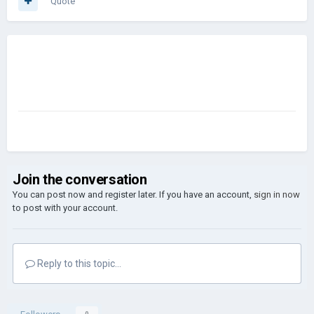
Quote
Join the conversation
You can post now and register later. If you have an account,
sign in now
to post with your account.
Reply to this topic...