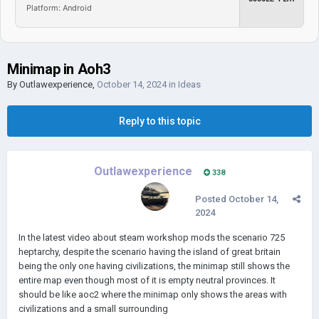
Platform: Android
Minimap in Aoh3
By
Outlawexperience
,
October 14, 2024
in
Ideas
Reply to this topic
Outlawexperience
338
Posted
October 14,
2024
In the latest video about steam workshop mods the scenario 725
heptarchy, despite the scenario having the island of great britain
being the only one having civilizations, the minimap still shows the
entire map even though most of it is empty neutral provinces. It
should be like aoc2 where the minimap only shows the areas with
civilizations and a small surrounding