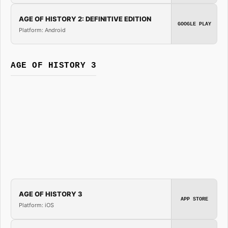
AGE OF HISTORY 2: DEFINITIVE EDITION
GOOGLE PLAY
Platform: Android
AGE OF HISTORY 3
AGE OF HISTORY 3
APP STORE
Platform: iOS