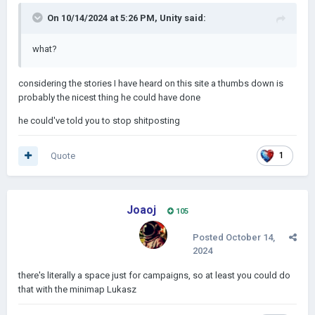
On 10/14/2024 at 5:26 PM,
Unity
said:
what?
considering the stories I have heard on this site a thumbs down is
probably the nicest thing he could have done
he could've told you to stop shitposting
Quote
1
Joaoj
105
Posted
October 14,
2024
there's literally a space just for campaigns, so at least you could do
that with the minimap Lukasz