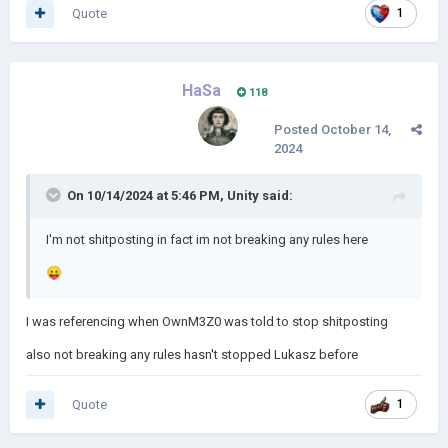
Quote
1
HaSa
118
Posted
October 14,
2024
On 10/14/2024 at 5:46 PM,
Unity
said:
I'm not shitposting in fact im not breaking any rules here
😛
I was referencing when OwnM3Z0 was told to stop shitposting
also not breaking any rules hasn't stopped Lukasz before
Quote
1