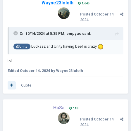
Wayne23lololh
1,645
Posted
October 14,
2024
On 10/14/2024 at 5:35 PM,
empyao
said:
Luckasz and Unity having beef is crazy
@Unity
lol
Edited
October 14, 2024
by Wayne23lololh
Quote
HaSa
118
Posted
October 14,
2024