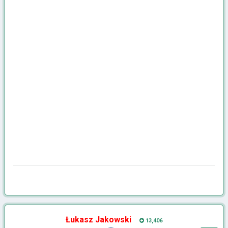
Łukasz Jakowski
13,406