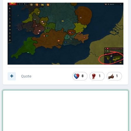
Quote
8
1
1