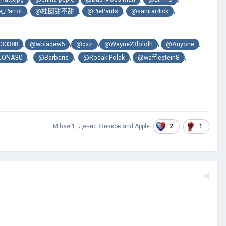
,
,
,
,
_Parrot
@桂圆甜不甜
@PiePants
@sanitar4ick
,
,
,
,
,
30388
@wbladew5
@qxz
@Wayne23lololh
@Anyone
,
,
,
,
LONA30
@Barbaris
@Rodak Polak
@wafflestein8
2
1
Mihael1
,
Денис Живков
and
Apple