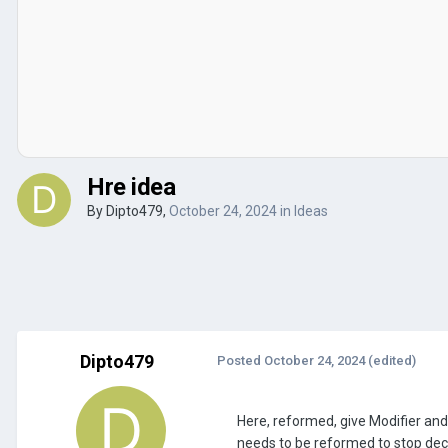
Hre idea
By
Dipto479
,
October 24, 2024
in
Ideas
Dipto479
Posted
October 24, 2024
(edited)
Here, reformed, give Modifier and
needs to be reformed to stop dec