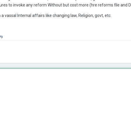
res to invoke any reform Without but cost more (hre reforms file and De
 a vassal Internal affairs like changing law, Religion, govt, etc.
79