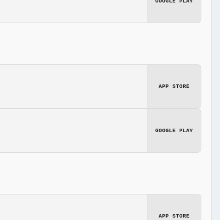
GOOGLE PLAY
APP STORE
GOOGLE PLAY
APP STORE