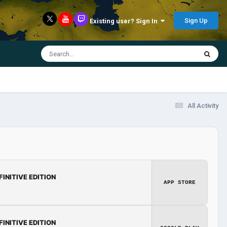
Sign Up
Existing user? Sign In
All Activity
FINITIVE EDITION
APP STORE
FINITIVE EDITION