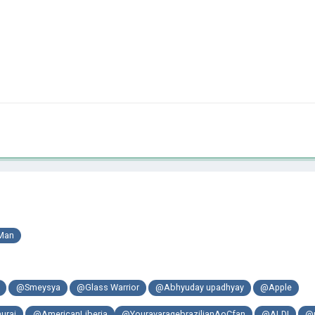
Man
@Smeysya
@Glass Warrior
@Abhyuday upadhyay
@Apple
urai
@AmericanLiberia
@YouravaragebrazilianAoCfan
@ALDI
@m