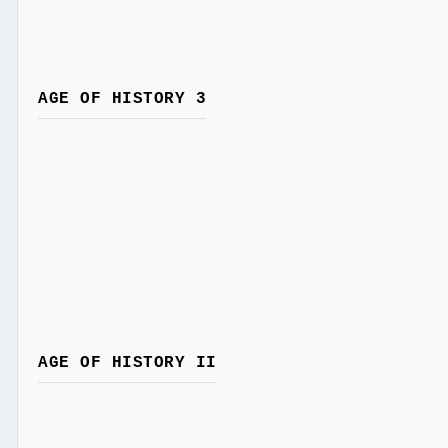
AGE OF HISTORY 3
AGE OF HISTORY II