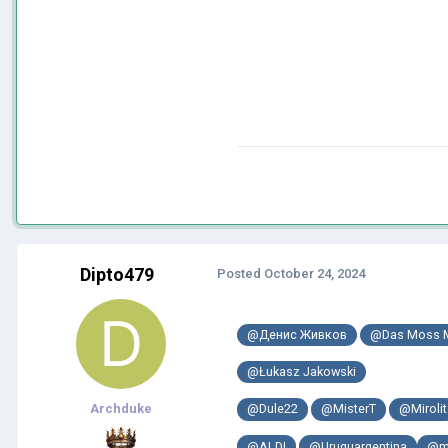
Dipto479
Posted
October 24, 2024
@Денис Живков
@Das Moss 
@Łukasz Jakowski
Archduke
@Dule22
@MisterT
@Mirolit
@ALDI
@Uruguargentina
@m