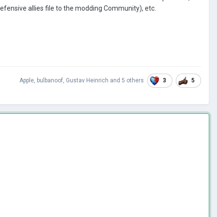
fensive allies file to the modding Community), etc.
3
5
Apple
,
bulbanoof
,
Gustav Heinrich
and
5 others