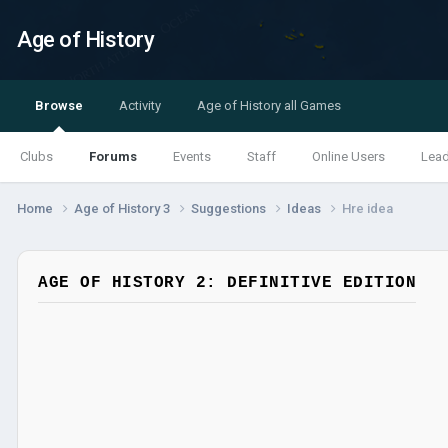
Age of History
Browse
Activity
Age of History all Games
Clubs
Forums
Events
Staff
Online Users
Lea
Home
Age of History 3
Suggestions
Ideas
Hre idea
AGE OF HISTORY 2: DEFINITIVE EDITION