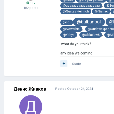
117
,
@aaaaaaaaaaaaaaaaaaa
@Ser
182 posts
@Gustav Heinrich
@Nisnac
@bulbanoof
@
@IRn
,
@Nowarhia
@Outlawexperien
,
@Yahya
@wbladew5
@Mi
what do you think?
any idea Welcoming
Quote
Денис Живков
Posted
October 24, 2024