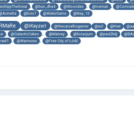
,
,
,
,
enDippTheGreat
@bun_dha4
@Wooodex
@Iceman
@Comrade
@Avinetta
@Evis7
@AleksGame
@Nay_13
RMaRe
@IKayzerI
@thecarvalhogamer
@ecl
@Kiwi
@aa
,
,
,
ce
@GalacticCakes
@Matvey
@bizacjum
@paul2kdj
@BA
,
,
hael1
@Warnnexx
@Free City of Łódź