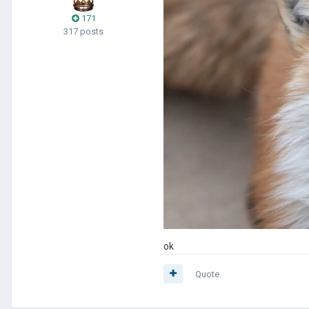
171
317 posts
ok
Quote