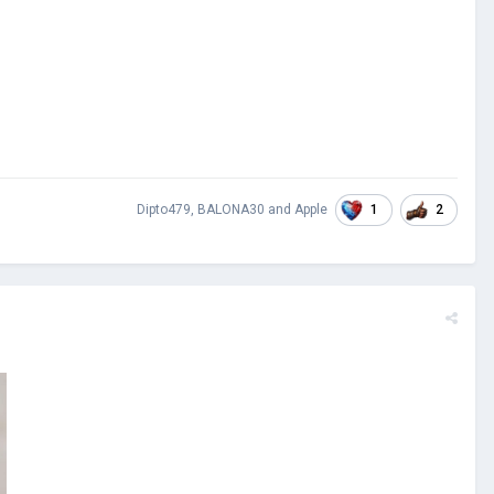
1
2
Dipto479
,
BALONA30
and
Apple