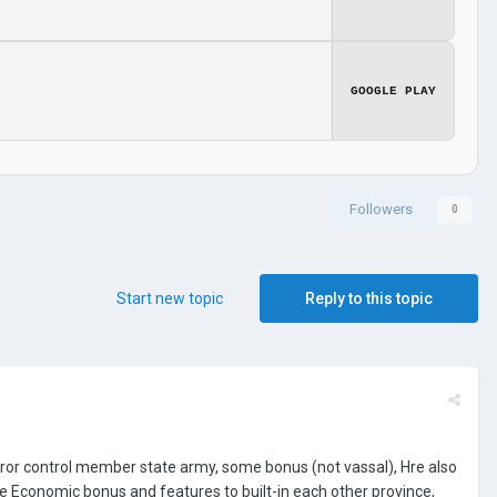
GOOGLE PLAY
Followers
0
Start new topic
Reply to this topic
eror control member state army, some bonus (not vassal), Hre also
 Economic bonus and features to built-in each other province,