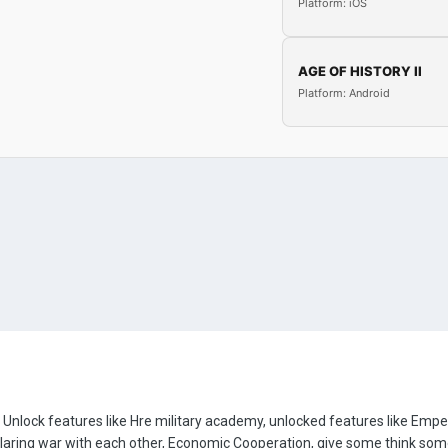
Platform: iOS
AGE OF HISTORY II
Platform: Android
 Unlock features like Hre military academy, unlocked features like Emp
laring war with each other, Economic Cooperation, give some think some