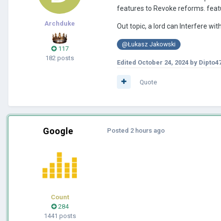
features to Revoke reforms. featu
Archduke
Out topic, a lord can Interfere with
@Łukasz Jakowski
117
182 posts
Edited
October 24, 2024
by Dipto4
Quote
Google
Posted
2 hours ago
Count
284
1441 posts