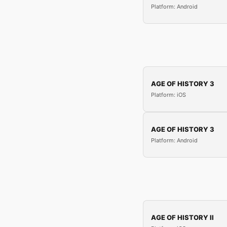
Platform: Android
AGE OF HISTORY 3
Platform: iOS
AGE OF HISTORY 3
Platform: Android
AGE OF HISTORY II