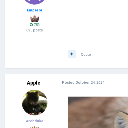
Emperor
753
635 posts
Quote
Apple
Posted
October 24, 2024
Archduke