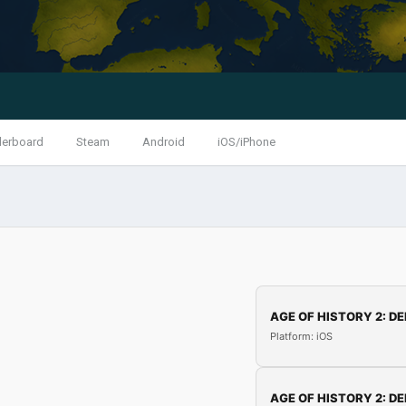
derboard
Steam
Android
iOS/iPhone
AGE OF HISTORY 2: DE
Platform: iOS
AGE OF HISTORY 2: DE