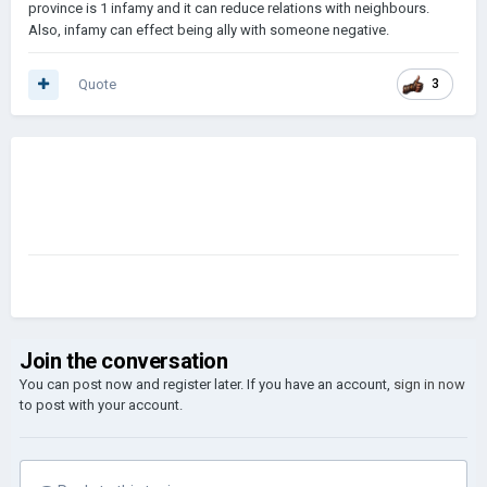
province is 1 infamy and it can reduce relations with neighbours.
Also, infamy can effect being ally with someone negative.
Quote
3
Join the conversation
You can post now and register later. If you have an account,
sign in now
to post with your account.