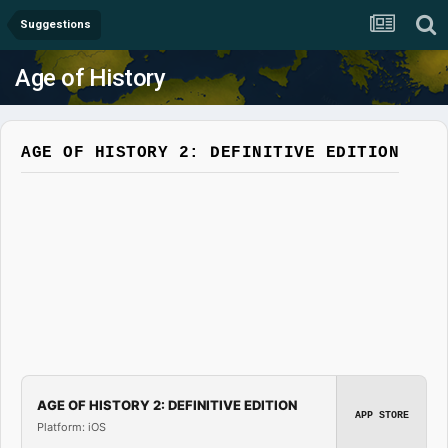
Suggestions
Age of History
AGE OF HISTORY 2: DEFINITIVE EDITION
AGE OF HISTORY 2: DEFINITIVE EDITION
APP STORE
Platform: iOS