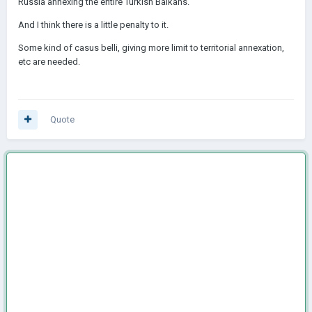
Russia annexing the entire Turkish Balkans.
And I think there is a little penalty to it.
Some kind of casus belli, giving more limit to territorial annexation,
etc are needed.
Quote