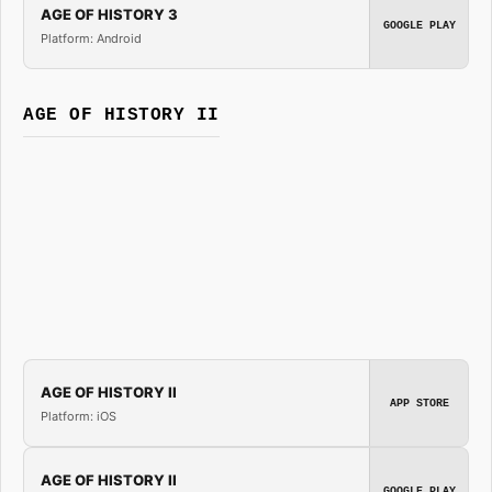
AGE OF HISTORY 3
GOOGLE PLAY
Platform: Android
AGE OF HISTORY II
AGE OF HISTORY II
APP STORE
Platform: iOS
AGE OF HISTORY II
GOOGLE PLAY