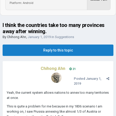
Platform: Android
I think the countries take too many provinces
away after winning.
By
Chihong Ahn
,
January 1, 2019
in
Suggestions
Reply to this topic
Chihong Ahn
21
Posted
January 1,
2019
Yeah, the current system allows nations to annex too many territories
at once.
This is quite a problem for me because in my 1836 scenario I am
working on, I saw Prussia annexing like almost 1/3 of Austria or