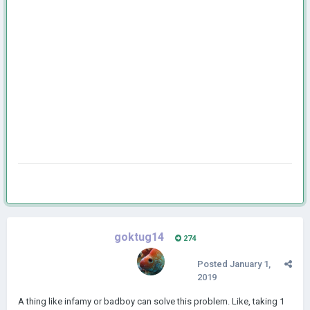
goktug14
274
Posted
January 1,
2019
A thing like infamy or badboy can solve this problem. Like, taking 1