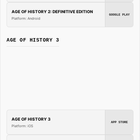
AGE OF HISTORY 2: DEFINITIVE EDITION
GOOGLE PLAY
Platform: Android
AGE OF HISTORY 3
AGE OF HISTORY 3
APP STORE
Platform: iOS