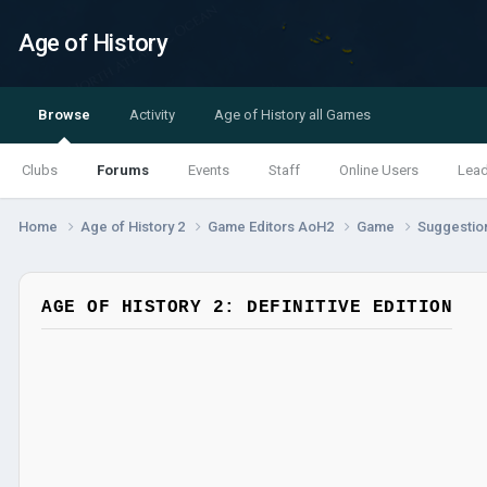
Age of History
Browse
Activity
Age of History all Games
Clubs
Forums
Events
Staff
Online Users
Lea
Home
Age of History 2
Game Editors AoH2
Game
Suggestio
AGE OF HISTORY 2: DEFINITIVE EDITION