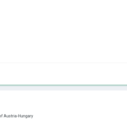
 of Austria-Hungary