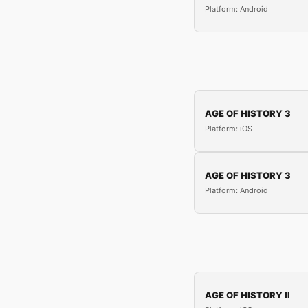
Platform: Android
AGE OF HISTORY 3
Platform: iOS
AGE OF HISTORY 3
Platform: Android
AGE OF HISTORY II