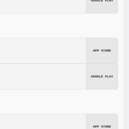
GOOGLE PLAY
APP STORE
GOOGLE PLAY
APP STORE