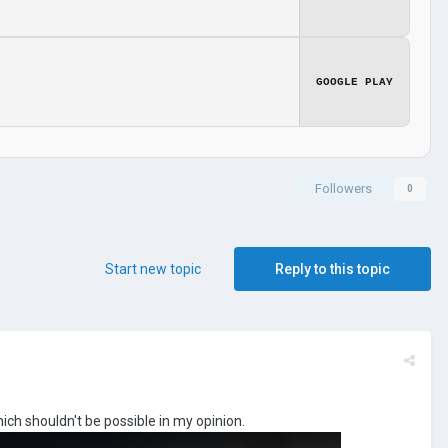
GOOGLE PLAY
Followers
0
Start new topic
Reply to this topic
ich shouldn't be possible in my opinion.