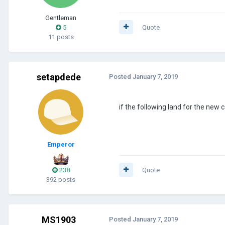
Gentleman
5
Quote
11 posts
setapdede
Posted
January 7, 2019
if the following land for the new 
Emperor
238
Quote
392 posts
MS1903
Posted
January 7, 2019