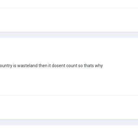
country is wasteland then it dosent count so thats why