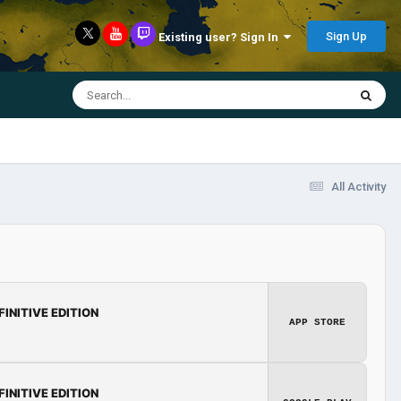
Sign Up
Existing user? Sign In
All Activity
FINITIVE EDITION
APP STORE
FINITIVE EDITION