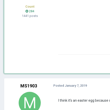
Count
284
1441 posts
MS1903
Posted
January 7, 2019
I think it's an easter egg because