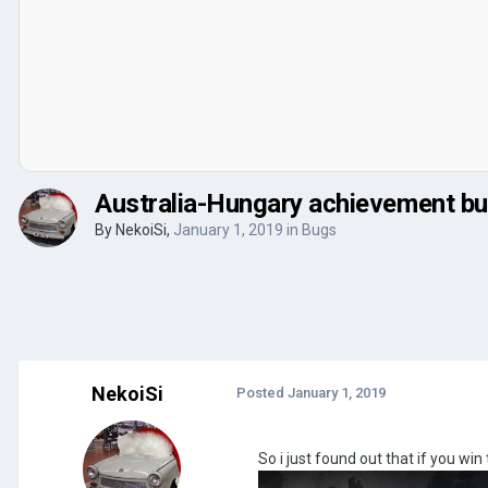
Australia-Hungary achievement b
By
NekoiSi
,
January 1, 2019
in
Bugs
NekoiSi
Posted
January 1, 2019
So i just found out that if you w