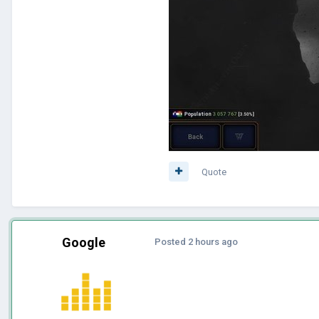
Quote
Google
Posted
2 hours ago