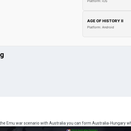
Platform: iOS
AGE OF HISTORY II
Platform: Android
ug
in the Emu war scenario with Australia you can form Australia-Hungary wh