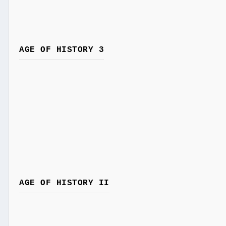
AGE OF HISTORY 3
AGE OF HISTORY II