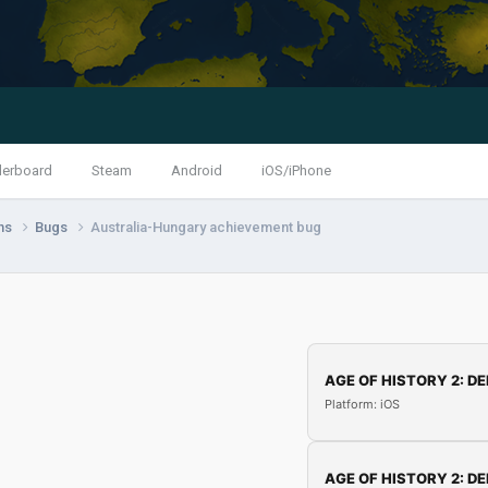
derboard
Steam
Android
iOS/iPhone
ns
Bugs
Australia-Hungary achievement bug
AGE OF HISTORY 2: DE
Platform: iOS
AGE OF HISTORY 2: DE