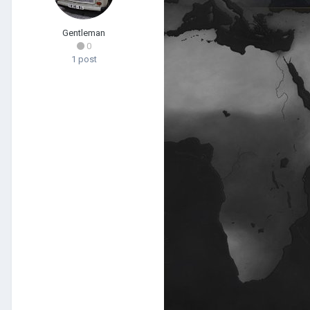
Gentleman
0
1 post