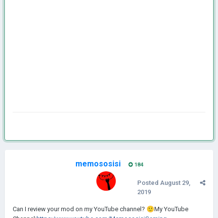
memososisi
184
Posted
August 29,
2019
Can
I review your mo d on my YouTube channel?
🙂
My YouTube