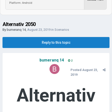
Platform: Android
Alternativ 2050
By
bumeranq 14
,
August 23, 2019
in
Scenarios
Reply to this topic
bumeranq 14
2
Posted
August 23,
2019
Alternativ