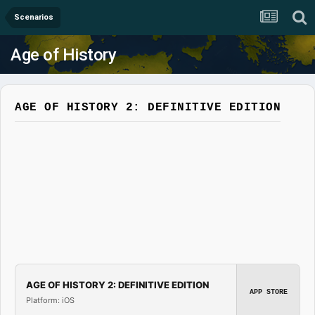
Scenarios
Age of History
AGE OF HISTORY 2: DEFINITIVE EDITION
AGE OF HISTORY 2: DEFINITIVE EDITION
APP STORE
Platform: iOS