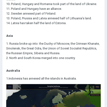
10. Poland, Hungary and Romania took part of the land of Ukraine.
11. Poland and Hungary have an alliance.
12. Sweden annexed part of Finland.
13. Poland, Prussia and Latvia annexed half of Lithuania's land.
14. Latvia has taken half the land of Estonia.
Asia
1. Russia broke up into: the Duchy of Moscow, the Crimean Khanate,
Smolensk, the Great Odra, the Union of Soviet Socialist Republics,
the Russian Empire, Siberia and Russia.
2. North and South Korea merged into one country.
Australia
1.Indonesia has annexed all the islands in Australia.