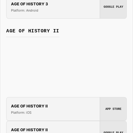
AGE OF HISTORY 3
GOOGLE PLAY
Platform: Android
AGE OF HISTORY II
AGE OF HISTORY II
APP STORE
Platform: iOS
AGE OF HISTORY II
GOOGLE PLAY