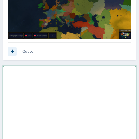
Quote