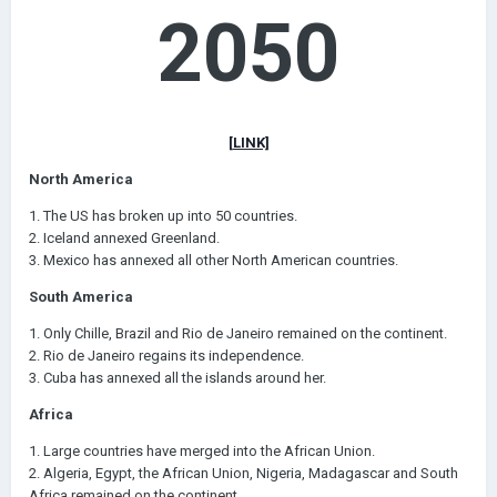
2050
[LINK]
North America
1. The US has broken up into 50 countries.
2. Iceland annexed Greenland.
3. Mexico has annexed all other North American countries.
South America
1. Only Chille, Brazil and Rio de Janeiro remained on the continent.
2. Rio de Janeiro regains its independence.
3. Cuba has annexed all the islands around her.
Africa
1. Large countries have merged into the African Union.
2. Algeria, Egypt, the African Union, Nigeria, Madagascar and South
Africa remained on the continent.