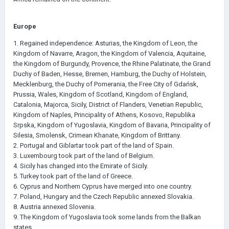
Europe
1. Regained independence: Asturias, the Kingdom of Leon, the
Kingdom of Navarre, Aragon, the Kingdom of Valencia, Aquitaine,
the Kingdom of Burgundy, Provence, the Rhine Palatinate, the Grand
Duchy of Baden, Hesse, Bremen, Hamburg, the Duchy of Holstein,
Mecklenburg, the Duchy of Pomerania, the Free City of Gdańsk,
Prussia, Wales, Kingdom of Scotland, Kingdom of England,
Catalonia, Majorca, Sicily, District of Flanders, Venetian Republic,
Kingdom of Naples, Principality of Athens, Kosovo, Republika
Srpska, Kingdom of Yugoslavia, Kingdom of Bavaria, Principality of
Silesia, Smolensk, Crimean Khanate, Kingdom of Brittany.
2. Portugal and Giblartar took part of the land of Spain.
3. Luxembourg took part of the land of Belgium.
4. Sicily has changed into the Emirate of Sicily.
5. Turkey took part of the land of Greece.
6. Cyprus and Northern Cyprus have merged into one country.
7. Poland, Hungary and the Czech Republic annexed Slovakia.
8. Austria annexed Slovenia.
9. The Kingdom of Yugoslavia took some lands from the Balkan
states.