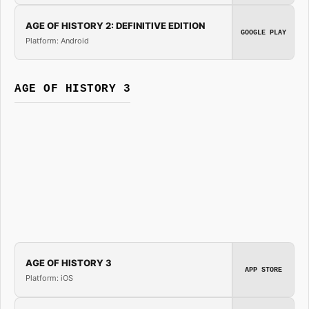
AGE OF HISTORY 2: DEFINITIVE EDITION
GOOGLE PLAY
Platform: Android
AGE OF HISTORY 3
AGE OF HISTORY 3
APP STORE
Platform: iOS