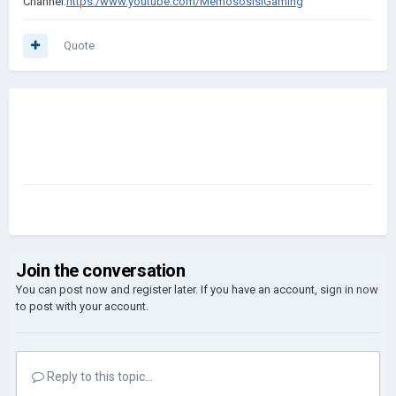
Channel
:
https:/www.youtube.
com/MemososisiGa
ming
Quote
Join the conversation
You can post now and register later. If you have an account,
sign in now
to post with your account.
Reply to this topic...