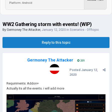
Platform: Android
WW2 Gathering storm with events! (WIP)
By
Germoney The Attacker
,
January 12, 2020
in
Scenarios - Offtopic
Reply to this topic
Germoney The Attacker
201
Posted
January 12,
2020
Requiriments: Addon+
Actually its all the events. i will add more