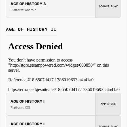
AGE OF HISTORY 3
GOOGLE PLAY
Platform: Android
AGE OF HISTORY II
AGE OF HISTORY II
APP STORE
Platform: iOS
AGE OF HISTORY II
GOOGLE PLAY