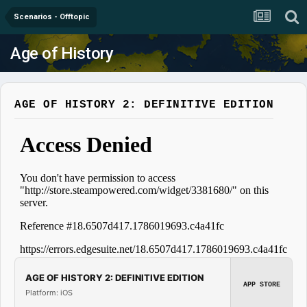
Scenarios - Offtopic
Age of History
AGE OF HISTORY 2: DEFINITIVE EDITION
AGE OF HISTORY 2: DEFINITIVE EDITION
APP STORE
Platform: iOS