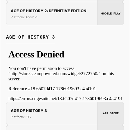
AGE OF HISTORY 2: DEFINITIVE EDITION
GOOGLE PLAY
Platform: Android
AGE OF HISTORY 3
AGE OF HISTORY 3
APP STORE
Platform: iOS