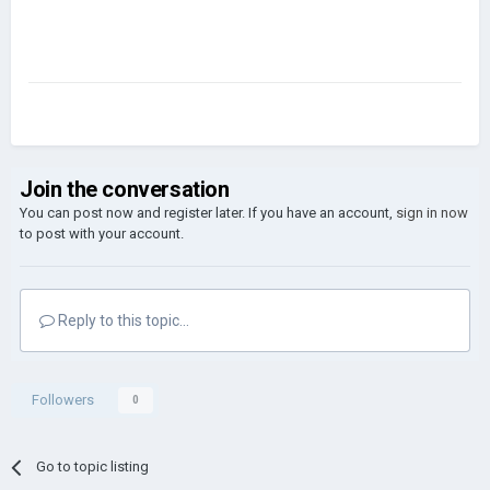
Join the conversation
You can post now and register later. If you have an account,
sign in now
to post with your account.
Reply to this topic...
Followers
0
Go to topic listing