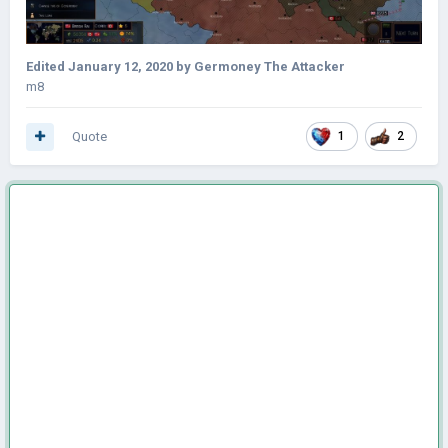
Edited
January 12, 2020
by Germoney The Attacker
m8
Quote
1
2