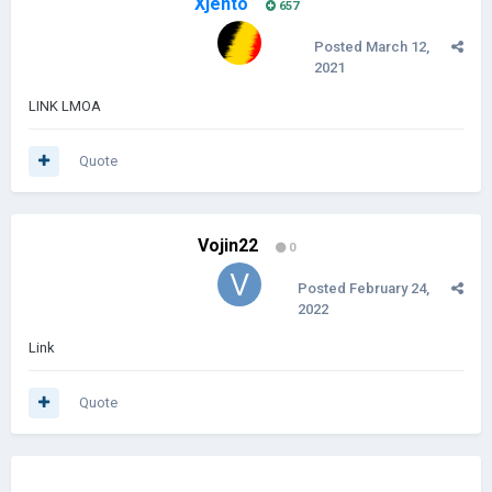
Xjento
657
Posted
March 12,
2021
LINK LMOA
Quote
Vojin22
0
Posted
February 24,
2022
Link
Quote