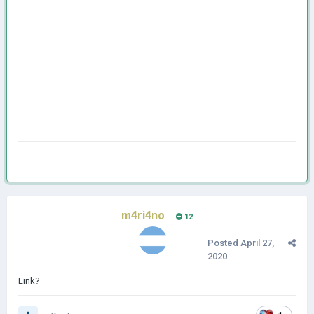
m4ri4no
12
Posted
April 27,
2020
Link?