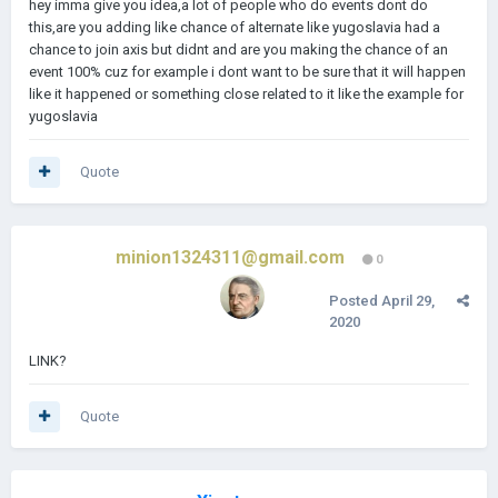
hey imma give you idea,a lot of people who do events dont do
this,are you adding like chance of alternate like yugoslavia had a
chance to join axis but didnt and are you making the chance of an
event 100% cuz for example i dont want to be sure that it will happen
like it happened or something close related to it like the example for
yugoslavia
Quote
minion1324311@gmail.com
0
Posted
April 29,
2020
LINK?
Quote