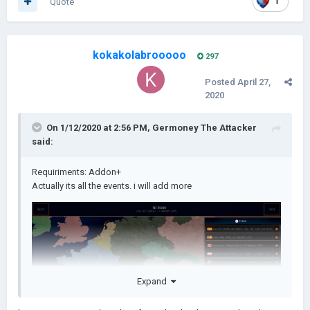
Quote
1
kokakolabrooooo
297
Posted
April 27,
2020
On 1/12/2020 at 2:56 PM,
Germoney The Attacker
said:
Requiriments: Addon+
Actually its all the events. i will add more
Expand