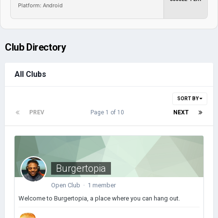
Platform: Android
Club Directory
All Clubs
SORT BY
PREV
Page 1 of 10
NEXT
Burgertopia
Open Club · 1 member
Welcome to Burgertopia, a place where you can hang out.