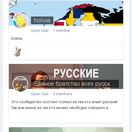
bolivia
Open Club · 1 member
bolivia
Единое братство всех русских пользователей
Open Club · 3 members
Это сообщество состоит только из тех кто знает русский.
Так или иначе, из тех кто может свободно говорить и...