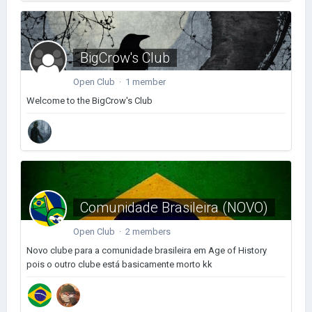
BigCrow's Club
Open Club · 1 member
Welcome to the BigCrow's Club
Comunidade Brasileira (NOVO)
Open Club · 2 members
Novo clube para a comunidade brasileira em Age of History
pois o outro clube está basicamente morto kk