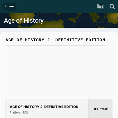
Home
Age of History
AGE OF HISTORY 2: DEFINITIVE EDITION
AGE OF HISTORY 2: DEFINITIVE EDITION
APP STORE
Platform: iOS