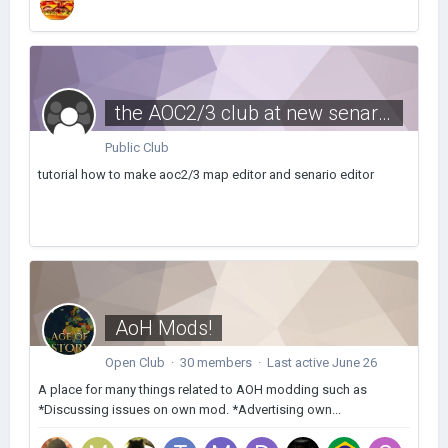
the AOC2/3 club at new senarios and maps
Public Club
tutorial how to make aoc2/3 map editor and senario editor
AoH Mods!
Open Club · 30 members · Last active
June 26
A place for many things related to AOH modding such as
*Discussing issues on own mod. *Advertising own...