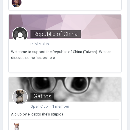
Republic of China
Public Club
Welcome to support the Republic of China (Taiwan). We can
discuss some issues here
Gatitos
Open Club · 1 member
A club by el gatito (he's stupid)