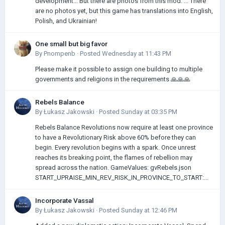
development... But there are photos from this mod: ... There
are no photos yet, but this game has translations into English,
Polish, and Ukrainian!
One small but big favor
By
Pnompenb
·
Posted
Wednesday at 11:43 PM
Please make it possible to assign one building to multiple
governments and religions in the requirements 🙏🙏🙏
Rebels Balance
By
Łukasz Jakowski
·
Posted
Sunday at 03:35 PM
Rebels Balance Revolutions now require at least one province
to have a Revolutionary Risk above 60% before they can
begin. Every revolution begins with a spark. Once unrest
reaches its breaking point, the flames of rebellion may
spread across the nation. GameValues: gvRebels.json
START_UPRAISE_MIN_REV_RISK_IN_PROVINCE_TO_START:...
Incorporate Vassal
By
Łukasz Jakowski
·
Posted
Sunday at 12:46 PM