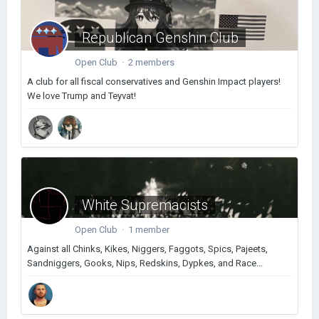
Republican Genshin Club
Open Club · 2 members
A club for all fiscal conservatives and Genshin Impact players!
We love Trump and Teyvat!
White Supremacists
Open Club · 1 member
Against all Chinks, Kikes, Niggers, Faggots, Spics, Pajeets,
Sandniggers, Gooks, Nips, Redskins, Dypkes, and Race...