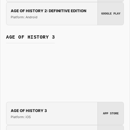
AGE OF HISTORY 2: DEFINITIVE EDITION
GOOGLE PLAY
Platform: Android
AGE OF HISTORY 3
AGE OF HISTORY 3
APP STORE
Platform: iOS