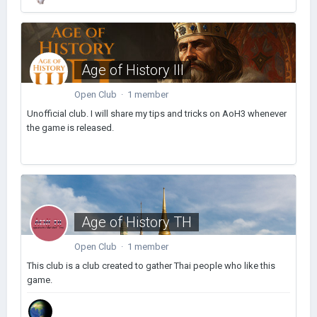
Age of History III
Open Club · 1 member
Unofficial club. I will share my tips and tricks on AoH3 whenever
the game is released.
Age of History TH
Open Club · 1 member
This club is a club created to gather Thai people who like this
game.