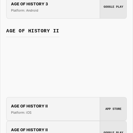
AGE OF HISTORY 3
GOOGLE PLAY
Platform: Android
AGE OF HISTORY II
AGE OF HISTORY II
APP STORE
Platform: iOS
AGE OF HISTORY II
GOOGLE PLAY