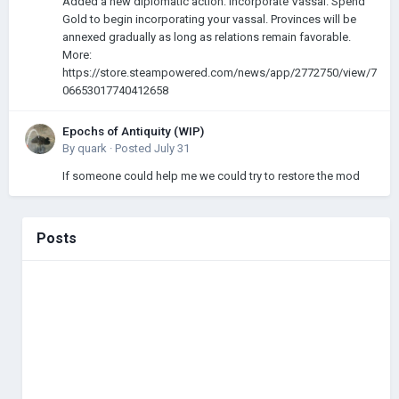
Added a new diplomatic action: Incorporate Vassal. Spend
Gold to begin incorporating your vassal. Provinces will be
annexed gradually as long as relations remain favorable.
More:
https://store.steampowered.com/news/app/2772750/view/7
06653017740412658
Epochs of Antiquity (WIP)
By
quark
·
Posted
July 31
If someone could help me we could try to restore the mod
Posts