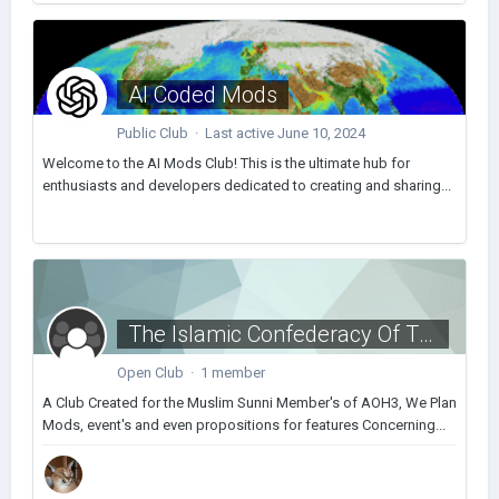
AI Coded Mods
Public Club · Last active
June 10, 2024
Welcome to the AI Mods Club! This is the ultimate hub for
enthusiasts and developers dedicated to creating and sharing...
The Islamic Confederacy Of The AOCforums
Open Club · 1 member
A Club Created for the Muslim Sunni Member's of AOH3, We Plan
Mods, event's and even propositions for features Concerning...