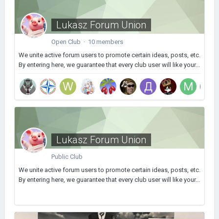
Lukasz Forum Union
Open Club · 10 members
We unite active forum users to promote certain ideas, posts, etc.
By entering here, we guarantee that every club user will like your...
Lukasz Forum Union
Public Club
We unite active forum users to promote certain ideas, posts, etc.
By entering here, we guarantee that every club user will like your...