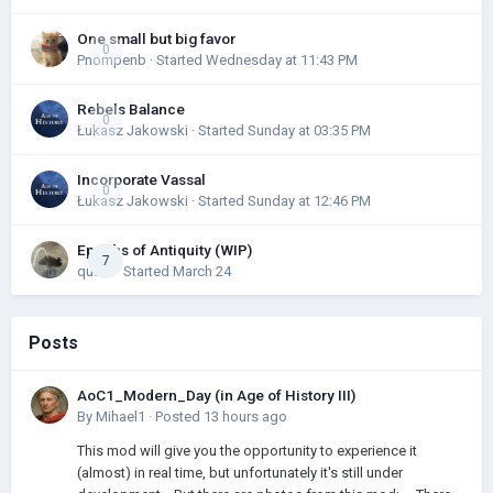
One small but big favor
0
Pnompenb
· Started
Wednesday at 11:43 PM
Rebels Balance
0
Łukasz Jakowski
· Started
Sunday at 03:35 PM
Incorporate Vassal
0
Łukasz Jakowski
· Started
Sunday at 12:46 PM
Epochs of Antiquity (WIP)
7
quark
· Started
March 24
Posts
AoC1_Modern_Day (in Age of History III)
By
Mihael1
·
Posted
13 hours ago
This mod will give you the opportunity to experience it
(almost) in real time, but unfortunately it's still under