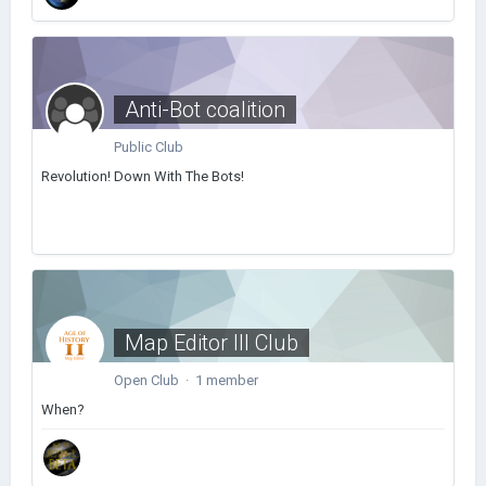
Anti-Bot coalition
Public Club
Revolution! Down With The Bots!
Map Editor III Club
Open Club · 1 member
When?