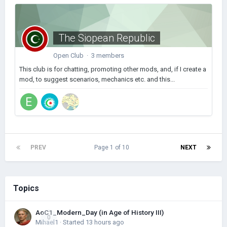
The Siopean Republic
Open Club · 3 members
This club is for chatting, promoting other mods, and, if I create a
mod, to suggest scenarios, mechanics etc. and this...
PREV
Page 1 of 10
NEXT
Topics
AoC1_Modern_Day (in Age of History III)
0
Mihael1
· Started
13 hours ago