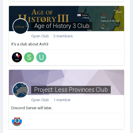
Age of History 3 Club
Open Club · 3 members
It's a club about Aoh3
Project: Less Provinces Club
Open Club · 1 member
Discord Server will later..