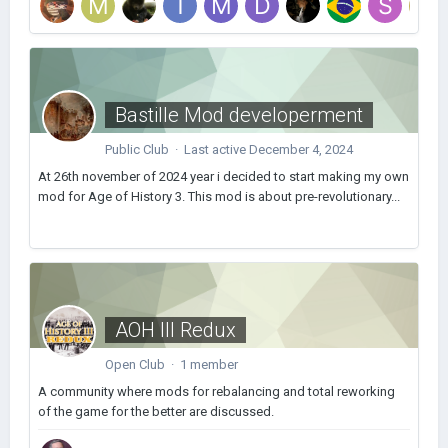
Bastille Mod developerment
Public Club · Last active
December 4, 2024
At 26th november of 2024 year i decided to start making my own
mod for Age of History 3. This mod is about pre-revolutionary...
AOH III Redux
Open Club · 1 member
A community where mods for rebalancing and total reworking
of the game for the better are discussed.