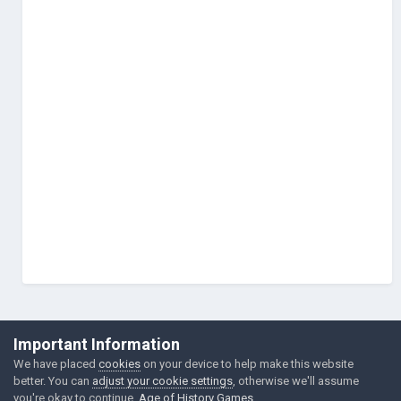
©Łukasz Jakowski Games
Important Information
Powered by Invision Community
We have placed
cookies
on your device to help make this website
better. You can
adjust your cookie settings
, otherwise we'll assume
you're okay to continue.
Age of History Games