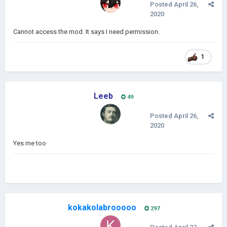
Posted
April 26,
2020
Cannot access the mod. It says I need permission.
1
Leeb
49
Posted
April 26,
2020
Yes me too
kokakolabrooooo
297