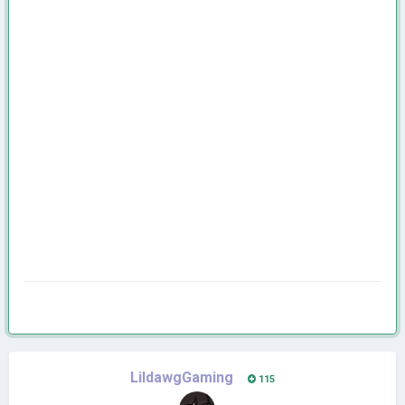
LildawgGaming
115