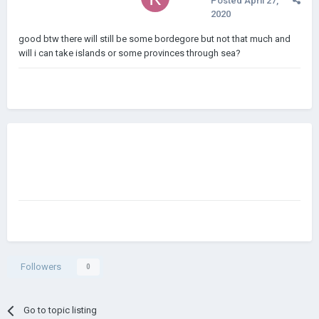
Posted
April 27,
2020
good btw there will still be some bordegore but not that much and
will i can take islands or some provinces through sea?
Followers
0
Go to topic listing