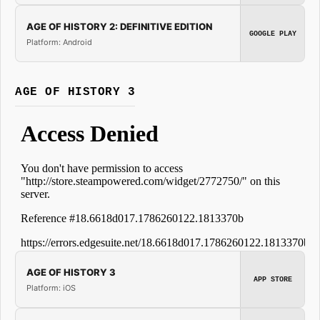
AGE OF HISTORY 2: DEFINITIVE EDITION
GOOGLE PLAY
Platform: Android
AGE OF HISTORY 3
AGE OF HISTORY 3
APP STORE
Platform: iOS