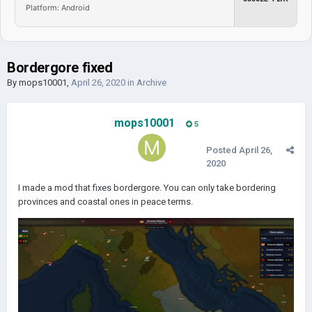
Platform: Android
Bordergore fixed
By
mops10001
,
April 26, 2020
in
Archive
mops10001
5
Posted
April 26,
2020
I made a mod that fixes bordergore. You can only take bordering
provinces and coastal ones in peace terms.