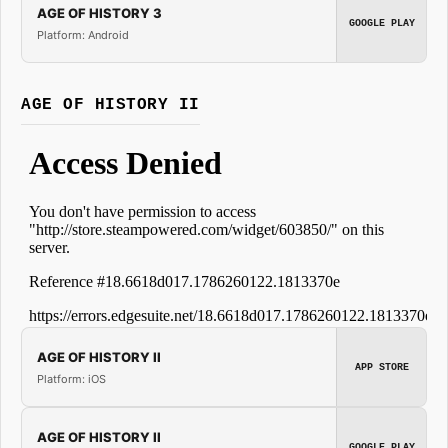
AGE OF HISTORY 3
GOOGLE PLAY
Platform: Android
AGE OF HISTORY II
AGE OF HISTORY II
APP STORE
Platform: iOS
AGE OF HISTORY II
GOOGLE PLAY