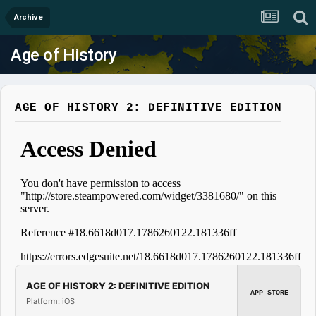
Archive
Age of History
AGE OF HISTORY 2: DEFINITIVE EDITION
AGE OF HISTORY 2: DEFINITIVE EDITION
APP STORE
Platform: iOS