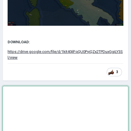
DOWNLOAD:
https://drive.google.com/file/d/1kIt40jlFqQU0PvjQZx2TPDuxGgiLY3S
l/view
3