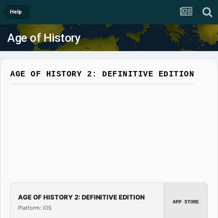
Help
Age of History
AGE OF HISTORY 2: DEFINITIVE EDITION
AGE OF HISTORY 2: DEFINITIVE EDITION
APP STORE
Platform: iOS