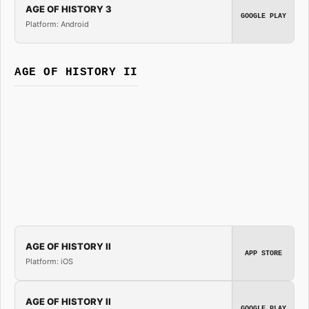
AGE OF HISTORY 3
GOOGLE PLAY
Platform: Android
AGE OF HISTORY II
AGE OF HISTORY II
APP STORE
Platform: iOS
AGE OF HISTORY II
GOOGLE PLAY