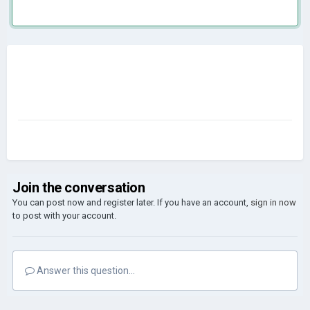
Join the conversation
You can post now and register later. If you have an account,
sign in now
to post with your account.
Answer this question...