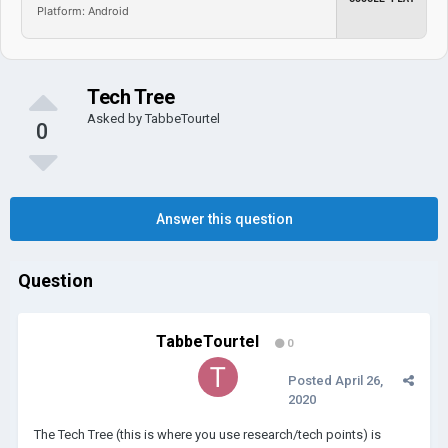
Platform: Android
Tech Tree
Asked by
TabbeTourtel
0
Answer this question
Question
TabbeTourtel
0
Posted
April 26,
2020
The Tech Tree (this is where you use research/tech points) is