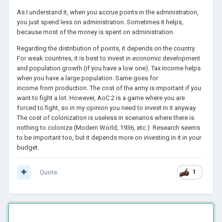
As I understand it, when you accrue points in the administration,
you just spend less on administration. Sometimes it helps,
because most of the money is spent on administration.
Regarding the distribution of points, it depends on the country.
For weak countries, it is best to invest in economic development
and population growth (if you have a low one). Tax income helps
when you have a large population. Same goes for
income from production. The cost of the army is important if you
want to fight a lot. However, AoC 2 is a game where you are
forced to fight, so in my opinion you need to invest in it anyway.
The cost of colonization is useless in scenarios where there is
nothing to colonize (Modern World, 1936, etc.). Research seems
to be important too, but it depends more on investing in it in your
budget.
Quote
1