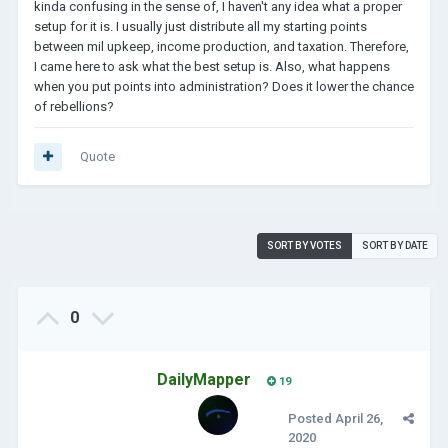
kinda confusing in the sense of, I haven't any idea what a proper
setup for it is. I usually just distribute all my starting points
between mil upkeep, income production, and taxation. Therefore,
I came here to ask what the best setup is. Also, what happens
when you put points into administration? Does it lower the chance
of rebellions?
Quote
SORT BY VOTES
SORT BY DATE
0
DailyMapper
19
Posted
April 26,
2020