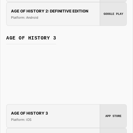
AGE OF HISTORY 2: DEFINITIVE EDITION
GOOGLE PLAY
Platform: Android
AGE OF HISTORY 3
AGE OF HISTORY 3
APP STORE
Platform: iOS