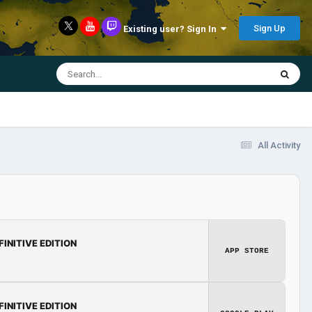
Sign Up
Existing user? Sign In
All Activity
FINITIVE EDITION
APP STORE
FINITIVE EDITION