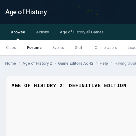
Age of History
Browse
Activity
Age of History all Games
Clubs
Forums
Events
Staff
Online Users
Lea
Home
Age of History 2
Game Editors AoH2
Help
Having trou
AGE OF HISTORY 2: DEFINITIVE EDITION