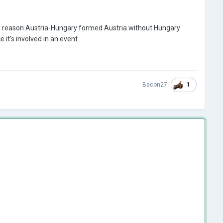
 The reason Austria-Hungary formed Austria without Hungary
it’s involved in an event.
1
Bacon27