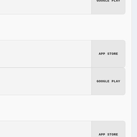
GOOGLE PLAY
APP STORE
GOOGLE PLAY
APP STORE