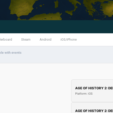
derboard
Steam
Android
iOS/iPhone
ble with events
AGE OF HISTORY 2: DE
Platform: iOS
AGE OF HISTORY 2: DE