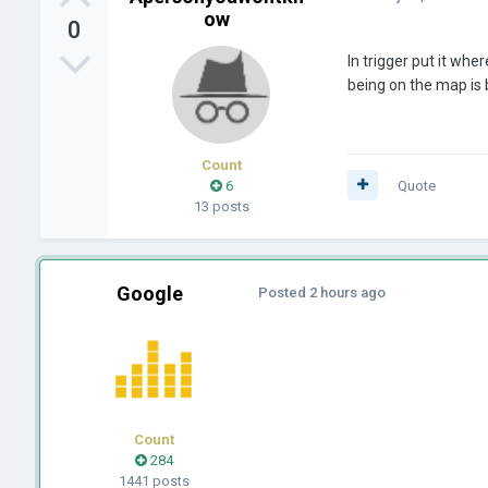
ow
0
In trigger put it wh
being on the map is 
Count
6
Quote
13 posts
Google
Posted
2 hours ago
Count
284
1441 posts