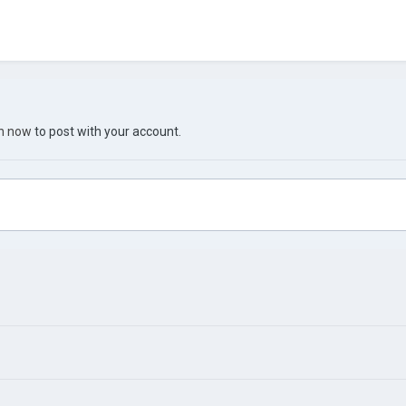
in now
to post with your account.