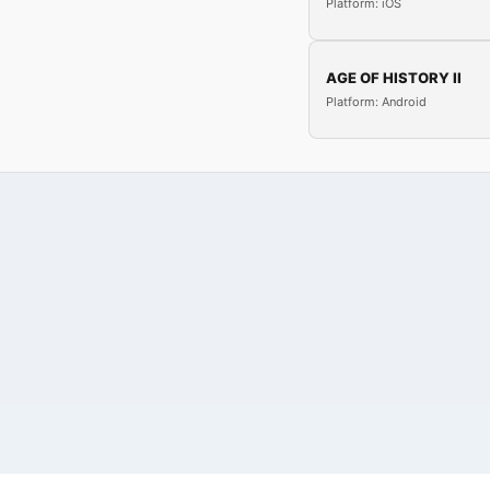
Platform: iOS
AGE OF HISTORY II
Platform: Android