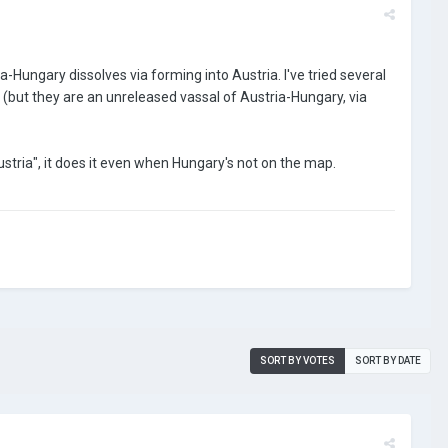
Hungary dissolves via forming into Austria. I've tried several
es (but they are an unreleased vassal of Austria-Hungary, via
Austria", it does it even when Hungary's not on the map.
SORT BY VOTES
SORT BY DATE