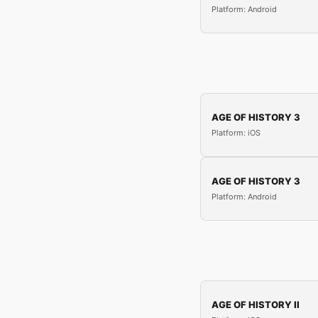
Platform: Android
AGE OF HISTORY 3
Platform: iOS
AGE OF HISTORY 3
Platform: Android
AGE OF HISTORY II