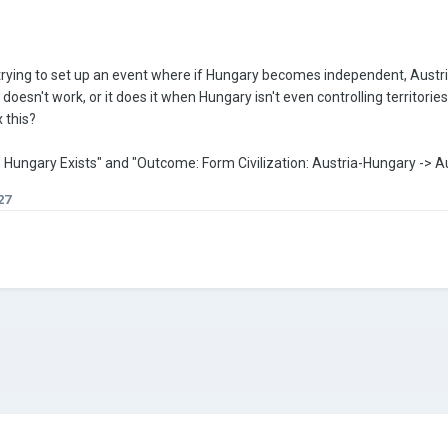
trying to set up an event where if Hungary becomes independent, Austria-
 doesn't work, or it does it when Hungary isn't even controlling territori
x this?
tion: Hungary Exists" and "Outcome: Form Civilization: Austria-Hungary -> 
27