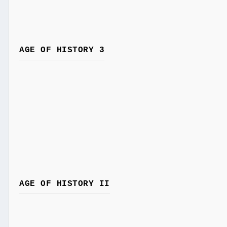
AGE OF HISTORY 3
AGE OF HISTORY II