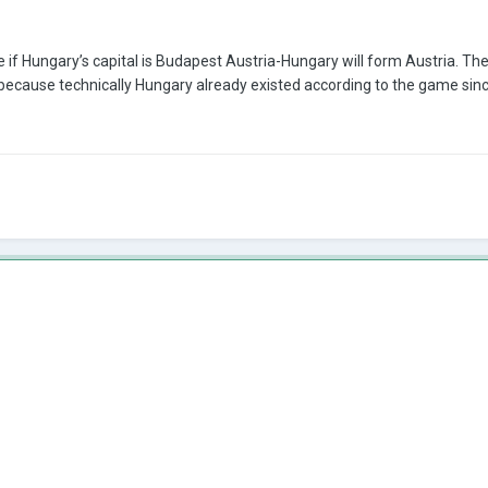
ere if Hungary’s capital is Budapest Austria-Hungary will form Austria.
because technically Hungary already existed according to the game since 