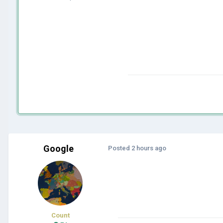
Google
Posted
2 hours ago
Count