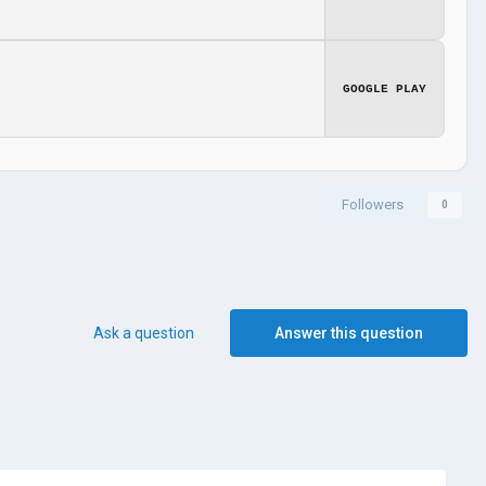
GOOGLE PLAY
Followers
0
Ask a question
Answer this question