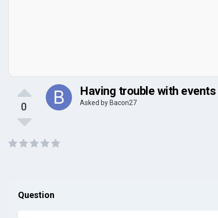
Having trouble with events
Asked by
Bacon27
0
Question