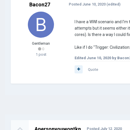
Bacon27
Posted
June 10, 2020
(edited)
I have a WWI scenario and I'm 
attempts but it seems either it
cores). Is there a way I could fi
Gentleman
Like if I do "Trigger: Civiliza
0
1 post
Edited
June 10, 2020
by Bacon
Quote
Apersonyouwontkn
Posted
July 12, 2020