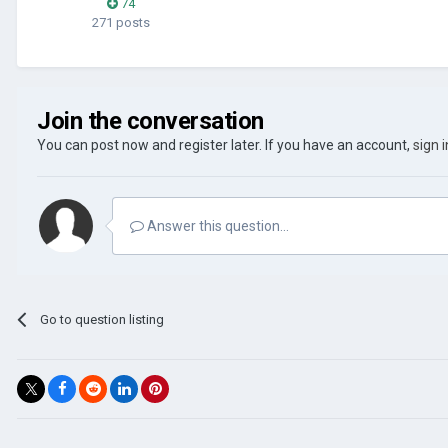
74
271 posts
Join the conversation
You can post now and register later. If you have an account,
sign 
Answer this question...
Go to question listing