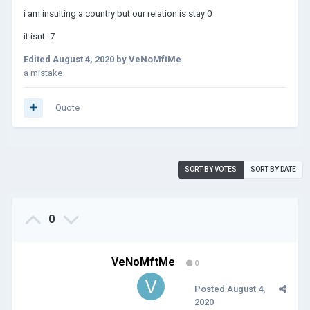
i am insulting a country but our relation is stay 0
it isnt -7
Edited
August 4, 2020
by VeNoMftMe
a mistake
Quote
SORT BY VOTES
SORT BY DATE
0
VeNoMftMe
0
Posted
August 4,
2020