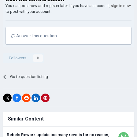
You can post now and register later. If you have an account,
sign in now
to post with your account.
Answer this question...
Followers
0
Go to question listing
Similar Content
Rebels Rework update too many revolts for no reason,