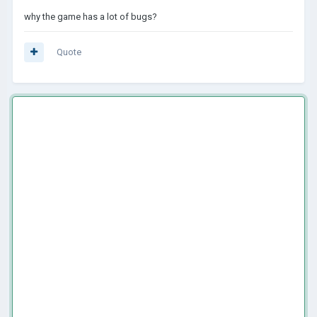
why the game has a lot of bugs?
Quote