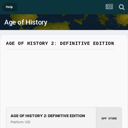
Help
Age of History
AGE OF HISTORY 2: DEFINITIVE EDITION
AGE OF HISTORY 2: DEFINITIVE EDITION
APP STORE
Platform: iOS