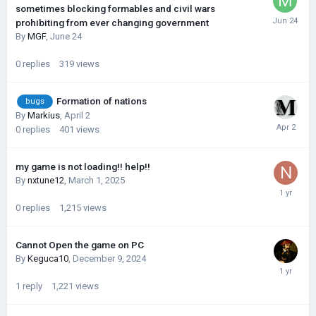
sometimes blocking formables and civil wars
prohibiting from ever changing government
By
MGF
,
June 24
0
replies
319
views
Formation of nations
bugs
By
Markius
,
April 2
0
replies
401
views
my game is not loading!! help!!
By
nxtune12
,
March 1, 2025
0
replies
1,215
views
Cannot Open the game on PC
By
Keguca10
,
December 9, 2024
1
reply
1,221
views