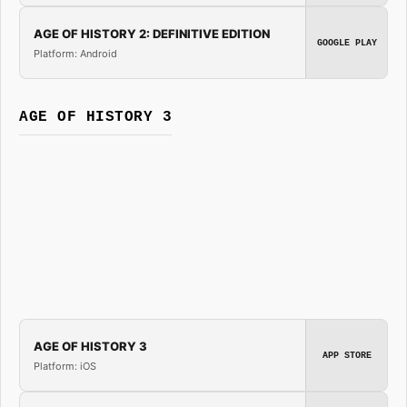
AGE OF HISTORY 2: DEFINITIVE EDITION
GOOGLE PLAY
Platform: Android
AGE OF HISTORY 3
AGE OF HISTORY 3
APP STORE
Platform: iOS