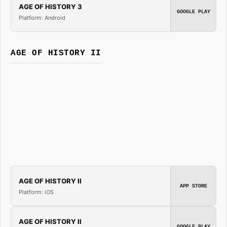
AGE OF HISTORY 3
GOOGLE PLAY
Platform: Android
AGE OF HISTORY II
AGE OF HISTORY II
APP STORE
Platform: iOS
AGE OF HISTORY II
GOOGLE PLAY