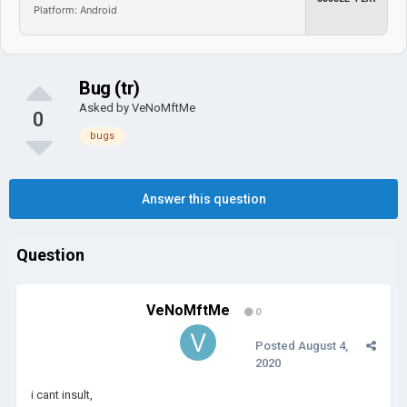
Platform: Android
Bug (tr)
Asked by
VeNoMftMe
0
bugs
Answer this question
Question
VeNoMftMe
0
Posted
August 4,
2020
i cant insult,