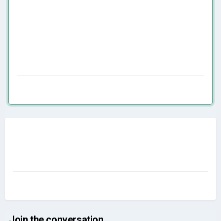
Join the conversation