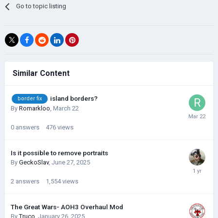
Go to topic listing
Similar Content
island borders?
border fix
By
Romarkloo
,
March 22
0
answers
476
views
Is it possible to remove portraits
By
GeckoSlav
,
June 27, 2025
2
answers
1,554
views
The Great Wars- AOH3 Overhaul Mod
By
Truco
,
January 26, 2025