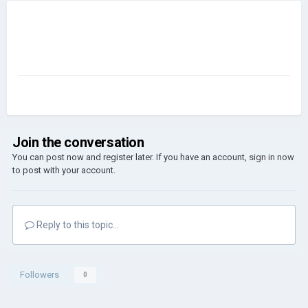
Join the conversation
You can post now and register later. If you have an account,
sign in now
to post with your account.
Reply to this topic...
Followers
0