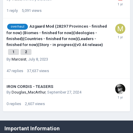
1
reply
5,091
views
Azgaard Mod (28297 Provinces - finished
overhaul
for now) (Biomes - finished for now)(Ideologies -
finished)(Countries - finished for now)(Leaders -
finished for now)(Story - in progress)(v0.44 release)
1
2
By
Marcsist
,
July 8, 2023
47
replies
37,637
views
IRON CORDIS - TEASERS
By
Douglas_MacArthur
,
September 27, 2024
0
replies
2,607
views
©Łukasz Jakowski Games
Important Information
Powered by Invision Community