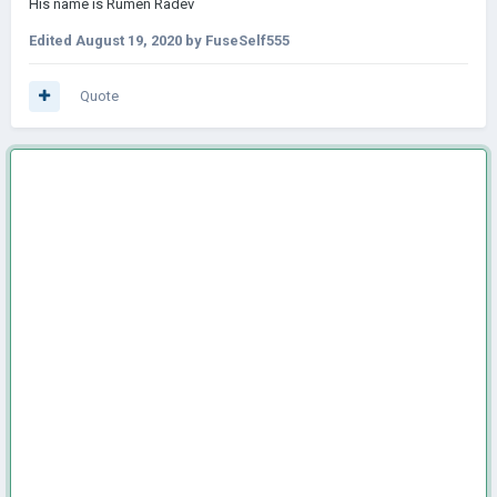
His name is Rumen Radev
Edited
August 19, 2020
by FuseSelf555
Quote