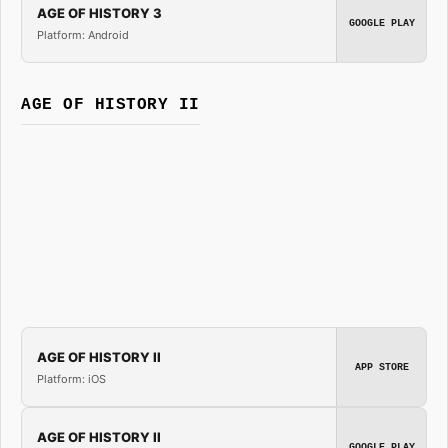
AGE OF HISTORY 3
GOOGLE PLAY
Platform: Android
AGE OF HISTORY II
AGE OF HISTORY II
APP STORE
Platform: iOS
AGE OF HISTORY II
GOOGLE PLAY