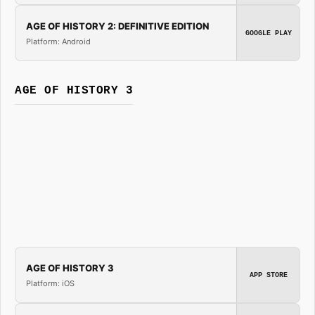
AGE OF HISTORY 2: DEFINITIVE EDITION
GOOGLE PLAY
Platform: Android
AGE OF HISTORY 3
AGE OF HISTORY 3
APP STORE
Platform: iOS