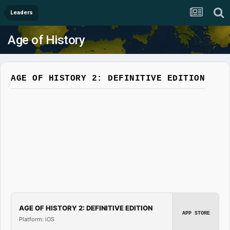
Leaders
Age of History
AGE OF HISTORY 2: DEFINITIVE EDITION
AGE OF HISTORY 2: DEFINITIVE EDITION
APP STORE
Platform: iOS