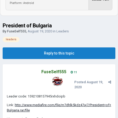
Platform: Android
President of Bulgaria
By
FuseSelf555
,
August 19, 2020
in
Leaders
leaders
Reply to this topic
FuseSelf555
11
Posted
August 19,
2020
Leader code: 1592108157945rxhdoipb
Link:
http://www.mediafire.com/file/m7dhlk5kdz47uj7/President+of+
Bulgaria.rar/file