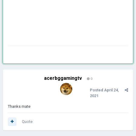
acerbggamingtv
0
Posted
April 24,
2021
Thanks mate
Quote