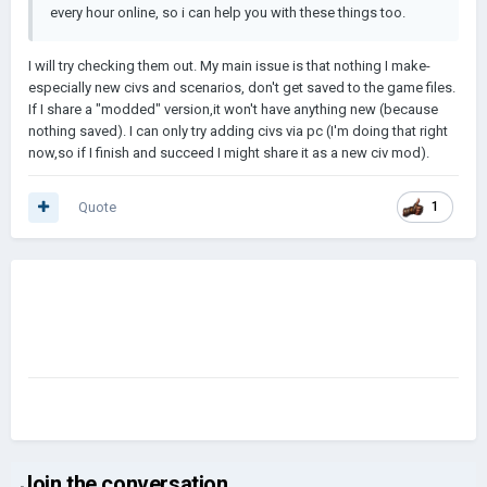
every hour online, so i can help you with these things too.
I will try checking them out. My main issue is that nothing I make-
especially new civs and scenarios, don't get saved to the game files.
If I share a "modded" version,it won't have anything new (because
nothing saved). I can only try adding civs via pc (I'm doing that right
now,so if I finish and succeed I might share it as a new civ mod).
Quote
1
Join the conversation