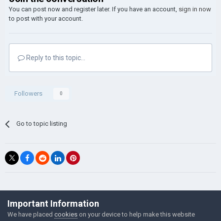
You can post now and register later. If you have an account,
sign in now
to post with your account.
Reply to this topic...
Followers
0
Go to topic listing
©Łukasz Jakowski Games
Important Information
Powered by Invision Community
We have placed
cookies
on your device to help make this website