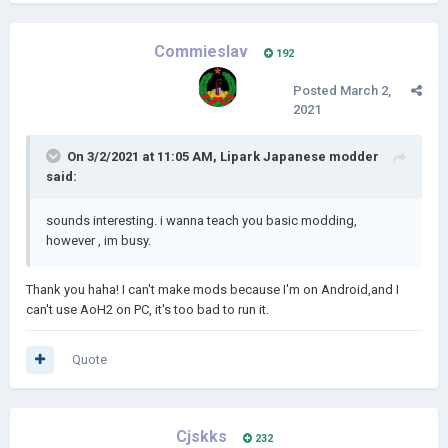
Commieslav
192
Posted
March 2,
2021
On 3/2/2021 at 11:05 AM,
Lipark Japanese modder
said:
sounds interesting. i wanna teach you basic modding,
however , im busy.
Thank you haha! I can't make mods because I'm on Android,and I
can't use AoH2 on PC, it's too bad to run it.
Quote
Cjskks
232