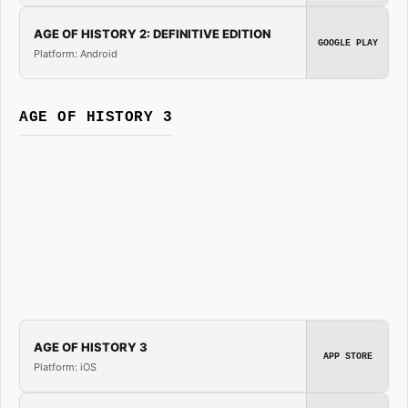
AGE OF HISTORY 2: DEFINITIVE EDITION
GOOGLE PLAY
Platform: Android
AGE OF HISTORY 3
AGE OF HISTORY 3
APP STORE
Platform: iOS