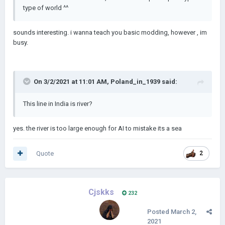
type of world ^^
sounds interesting. i wanna teach you basic modding, however , im
busy.
On 3/2/2021 at 11:01 AM,
Poland_in_1939
said:
This line in India is river?
yes. the river is too large enough for AI to mistake its a sea
Quote
2
Cjskks
232
Posted
March 2,
2021