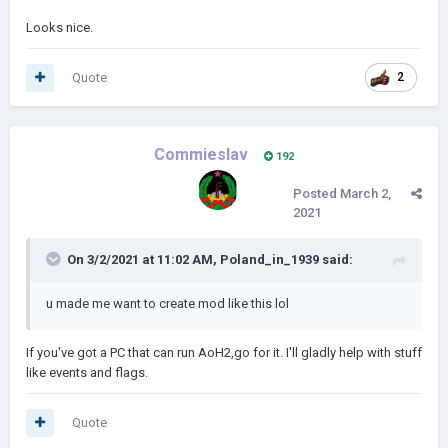
Looks nice.
Quote
2
Commieslav
192
Posted
March 2,
2021
On 3/2/2021 at 11:02 AM,
Poland_in_1939
said:
u made me want to create mod like this lol
If you've got a PC that can run AoH2,go for it. I'll gladly help with stuff
like events and flags.
Quote