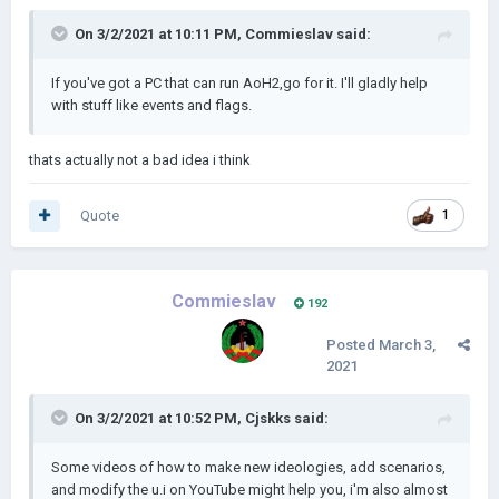
On 3/2/2021 at 10:11 PM,
Commieslav
said:
If you've got a PC that can run AoH2,go for it. I'll gladly help
with stuff like events and flags.
thats actually not a bad idea i think
Quote
1
Commieslav
192
Posted
March 3,
2021
On 3/2/2021 at 10:52 PM,
Cjskks
said:
Some videos of how to make new ideologies, add scenarios,
and modify the u.i on YouTube might help you, i'm also almost