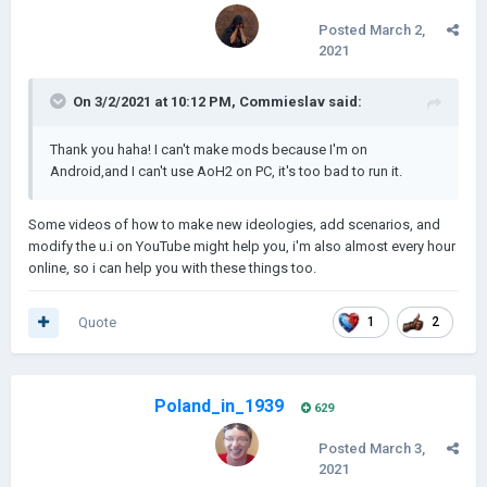
Posted
March 2,
2021
On 3/2/2021 at 10:12 PM,
Commieslav
said:
Thank you haha! I can't make mods because I'm on
Android,and I can't use AoH2 on PC, it's too bad to run it.
Some videos of how to make new ideologies, add scenarios, and
modify the u.i on YouTube might help you, i'm also almost every hour
online, so i can help you with these things too.
Quote
1
2
Poland_in_1939
629
Posted
March 3,
2021