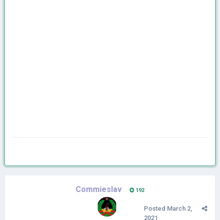
Commieslav
192
Posted
March 2,
2021