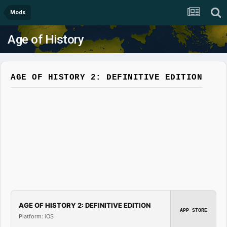
Mods
Age of History
AGE OF HISTORY 2: DEFINITIVE EDITION
AGE OF HISTORY 2: DEFINITIVE EDITION
APP STORE
Platform: iOS