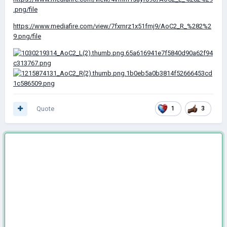
.png/file
https://www.mediafire.com/view/7fxrnrz1x51fmj9/AoC2_R_%282%2
9.png/file
Quote
1
3