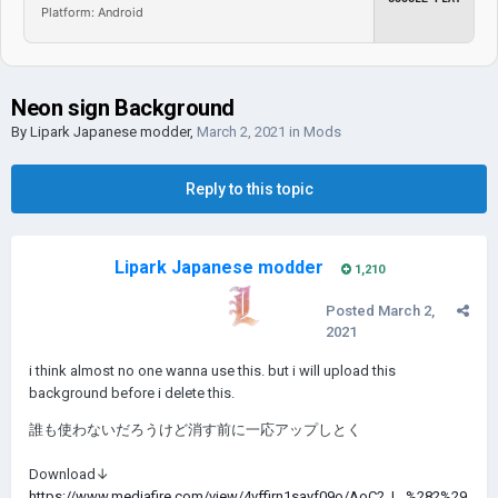
Platform: Android
Neon sign Background
By
Lipark Japanese modder
,
March 2, 2021
in
Mods
Reply to this topic
Lipark Japanese modder
1,210
Posted
March 2,
2021
i think almost no one wanna use this. but i will upload this
background before i delete this.
誰も使わないだろうけど消す前に一応アップしとく
Download↓
https://www.mediafire.com/view/4vffirn1sayf09o/AoC2_L_%282%29