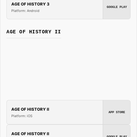
AGE OF HISTORY 3
GOOGLE PLAY
Platform: Android
AGE OF HISTORY II
AGE OF HISTORY II
APP STORE
Platform: iOS
AGE OF HISTORY II
GOOGLE PLAY