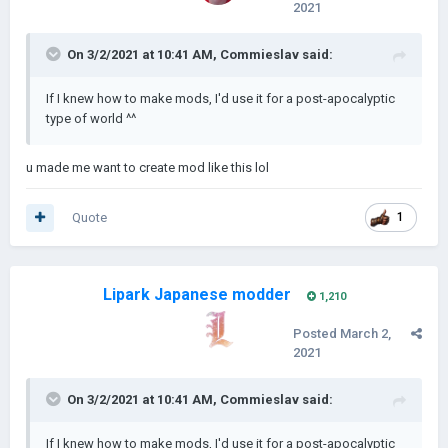
2021
On 3/2/2021 at 10:41 AM,
Commieslav
said:
If I knew how to make mods, I'd use it for a post-apocalyptic
type of world ^^
u made me want to create mod like this lol
Quote
1
Lipark Japanese modder
1,210
Posted
March 2,
2021
On 3/2/2021 at 10:41 AM,
Commieslav
said:
If I knew how to make mods, I'd use it for a post-apocalyptic