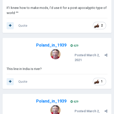
If I knew how to make mods, I'd use it for a post-apocalyptic type of
world ^^
Quote
2
Poland_in_1939
629
Posted
March 2,
2021
This line in India is river?
Quote
1
Poland_in_1939
629
Posted
March 2,