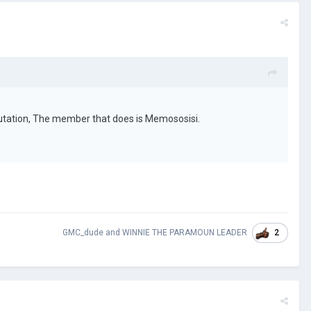
putation, The member that does is Memososisi.
2
GMC_dude
and
WINNIE THE PARAMOUN LEADER