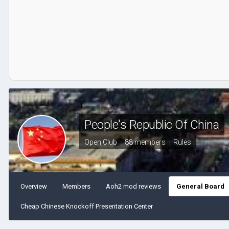
People's Republic Of China
Open Club · 88 members ·
Rules
Overview
Members
Aoh2 mod reviews
General Board
Cheap Chinese Knockoff Presentation Center