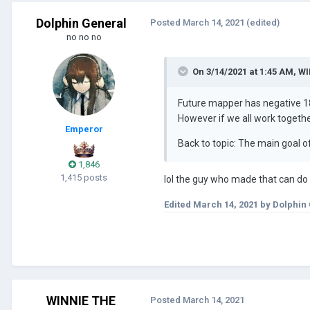
Dolphin General
Posted
March 14, 2021
(edited)
no no no
On 3/14/2021 at 1:45 AM,
WI
Future mapper has negative 1
However if we all work togeth
Emperor
Back to topic: The main goal of
1,846
1,415 posts
lol the guy who made that can do i
Edited
March 14, 2021
by Dolphin
WINNIE THE
Posted
March 14, 2021