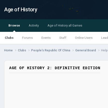
Age of History
Browse
Activity
Age of History all Games
Clubs
Forums
Events
Staff
Online Users
Lead
Home
Clubs
People's Republic Of China
General Board
Help
AGE OF HISTORY 2: DEFINITIVE EDITION