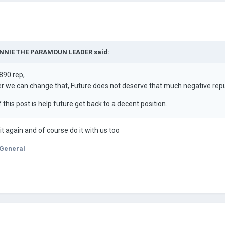
NNIE THE PARAMOUN LEADER
said:
890 rep,
er we can change that, Future does not deserve that much negative re
 this post is help future get back to a decent position.
t again and of course do it with us too
 General