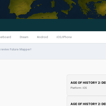
erboard
Steam
Android
iOS/iPhone
 revive Future Mapper!
AGE OF HISTORY 2: DE
Platform: iOS
AGE OF HISTORY 2: DE