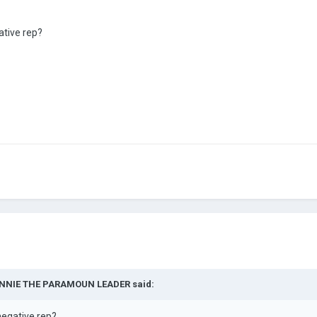
ative rep?
NNIE THE PARAMOUN LEADER
said:
negative rep?