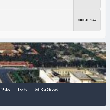
GOOGLE PLAY
Of Rules
Events
Join Our Discord