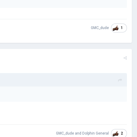
1
GMC_dude
2
GMC_dude
and
Dolphin General