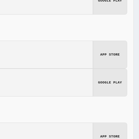
GOOGLE PLAY
APP STORE
GOOGLE PLAY
APP STORE