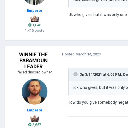
Emperor
idk who gives, but it was only one
1,846
1,415 posts
WINNIE THE
Posted
March 14, 2021
PARAMOUN
LEADER
failed discord owner
On 3/14/2021 at 6:06 PM,
Do
idk who gives, but it was only
How do you give somebody negat
Emperor
2,657