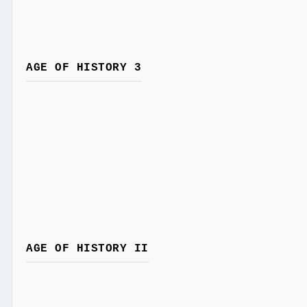
AGE OF HISTORY 3
AGE OF HISTORY II