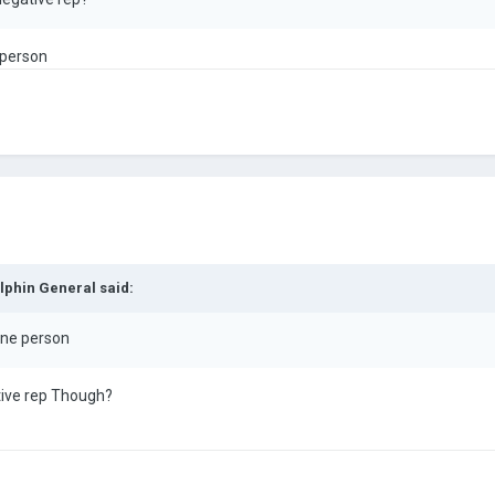
 person
lphin General
said:
 one person
ive rep Though?