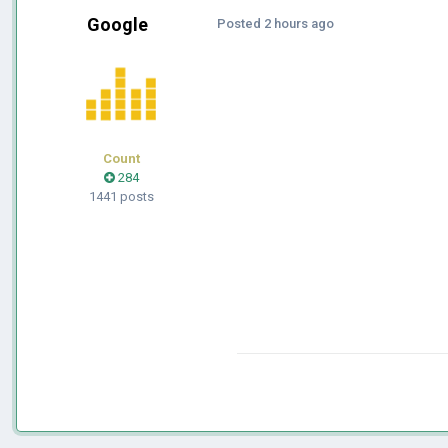
Google
Posted
2 hours ago
Count
284
1441 posts