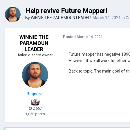
Help revive Future Mapper!
By
WINNIE THE PARAMOUN LEADER
,
March 14, 2021
in
Ge
WINNIE THE
Posted
March 14, 2021
PARAMOUN
LEADER
Future mapper has negative 1890
failed discord owner
However if we all work together 
Back to topic: The main goal of thi
Emperor
2,657
1,050 posts