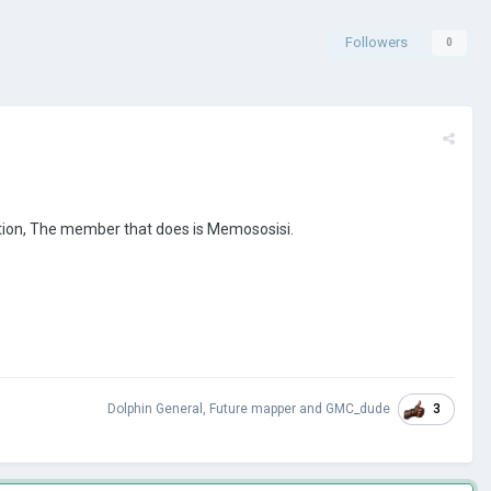
Followers
0
ation, The member that does is Memososisi.
3
Dolphin General
,
Future mapper
and
GMC_dude