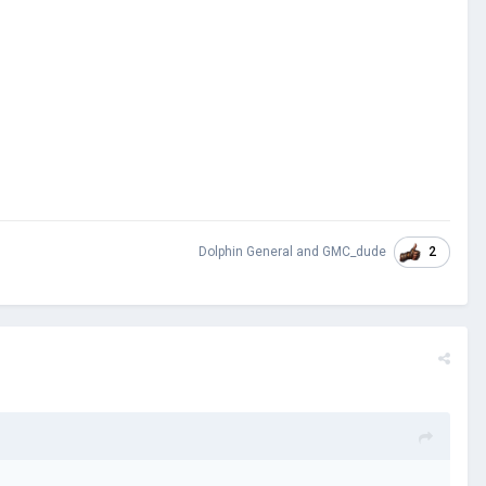
2
Dolphin General
and
GMC_dude