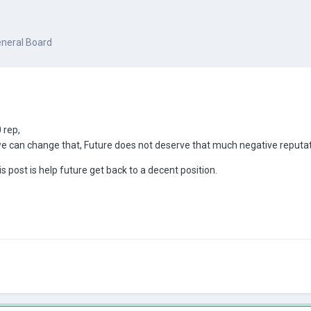
neral Board
 rep,
we can change that, Future does not deserve that much negative reput
s post is help future get back to a decent position.