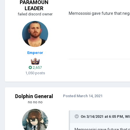
PARAMOUN
LEADER
Memososisi gave future that neg
failed discord owner
Emperor
2,657
1,050 posts
Dolphin General
Posted
March 14, 2021
no no no
On 3/14/2021 at 6:05 PM,
WI
Memososisi gave future that 