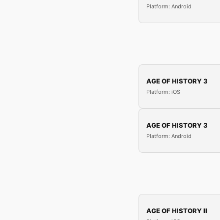
Platform: Android
AGE OF HISTORY 3
Platform: iOS
AGE OF HISTORY 3
Platform: Android
AGE OF HISTORY II