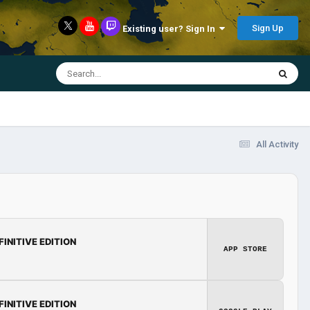
Sign Up
Existing user? Sign In
All Activity
FINITIVE EDITION
APP STORE
FINITIVE EDITION