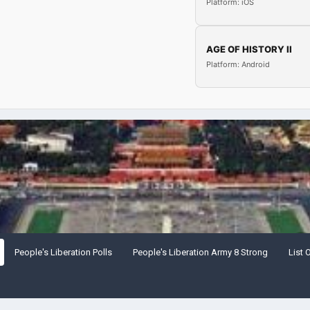
Platform: iOS
AGE OF HISTORY II
Platform: Android
People's Liberation Polls
People's Liberation Army 8 Strong
List 