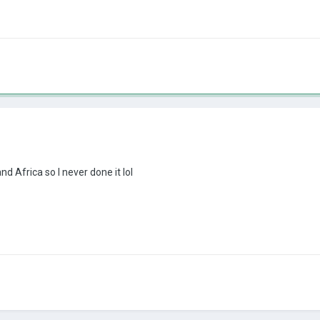
d Africa so I never done it lol