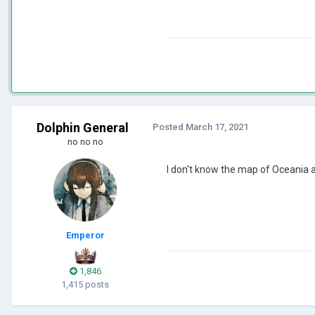
Dolphin General
Posted
March 17, 2021
no no no
I don't know the map of Oceania an
Emperor
1,846
1,415 posts