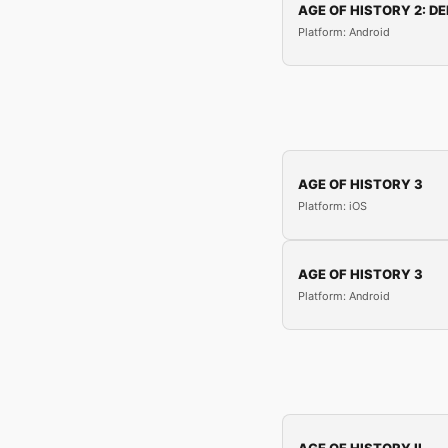
AGE OF HISTORY 2: DE
Platform: Android
AGE OF HISTORY 3
Platform: iOS
AGE OF HISTORY 3
Platform: Android