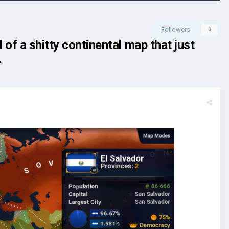
Followers
0
of a shitty continental map that just
.