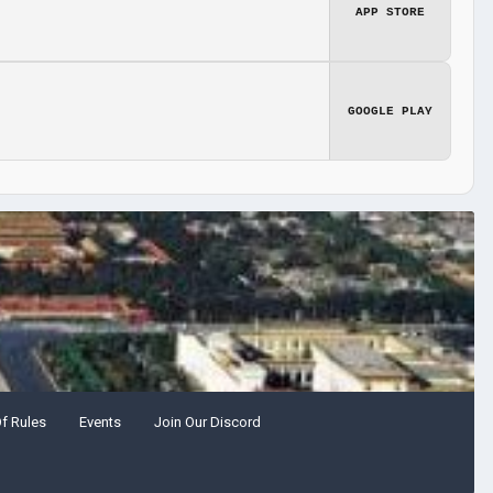
APP STORE
GOOGLE PLAY
Of Rules
Events
Join Our Discord