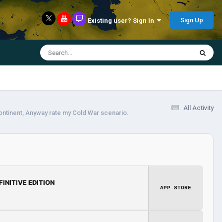
Sign Up
Existing user? Sign In
All Activity
continent, Anyway rate my Cold War scenario.
FINITIVE EDITION
APP STORE