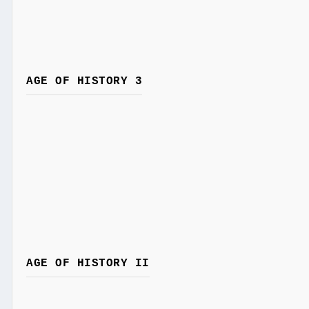
AGE OF HISTORY 3
AGE OF HISTORY II