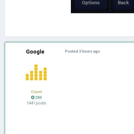
Google
Posted
2 hours ago
Count
284
1441 posts