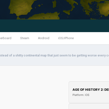
erboard
Steam
Android
iOS/iPhone
stead of a shitty continental map that just seem to be getting worse every 
AGE OF HISTORY 2: DE
Platform: iOS