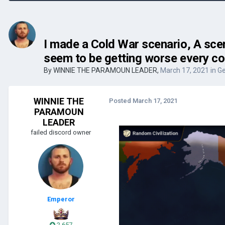
I made a Cold War scenario, A scen
seem to be getting worse every co
By
WINNIE THE PARAMOUN LEADER
,
March 17, 2021
in
Ge
WINNIE THE
Posted
March 17, 2021
PARAMOUN
LEADER
failed discord owner
Emperor
2,657