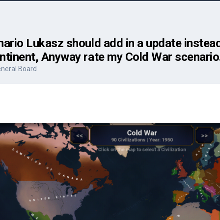
ario Lukasz should add in a update instead 
ntinent, Anyway rate my Cold War scenario
neral Board