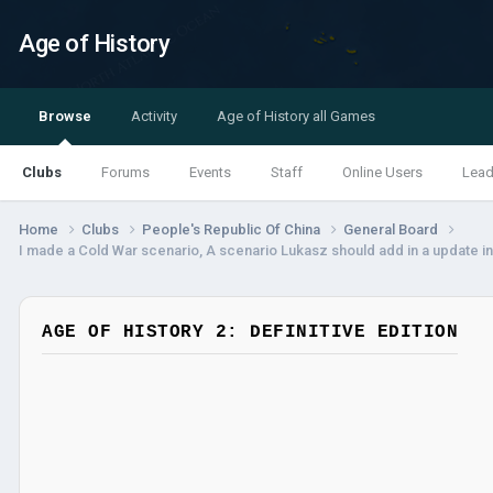
Age of History
Browse
Activity
Age of History all Games
Clubs
Forums
Events
Staff
Online Users
Lead
Home
Clubs
People's Republic Of China
General Board
I made a Cold War scenario, A scenario Lukasz should add in a update in
AGE OF HISTORY 2: DEFINITIVE EDITION