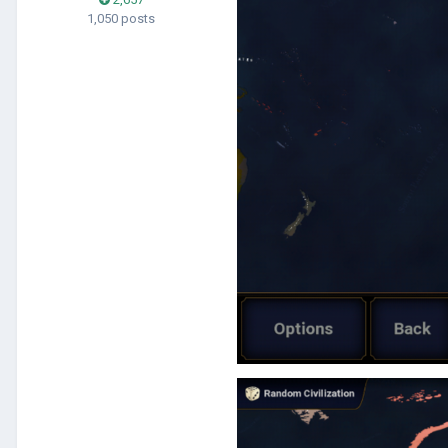
1,050 posts