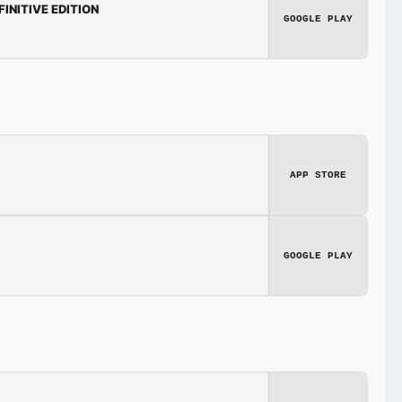
FINITIVE EDITION
GOOGLE PLAY
APP STORE
GOOGLE PLAY