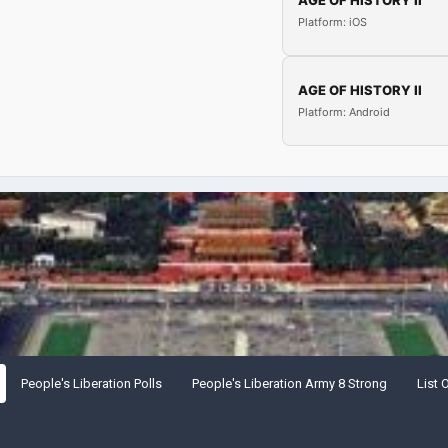
AGE OF HISTORY II
Platform: iOS
AGE OF HISTORY II
Platform: Android
People's Liberation Polls
People's Liberation Army 8 Strong
List 