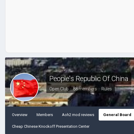
People's Republic Of China
Open Club · 88 members ·
Rules
Overview
Members
Aoh2 mod reviews
General Board
Cheap Chinese Knockoff Presentation Center