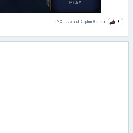
2
GMC_dude
and
Dolphin General