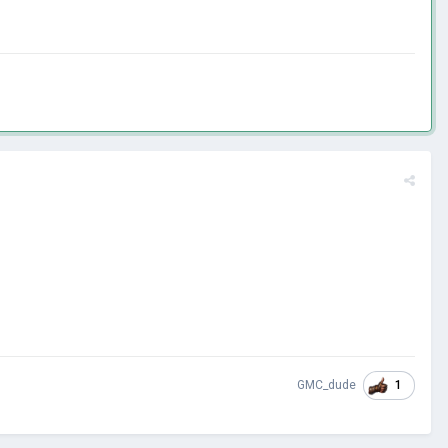
1
GMC_dude