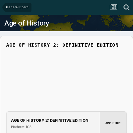
General Board
Age of History
AGE OF HISTORY 2: DEFINITIVE EDITION
AGE OF HISTORY 2: DEFINITIVE EDITION
APP STORE
Platform: iOS