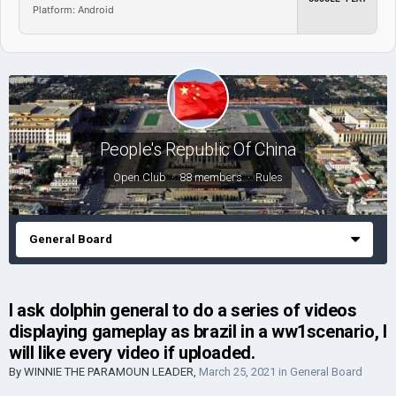
Platform: Android
People's Republic Of China
Open Club · 88 members ·
Rules
General Board
I ask dolphin general to do a series of videos
displaying gameplay as brazil in a ww1scenario, I
will like every video if uploaded.
By
WINNIE THE PARAMOUN LEADER
,
March 25, 2021
in
General Board