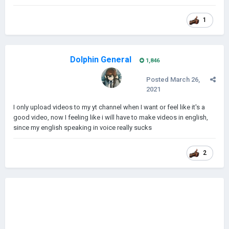
1
Dolphin General
1,846
Posted
March 26,
2021
I only upload videos to my yt channel when I want or feel like it's a
good video, now I feeling like i will have to make videos in english,
since my english speaking in voice really sucks
2