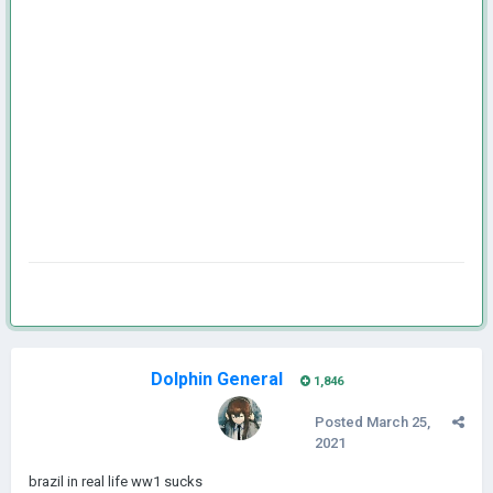
Dolphin General
1,846
Posted
March 25,
2021
brazil in real life ww1 sucks