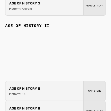
AGE OF HISTORY 3
GOOGLE PLAY
Platform: Android
AGE OF HISTORY II
AGE OF HISTORY II
APP STORE
Platform: iOS
AGE OF HISTORY II
GOOGLE PLAY