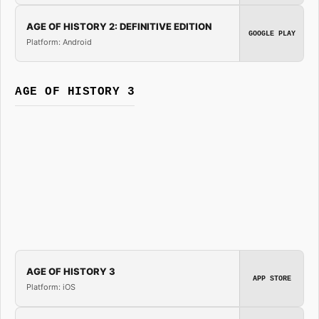
AGE OF HISTORY 2: DEFINITIVE EDITION
GOOGLE PLAY
Platform: Android
AGE OF HISTORY 3
AGE OF HISTORY 3
APP STORE
Platform: iOS