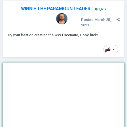
WINNIE THE PARAMOUN LEADER
2,657
Posted
March 25,
2021
Try your best on creating the WW1 scenario, Good luck!
2