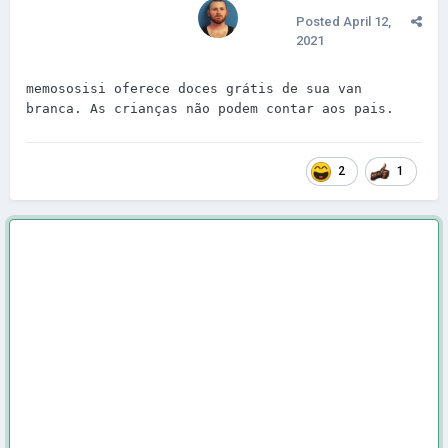
Posted
April 12,
2021
memososisi oferece doces grátis de sua van 
branca. As crianças não podem contar aos pais.
2
1