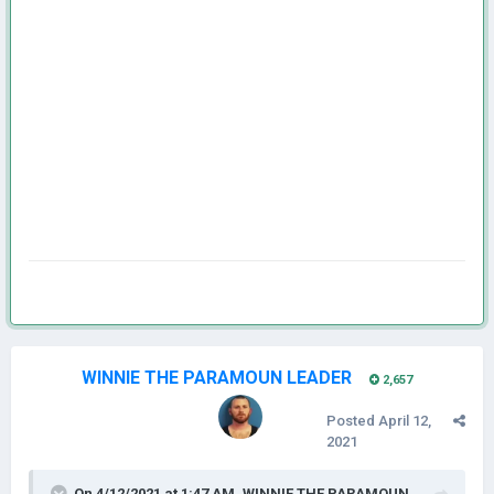
WINNIE THE PARAMOUN LEADER
2,657
Posted
April 12,
2021
On 4/12/2021 at 1:47 AM,
WINNIE THE PARAMOUN