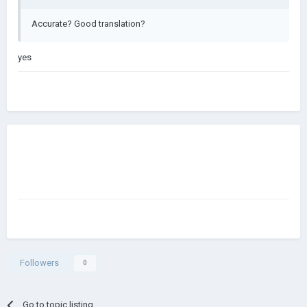
Accurate? Good translation?
yes
Followers
0
Go to topic listing