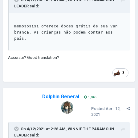
LEADER
said:
memososisi oferece doces grátis de sua van 
branca. As crianças não podem contar aos 
pais.
Accurate? Good translation?
3
Dolphin General
1,846
Posted
April 12,
2021
On 4/12/2021 at 2:28 AM,
WINNIE THE PARAMOUN
LEADER
said: