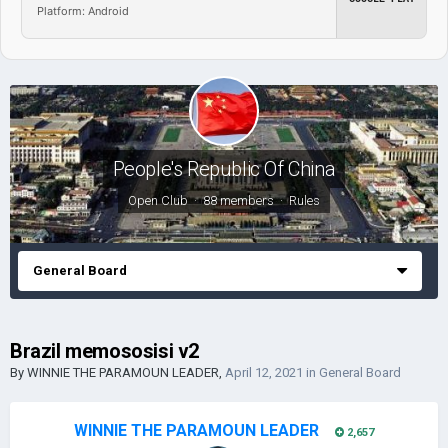
Platform: Android
People's Republic Of China
Open Club · 88 members ·
Rules
General Board
Brazil memososisi v2
By
WINNIE THE PARAMOUN LEADER
,
April 12, 2021
in
General Board
WINNIE THE PARAMOUN LEADER
2,657