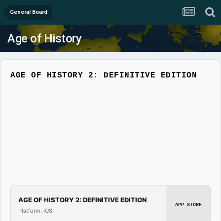
General Board
Age of History
AGE OF HISTORY 2: DEFINITIVE EDITION
AGE OF HISTORY 2: DEFINITIVE EDITION
APP STORE
Platform: iOS