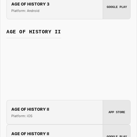
AGE OF HISTORY 3
GOOGLE PLAY
Platform: Android
AGE OF HISTORY II
AGE OF HISTORY II
APP STORE
Platform: iOS
AGE OF HISTORY II
GOOGLE PLAY