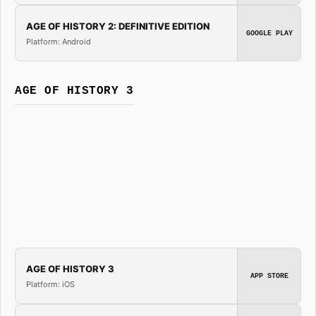
AGE OF HISTORY 2: DEFINITIVE EDITION
GOOGLE PLAY
Platform: Android
AGE OF HISTORY 3
AGE OF HISTORY 3
APP STORE
Platform: iOS