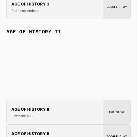
AGE OF HISTORY 3
GOOGLE PLAY
Platform: Android
AGE OF HISTORY II
AGE OF HISTORY II
APP STORE
Platform: iOS
AGE OF HISTORY II
GOOGLE PLAY