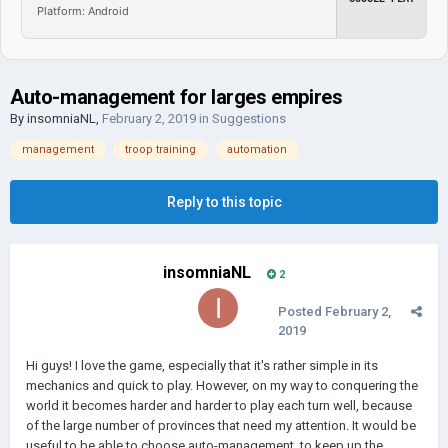
Platform: Android
Auto-management for larges empires
By
insomniaNL
,
February 2, 2019
in
Suggestions
management
troop training
automation
Reply to this topic
insomniaNL
2
Posted
February 2,
2019
Hi guys! I love the game, especially that it's rather simple in its
mechanics and quick to play. However, on my way to conquering the
world it becomes harder and harder to play each turn well, because
of the large number of provinces that need my attention. It would be
useful to be able to choose auto-management, to keep up the