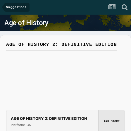
Suggestions
Age of History
AGE OF HISTORY 2: DEFINITIVE EDITION
AGE OF HISTORY 2: DEFINITIVE EDITION
APP STORE
Platform: iOS