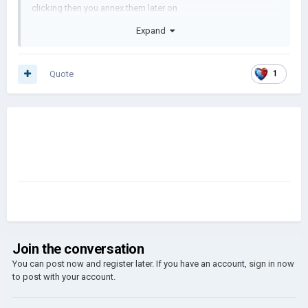
clicking then you annex them later on
Expand
Quote
1
Join the conversation
You can post now and register later. If you have an account,
sign in now
to post with your account.