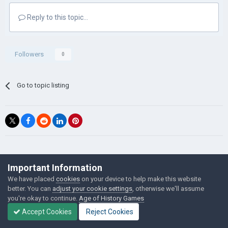
Reply to this topic...
Followers
0
Go to topic listing
©Łukasz Jakowski Games
Important Information
Powered by Invision Community
We have placed
cookies
on your device to help make this website
better. You can
adjust your cookie settings
, otherwise we'll assume
you're okay to continue.
Age of History Games
Accept Cookies
Reject Cookies