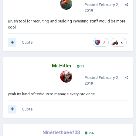
Posted
February 2,
2019
Brush tool for recruiting and building investing stuff would be more
cool
Quote
3
2
Mr.Hitler
32
Posted
February 2,
2019
yeah its kind of tedious to manage every province
Quote
Ninetiethbeef08
296