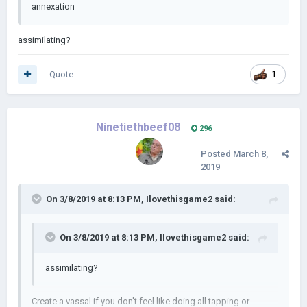
annexation
assimilating?
Quote
1
Ninetiethbeef08
296
Posted
March 8,
2019
On 3/8/2019 at 8:13 PM,
Ilovethisgame2
said:
On 3/8/2019 at 8:13 PM,
Ilovethisgame2
said:
assimilating?
Create a vassal if you don't feel like doing all tapping or