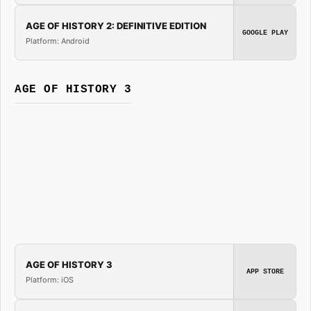
AGE OF HISTORY 2: DEFINITIVE EDITION
GOOGLE PLAY
Platform: Android
AGE OF HISTORY 3
AGE OF HISTORY 3
APP STORE
Platform: iOS