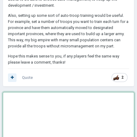
development / investment.
Also, setting up some sort of auto-troop training would be useful.
For example, set a number of troops you want to train each turn for a
province and have them automatically moved to designated
important provinces, where they are used to build up a larger army.
This way, my big empire with many small population centers can
provide all the troops without micromanagement on my part.
Hope this makes sense to you, if any players feel the same way
please leave a comment, thanks!
Quote
2