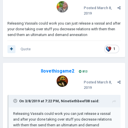
Posted
March 8,
2019
Releasing Vassals could work you can just release a vassal and after
your done taking over stuff you decrease relations with them then
send them an ultimatum and demand annexation
Quote
1
Ilovethisgame2
813
Posted
March 8,
2019
On 3/8/2019 at 7:22 PM,
Ninetiethbeef08
said:
Releasing Vassals could work you can just release a vassal
and after your done taking over stuff you decrease relations
with them then send them an ultimatum and demand