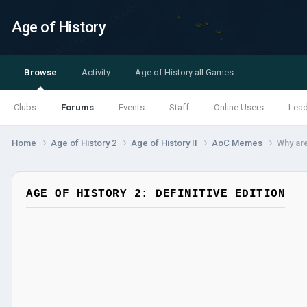
Age of History
Browse
Activity
Age of History all Games
Clubs
Forums
Events
Staff
Online Users
Lea
Home
Age of History 2
Age of History II
AoC Memes
Why ar
AGE OF HISTORY 2: DEFINITIVE EDITION