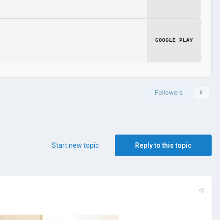
GOOGLE PLAY
Followers
0
Start new topic
Reply to this topic