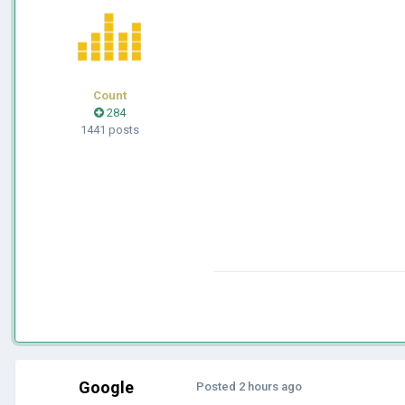
Count
284
1441 posts
Google
Posted
2 hours ago