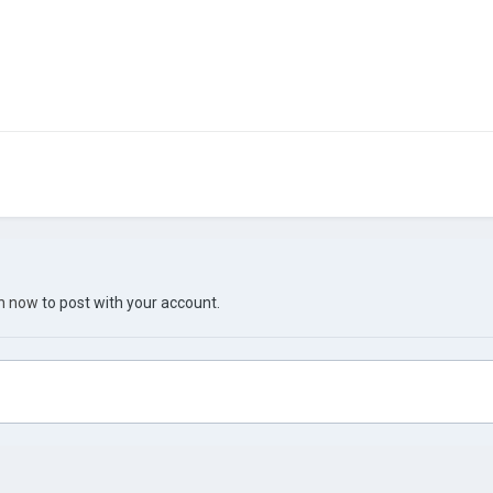
in now
to post with your account.