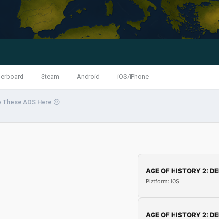
derboard
Steam
Android
iOS/iPhone
e These ADS Here 😔
AGE OF HISTORY 2: DE
Platform: iOS
AGE OF HISTORY 2: DE