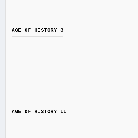
AGE OF HISTORY 3
AGE OF HISTORY II