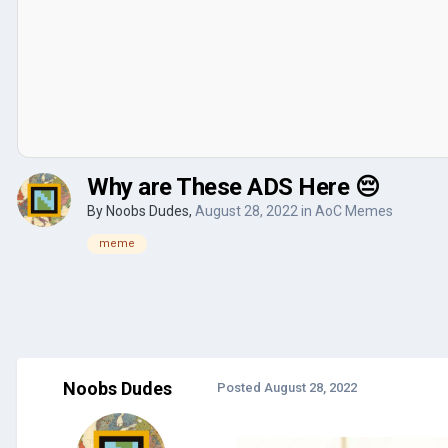
Why are These ADS Here 😔
By
Noobs Dudes
,
August 28, 2022
in
AoC Memes
meme
Noobs Dudes
Posted
August 28, 2022