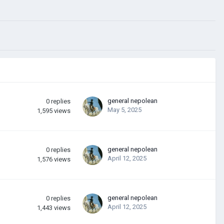
general nepolean
0
replies
May 5, 2025
1,595
views
general nepolean
0
replies
April 12, 2025
1,576
views
general nepolean
0
replies
April 12, 2025
1,443
views