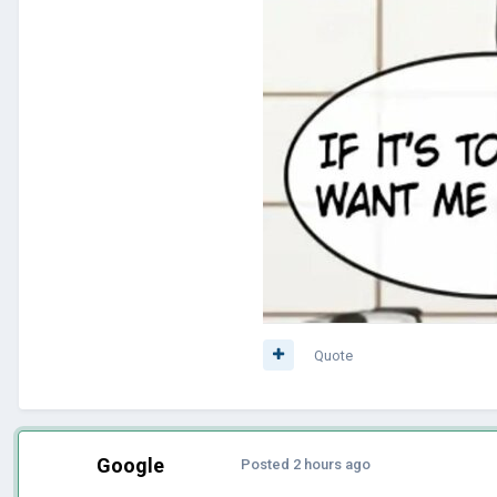
Quote
Google
Posted
2 hours ago