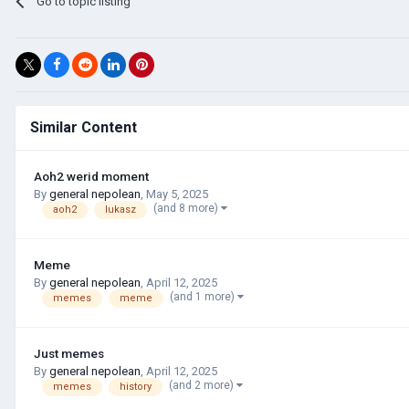
Go to topic listing
Similar Content
Aoh2 werid moment
By
general nepolean
,
May 5, 2025
(and 8 more)
aoh2
lukasz
Meme
By
general nepolean
,
April 12, 2025
(and 1 more)
memes
meme
Just memes
By
general nepolean
,
April 12, 2025
(and 2 more)
memes
history