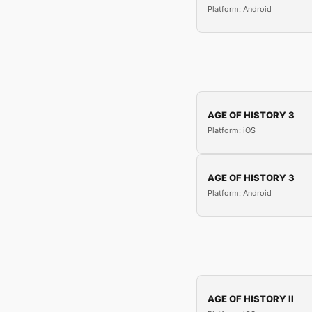
Platform: Android
AGE OF HISTORY 3
Platform: iOS
AGE OF HISTORY 3
Platform: Android
AGE OF HISTORY II