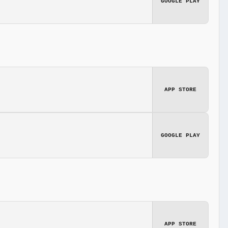
GOOGLE PLAY
APP STORE
GOOGLE PLAY
APP STORE