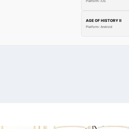
Platform: iOS
AGE OF HISTORY II
Platform: Android