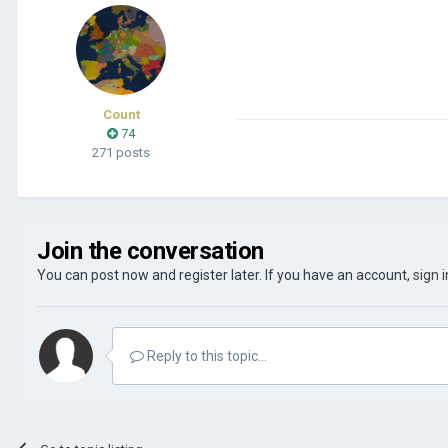
Count
74
271 posts
Join the conversation
You can post now and register later. If you have an account,
sign 
Reply to this topic...