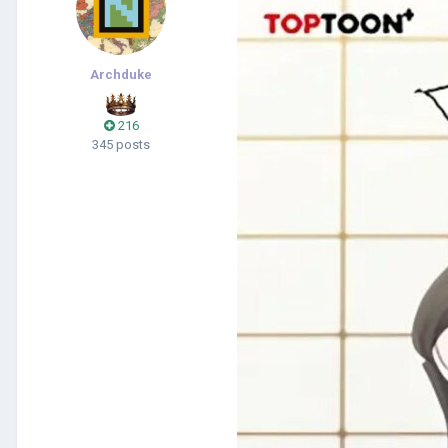
Archduke
216
345 posts