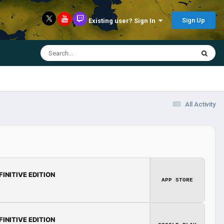
Sign Up
Existing user? Sign In
All Activity
FINITIVE EDITION
APP STORE
FINITIVE EDITION