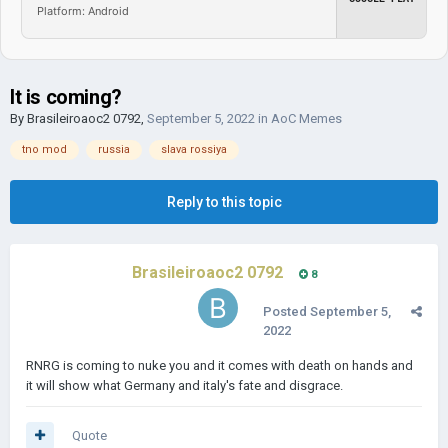
Platform: Android
It is coming?
By
Brasileiroaoc2 0792
,
September 5, 2022
in
AoC Memes
tno mod
russia
slava rossiya
Reply to this topic
Brasileiroaoc2 0792
8
Posted
September 5,
2022
RNRG is coming to nuke you and it comes with death on hands and
it will show what Germany and italy's fate and disgrace.
Quote