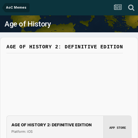
AoC Memes
Age of History
AGE OF HISTORY 2: DEFINITIVE EDITION
AGE OF HISTORY 2: DEFINITIVE EDITION
APP STORE
Platform: iOS