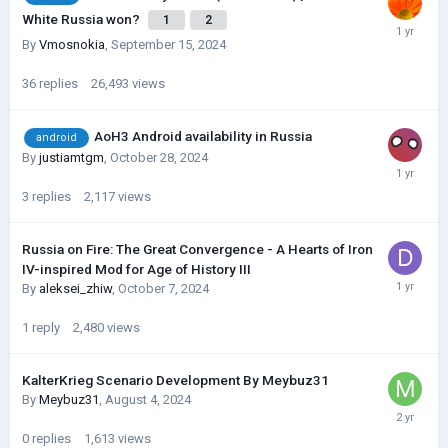
White Russia won?
1
2
By
Vmosnokia
,
September 15, 2024
36
replies
26,493
views
AoH3 Android availability in Russia
android
By
justiamtgm
,
October 28, 2024
3
replies
2,117
views
Russia on Fire: The Great Convergence - A Hearts of Iron
IV-inspired Mod for Age of History III
By
aleksei_zhiw
,
October 7, 2024
1
reply
2,480
views
KalterKrieg Scenario Development By Meybuz31
By
Meybuz31
,
August 4, 2024
0
replies
1,613
views