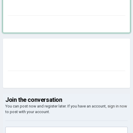
Join the conversation
You can post now and register later. If you have an account,
sign in now
to post with your account.