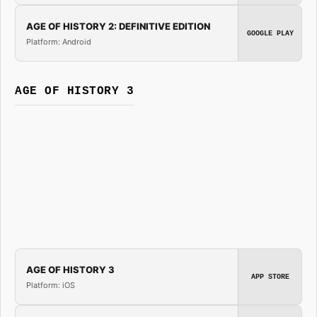
AGE OF HISTORY 2: DEFINITIVE EDITION
GOOGLE PLAY
Platform: Android
AGE OF HISTORY 3
AGE OF HISTORY 3
APP STORE
Platform: iOS