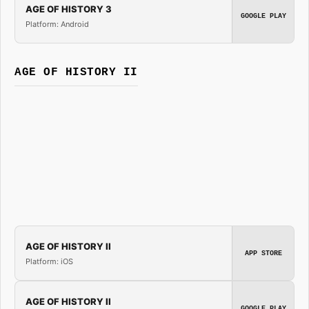
AGE OF HISTORY 3
GOOGLE PLAY
Platform: Android
AGE OF HISTORY II
AGE OF HISTORY II
APP STORE
Platform: iOS
AGE OF HISTORY II
GOOGLE PLAY