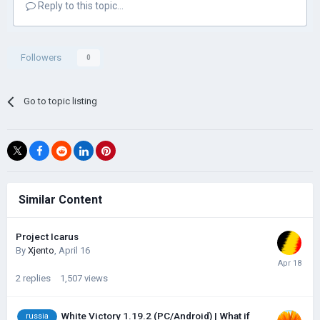
Reply to this topic...
Followers
0
Go to topic listing
Similar Content
Project Icarus
By
Xjento
,
April 16
2
replies
1,507
views
White Victory 1.19.2 (PC/Android) | What if
russia