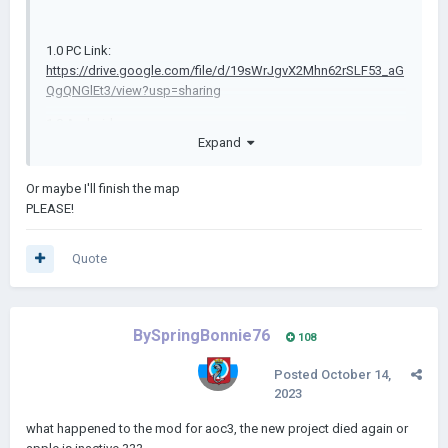
1.0 PC Link:
https://drive.google.com/file/d/19sWrJgvX2Mhn62rSLF53_aG
QgQNGlEt3/view?usp=sharing
1.0 Android
Expand
Link:
https://drive.google.com/file/d/1zKFySpGxBrm9JyDGvrK
lkL1NcHYPiqt2/view
(Credit to
Domb
)
Or maybe I'll finish the map
1.1 PC
PLEASE!
Link:
https://drive.google.com/file/d/1cgRh_tKx6PZCaJ5dbbU
-d91u1Qx0Q-3g/view?usp=sharing
Quote
1.1 Android
https://drive.google.com/file/d/11S07bgsBsiymo5T
Link:
tQ0mjsIDhmCU4Q3ZC/view?usp=drivesdk
(Credit to
Domb
)
BySpringBonnie76
108
1.2 PC
Posted
October 14,
Link:
https://drive.google.com/file/d/1gbPSbczq78Sl0N2UMN
2023
lqhY3xwM0FGi_8/view?usp=sharing
what happened to the mod for aoc3, the new project died again or
1.2 Android