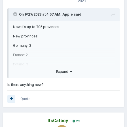
2023
On 9/27/2023 at 4:57 AM,
Apple
said:
Now it's up to 705 provinces:
New provinces:
Germany: 3
France: 2
Poland: 1
Expand
Spain: 1
Algeria: 2
Is there anything new?
Mali: 2
Quote
Ivory Coast: 2
Nigeria: 1
ItsCatboy
Guinea: 2
29