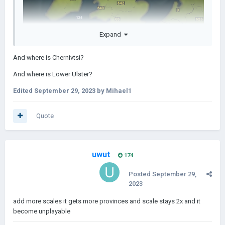
Expand
And where is Chernivtsi?
And where is Lower Ulster?
Edited
September 29, 2023
by Mihael1
Quote
uwut
174
Posted
September 29,
2023
add more scales it gets more provinces and scale stays 2x and it
become unplayable