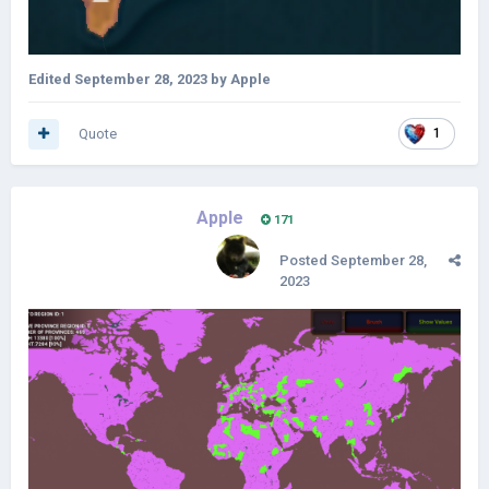
Edited
September 28, 2023
by Apple
Quote
1
Apple
171
Posted
September 28,
2023