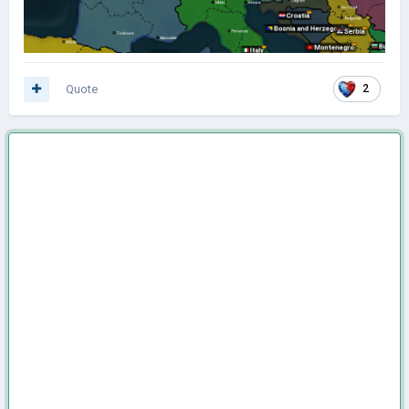
Quote
2