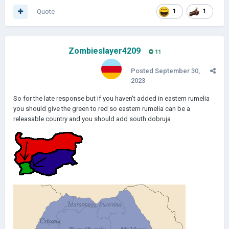
Quote
1
1
Zombieslayer4209
11
Posted
September 30,
2023
So for the late response but if you haven't added in eastern rumelia
you should give the green to red so eastern rumelia can be a
releasable country and you should add south dobruja