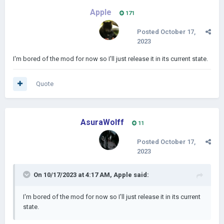
Apple
171
Posted
October 17,
2023
I'm bored of the mod for now so I'll just release it in its current state.
Quote
AsuraWolff
11
Posted
October 17,
2023
On 10/17/2023 at 4:17 AM,
Apple
said:
I'm bored of the mod for now so I'll just release it in its current
state.