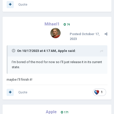
Quote
Mihael1
74
Posted
October 17,
2023
On 10/17/2023 at 4:17 AM,
Apple
said:
I'm bored of the mod for now so I'll just release it in its current
state.
maybe I'll finish it!
Quote
1
Apple
171