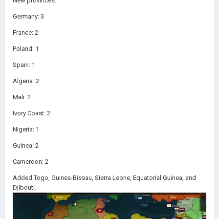
New provinces:
Germany: 3
France: 2
Poland: 1
Spain: 1
Algeria: 2
Mali: 2
Ivory Coast: 2
Nigeria: 1
Guinea: 2
Cameroon: 2
Added Togo, Guinea-Bissau, Sierra Leone, Equatorial Guinea, and
Djibouti.