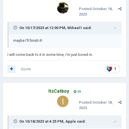
Posted
October 18,
2023
On 10/17/2023 at 12:00 PM,
Mihael1
said:
maybe I'll finish it!
I will come back to it in some time, i'm just bored rn.
Quote
1
ItsCatboy
29
Posted
October 18,
2023
On 10/18/2023 at 4:25 PM,
Apple
said: