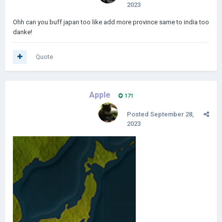
2023
Ohh can you buff japan too like add more province same to india too
danke!
Quote
Apple
171
Posted
September 28,
2023