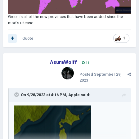
Green is all of the new provinces that have been added since the
mod's release
Quote
1
AsuraWolff
11
Posted
September 29,
2023
On 9/28/2023 at 4:16 PM,
Apple
said: