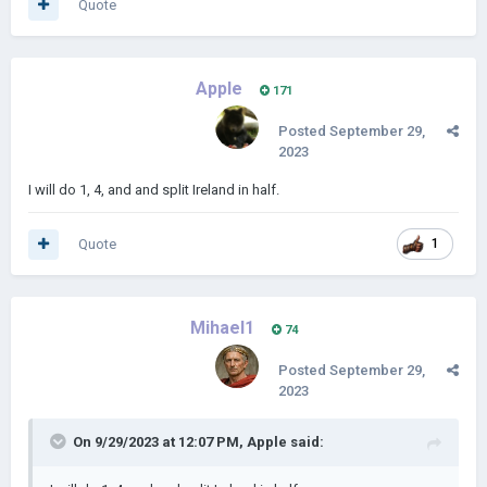
Quote
Apple
171
Posted
September 29,
2023
I will do 1, 4, and and split Ireland in half.
Quote
1
Mihael1
74
Posted
September 29,
2023
On 9/29/2023 at 12:07 PM,
Apple
said: