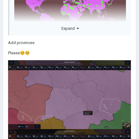
Expand
Green is all of the new provinces that have been added since
Add provinces
the mod's release
Please
🥺
🥺