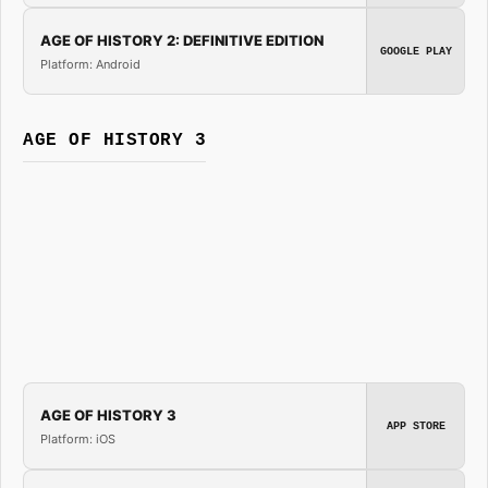
AGE OF HISTORY 2: DEFINITIVE EDITION
GOOGLE PLAY
Platform: Android
AGE OF HISTORY 3
AGE OF HISTORY 3
APP STORE
Platform: iOS