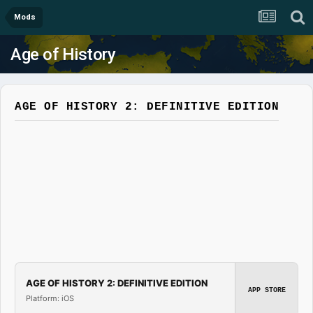
Mods
Age of History
AGE OF HISTORY 2: DEFINITIVE EDITION
AGE OF HISTORY 2: DEFINITIVE EDITION
APP STORE
Platform: iOS