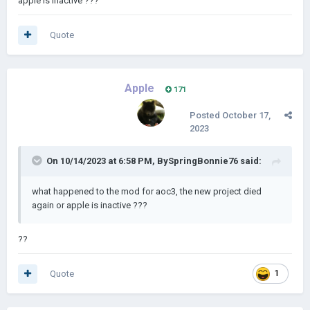
apple is inactive ???
Link:
https://drive.google.com/file/d/1rur62arRET7ypXCrKaod
Z1wKhMEBpWyC/view?usp=drivesdk
(Credit to
Domb
and
Quote
deniz2009
)
Apple
171
Posted
October 17,
2023
On 10/14/2023 at 6:58 PM,
BySpringBonnie76
said:
what happened to the mod for aoc3, the new project died
again or apple is inactive ???
??
Quote
1