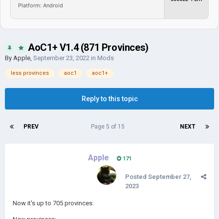
Platform: Android
AoC1+ V1.4 (871 Provinces)
By
Apple
,
September 23, 2022
in
Mods
less provinces
aoc1
aoc1+
Reply to this topic
PREV
Page 5 of 15
NEXT
Apple
171
Posted
September 27,
2023
Now it's up to 705 provinces: