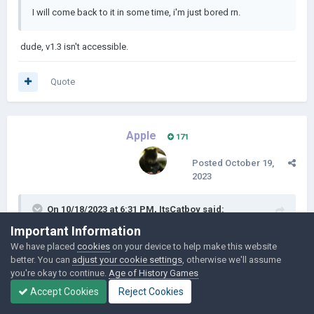
I will come back to it in some time, i'm just bored rn.
dude, v1.3 isn't accessible.
Quote
Apple
171
Posted
October 19,
2023
On 10/18/2023 at 6:31 PM,
ItsCatboy
said:
Important Information
dude, v1.3 isn't accessible.
We have placed
cookies
on your device to help make this website
better. You can
adjust your cookie settings
, otherwise we'll assume
you're okay to continue.
Age of History Games
Link works fine for me, not sure what you mean
Accept Cookies
Reject Cookies
Quote
1