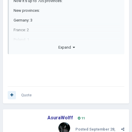
Now it's up to 705 provinces:
New provinces:
Germany: 3
France: 2
Poland: 1
Expand
Spain: 1
Algeria: 2
Mali: 2
Ivory Coast: 2
Nigeria: 1
Quote
Guinea: 2
Cameroon: 2
AsuraWolff
Added Togo, Guinea-Bissau, Sierra Leone, Equatorial Guinea,
11
and Djibouti.
Posted
September 28,