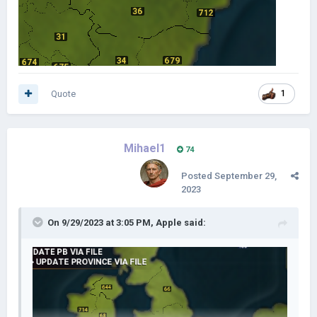
Quote
1
Mihael1
74
Posted
September 29,
2023
On 9/29/2023 at 3:05 PM,
Apple
said: