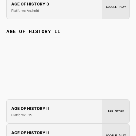
AGE OF HISTORY 3
GOOGLE PLAY
Platform: Android
AGE OF HISTORY II
AGE OF HISTORY II
APP STORE
Platform: iOS
AGE OF HISTORY II
GOOGLE PLAY