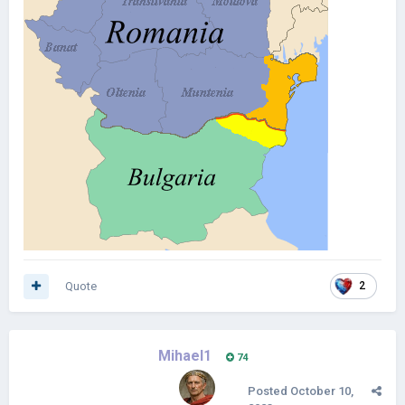
Quote
2
Mihael1
74
Posted
October 10,