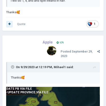
I will do 1, 4, and and split Ireland in half.
Thanks
🥰
Quote
1
Apple
171
Posted
September 29,
2023
On 9/29/2023 at 12:19 PM,
Mihael1
said:
Thanks
🥰