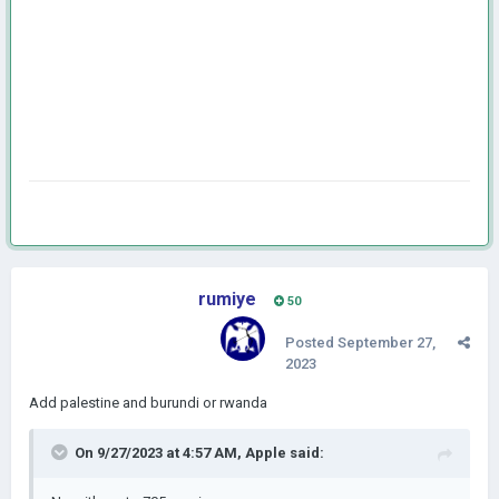
rumiye
50
Posted
September 27,
2023
Add palestine and burundi or rwanda
On 9/27/2023 at 4:57 AM,
Apple
said: