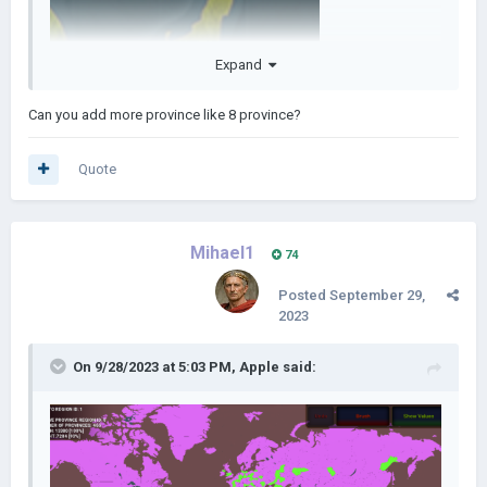
Expand
Can you add more province like 8 province?
Quote
Mihael1
74
Posted
September 29,
2023
On 9/28/2023 at 5:03 PM,
Apple
said: