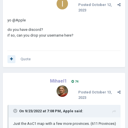
Cameroon: 2
Posted
October 12,
2023
Added Togo, Guinea-Bissau, Sierra Leone, Equatorial Guinea,
and Djibouti.
yo
@Apple
do you have discord?
if so, can you drop your username here?
Quote
Mihael1
74
Posted
October 13,
2023
On 9/23/2022 at 7:08 PM,
Apple
said:
Just the AoC1 map with a few more provinces. (611 Provinces)