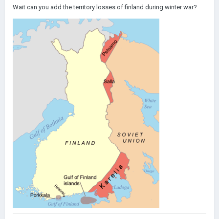
Wait can you add the territory losses of finland during winter war?