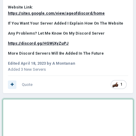
Website Link:
https://sites.google.com/view/ageofdiscord/home
If You Want Your Server Added I Explain How On The Website
Any Problems? Let Me Know On My Discord Server
https://discord.gg/HGWjXyZuPJ
More Discord Servers Will Be Added In The Future
Edited
April 18, 2023
by A Montanan
Added 3 New Servers
Quote
1