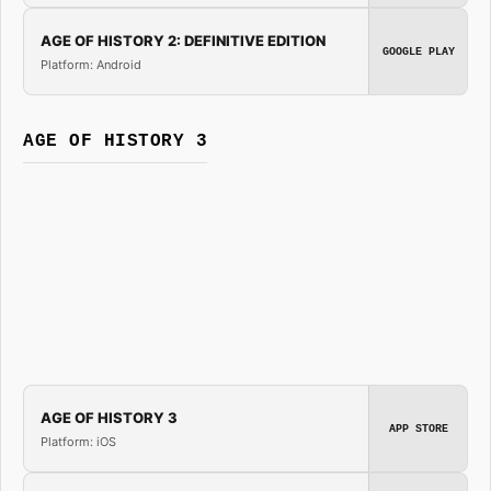
AGE OF HISTORY 2: DEFINITIVE EDITION
GOOGLE PLAY
Platform: Android
AGE OF HISTORY 3
AGE OF HISTORY 3
APP STORE
Platform: iOS