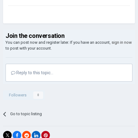
Join the conversation
You can post now and register later. If you have an account,
sign in now
to post with your account.
Reply to this topic...
Followers
0
Go to topic listing