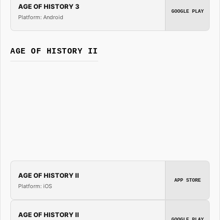
AGE OF HISTORY 3
GOOGLE PLAY
Platform: Android
AGE OF HISTORY II
AGE OF HISTORY II
APP STORE
Platform: iOS
AGE OF HISTORY II
GOOGLE PLAY