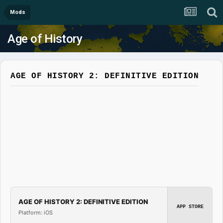
Mods
Age of History
AGE OF HISTORY 2: DEFINITIVE EDITION
AGE OF HISTORY 2: DEFINITIVE EDITION
APP STORE
Platform: iOS