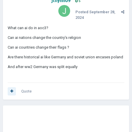
jtflynn09
5
Posted
September 28,
2024
What can ai do in aoc3?
Can ai nations change the country's religion
Can ai countries change their flags ?
Are there historical ai like Germany and soviet union encases poland
And after ww2 Germany was split equally
Quote