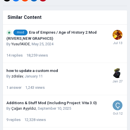
Similar Content
Era of Empires / Age of History 2 Mod
mod
(RIVERS,NEW GRAPHICS)
By
YusufAliDE
,
May 25, 2024
14
replies
18,259
views
how to update a custom mod
By
zdislav
,
January 11
1
answer
1,243
views
Additions & Stuff Mod (Including Project: Vita 3.0)
By
Çağan Ayyıldız
,
September 10, 2025
9
replies
12,328
views