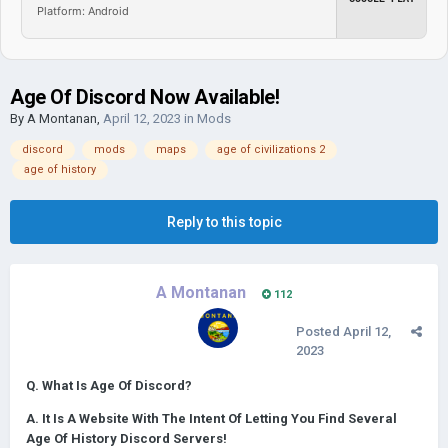
Platform: Android
Age Of Discord Now Available!
By
A Montanan
,
April 12, 2023
in
Mods
discord
mods
maps
age of civilizations 2
age of history
Reply to this topic
A Montanan
112
Posted
April 12,
2023
Q. What Is Age Of Discord?
A. It Is A Website With The Intent Of Letting You Find Several
Age Of History Discord Servers!