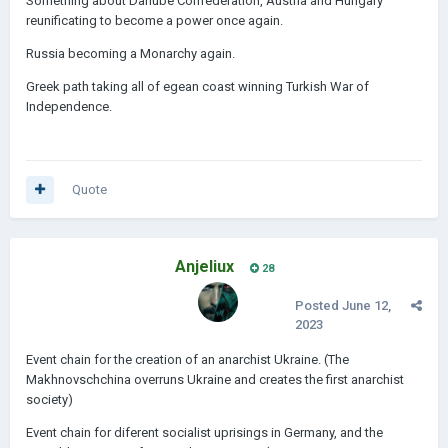
Something about Danube Confederation, Austria and Hungary
reunificating to become a power once again.
Russia becoming a Monarchy again.
Greek path taking all of egean coast winning Turkish War of
Independence.
Quote
Anjeliux
28
Posted
June 12,
2023
Event chain for the creation of an anarchist Ukraine. (The
Makhnovschchina overruns Ukraine and creates the first anarchist
society)
Event chain for diferent socialist uprisings in Germany, and the