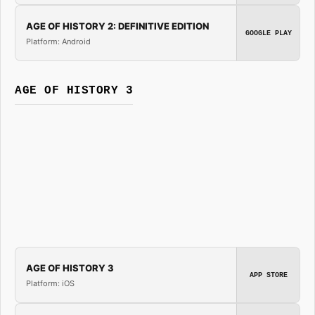
AGE OF HISTORY 2: DEFINITIVE EDITION
GOOGLE PLAY
Platform: Android
AGE OF HISTORY 3
AGE OF HISTORY 3
APP STORE
Platform: iOS