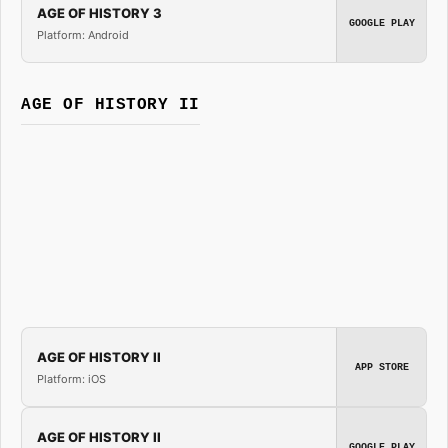
AGE OF HISTORY 3
GOOGLE PLAY
Platform: Android
AGE OF HISTORY II
AGE OF HISTORY II
APP STORE
Platform: iOS
AGE OF HISTORY II
GOOGLE PLAY