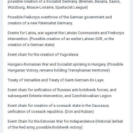
possible creation of a Socialist Germany. (Bremen, Bavaria, Saxon,
Würzburg, Alsace-Lorraine, Spartacist League)
Possible Freikorps overthrow of the German government and
creation of a new Paternalist Germany.
Events for Latvia, war against the Latvian Communists and Freikorps
intervention. (Possible creation of an earlier Latvian SSR, or the
creation of a German state)
Event chain for the creation of Yugoslavia
Hungaro-Romanian War and Socialist uprising in Hungary. (Possible
Hungarian Victory, remains holding Transylvanian territories)
Treaty of Versailles and Treaty of Saint-Germain-En-Laye.
Event chain for unification of Russian anti-bolshevik forces, and
subsequent Entente intervention, and Czechslovakian Legion
Event chain for creation of a cossack state in the Caucasus,
unification of cossack republics. (Don and Kuban)
Event Chain for the Estonian War for Independence (Historial defeat
of the Red army, possible Bolshevik victory)