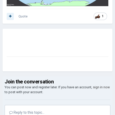
Quote
1
Join the conversation
You can post now and register later. If you have an account,
sign in now
to post with your account.
Reply to this topic...