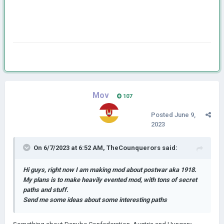
Mov
107
Posted
June 9,
2023
On 6/7/2023 at 6:52 AM,
TheCounquerors
said:
Hi guys, right now I am making mod about postwar aka 1918.
My plans is to make heavily evented mod, with tons of secret
paths and stuff.
Send me some ideas about some interesting paths