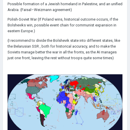
Possible formation of a Jewish homeland in Palestine, and an unified
Arabia. (Faisal–Weizmann agreement)
Polish-Soviet War (If Poland wins, historical outcome occurs, if the
Bolsheviks win, possible event chain for communist expansion in
eastern Europe.)
(I recommend to divide the Bolshevik state into different states, like
the Belarusian SSR , both for historical accuracy, and to make the
Soviets manage better the war in all the fronts, as the AI manages
just one front, leaving the rest without troops quite some times)