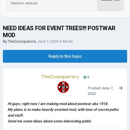
Platform: Android
NEED IDEAS FOR EVENT TREES!!! POSTWAR
MOD
By
TheCounquerors
,
June 7, 2023
in
Mods
Reply to this topic
TheCounquerors
9
Posted
June 7,
2023
Hi guys, right now I am making mod about postwar aka 1918.
My plans is to make heavily evented mod, with tons of secret paths
and stuff.
Send me some ideas about some interesting paths