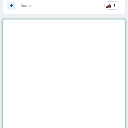
Quote
1