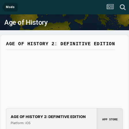
Mods
Age of History
AGE OF HISTORY 2: DEFINITIVE EDITION
AGE OF HISTORY 2: DEFINITIVE EDITION
APP STORE
Platform: iOS