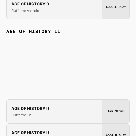
AGE OF HISTORY 3
GOOGLE PLAY
Platform: Android
AGE OF HISTORY II
AGE OF HISTORY II
APP STORE
Platform: iOS
AGE OF HISTORY II
GOOGLE PLAY