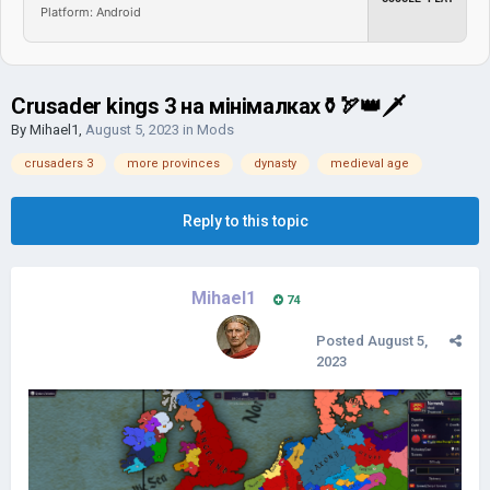
Platform: Android
Crusader kings 3 на мінімалках⚱🏹👑🗡
By
Mihael1
,
August 5, 2023
in
Mods
crusaders 3
more provinces
dynasty
medieval age
Reply to this topic
Mihael1
74
Posted
August 5,
2023