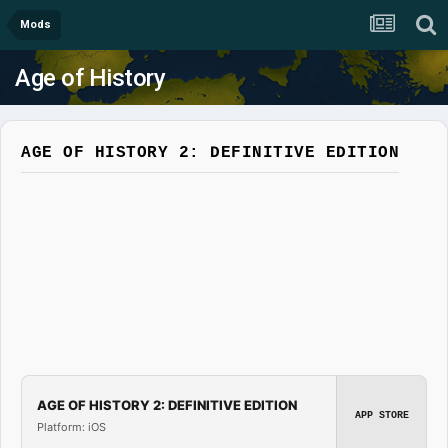
Mods
Age of History
AGE OF HISTORY 2: DEFINITIVE EDITION
AGE OF HISTORY 2: DEFINITIVE EDITION
APP STORE
Platform: iOS