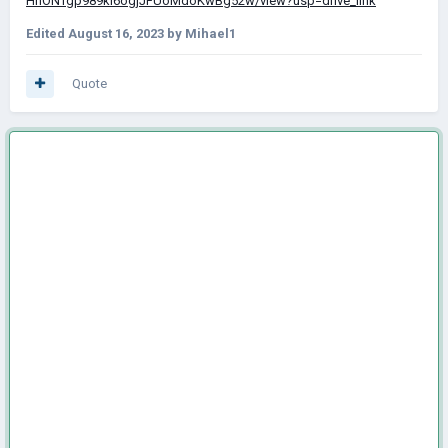
HnONTgp989ki6ogjJFUoMdoKwBg52w/view?usp=drive_link
Edited
August 16, 2023
by Mihael1
Quote