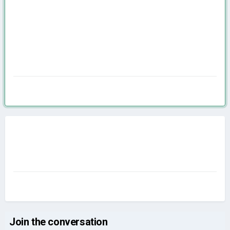
Join the conversation