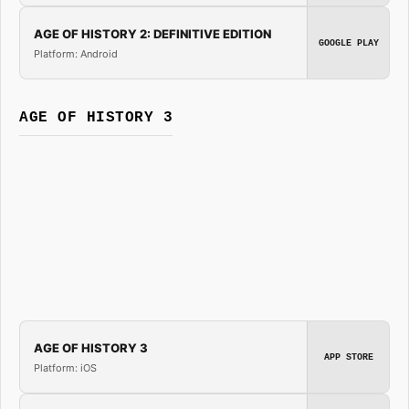
AGE OF HISTORY 2: DEFINITIVE EDITION
GOOGLE PLAY
Platform: Android
AGE OF HISTORY 3
AGE OF HISTORY 3
APP STORE
Platform: iOS