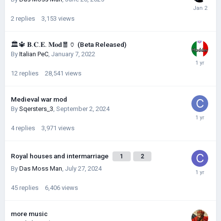
2
replies
3,153
views
🏛🔱 𝐁.𝐂.𝐄. 𝐌𝐨𝐝🧧🏺 (Beta Released)
By
Italian PeC
,
January 7, 2022
12
replies
28,541
views
Medieval war mod
By
Sqersters_3
,
September 2, 2024
4
replies
3,971
views
Royal houses and intermarriage
1
2
By
Das Moss Man
,
July 27, 2024
45
replies
6,406
views
more music