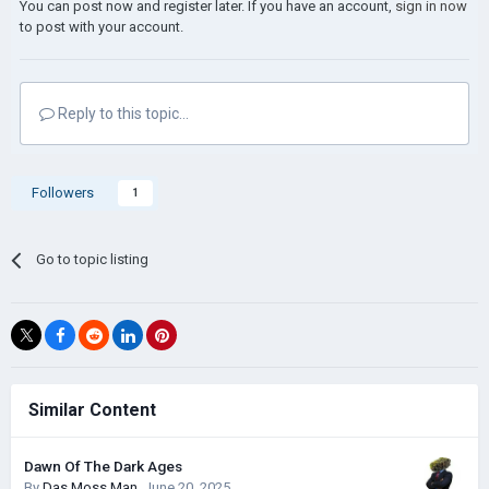
You can post now and register later. If you have an account,
sign in now
to post with your account.
Reply to this topic...
Followers
1
Go to topic listing
Similar Content
Dawn Of The Dark Ages
By
Das Moss Man
,
June 20, 2025