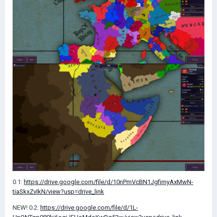
0.1:
https://drive.google.com/file/d/10nPmVcBN1JgfimyAxMwN-
tiaSkxZvIkN/view?usp=drive_link
NEW! 0.2:
https://drive.google.com/file/d/1L-