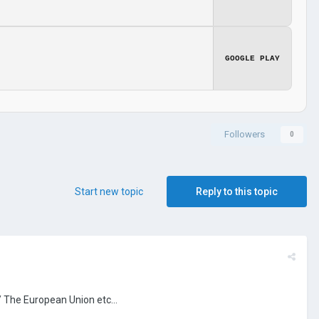
GOOGLE PLAY
Followers
0
Start new topic
Reply to this topic
/ The European Union etc...