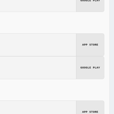
GOOGLE PLAY
APP STORE
GOOGLE PLAY
APP STORE