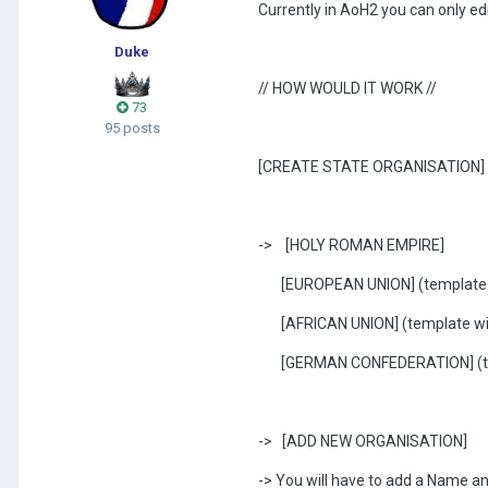
Currently in AoH2 you can only ed
Duke
// HOW WOULD IT WORK //
73
95 posts
[CREATE STATE ORGANISATION]
-> [HOLY ROMAN EMPIRE]
[EUROPEAN UNION] (template w
[AFRICAN UNION] (template wit
[GERMAN CONFEDERATION] (tem
-> [ADD NEW ORGANISATION]
-> You will have to add a Name an