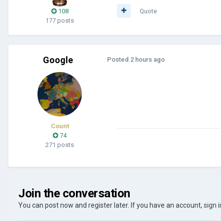
108
Quote
177 posts
Google
Posted
2 hours ago
Count
74
271 posts
Join the conversation
You can post now and register later. If you have an account,
sign 