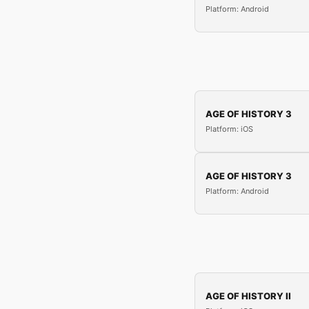
Platform: Android
AGE OF HISTORY 3
Platform: iOS
AGE OF HISTORY 3
Platform: Android
AGE OF HISTORY II