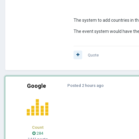
The system to add countries in t
The event system would have the o
Quote
Google
Posted
2 hours ago
Count
284