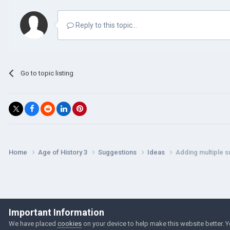
Reply to this topic...
Go to topic listing
Home
Age of History 3
Suggestions
Ideas
Adding multiple s
Important Information
We have placed
cookies
on your device to help make this website better. 