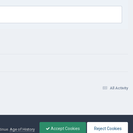
All Activity
Accept Cookies
Reject Cookies
tinue.
Age of History