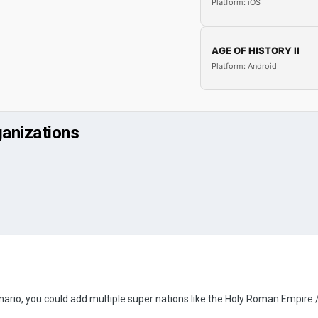
Platform: iOS
AGE OF HISTORY II
Platform: Android
ganizations
cenario, you could add multiple super nations like the Holy Roman Empire 