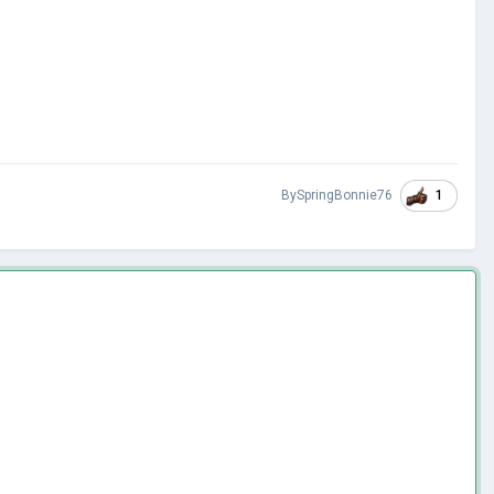
1
BySpringBonnie76