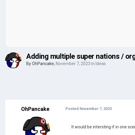
Adding multiple super nations / or
By
OhPancake
,
November 7, 2023
in
Ideas
OhPancake
Posted
November 7, 2023
It would be intersting if in one s