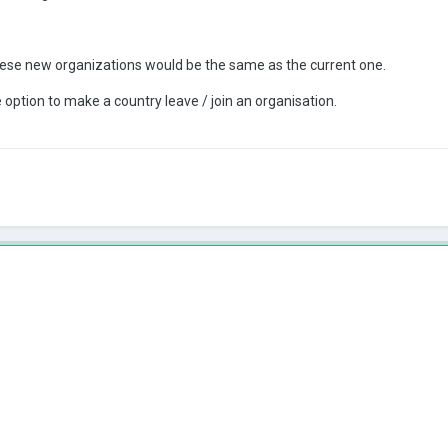
hese new organizations would be the same as the current one.
ption to make a country leave / join an organisation.