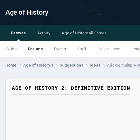
Age of History
Browse
Activity
Age of History all Games
Clubs
Forums
Events
Staff
Online Users
Lea
Home
Age of History 3
Suggestions
Ideas
Adding multiple s
AGE OF HISTORY 2: DEFINITIVE EDITION