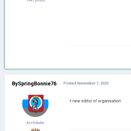
1441 posts
BySpringBonnie76
Posted
November 7, 2023
+ new editor of organisation
Archduke