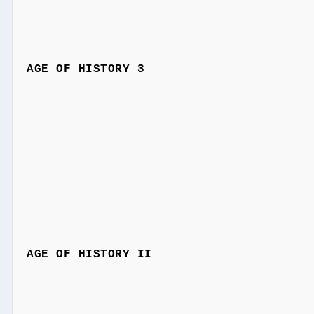
AGE OF HISTORY 3
AGE OF HISTORY II