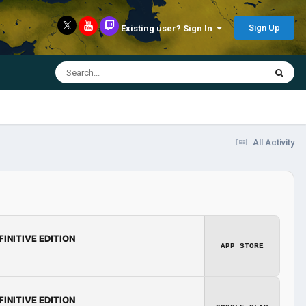
Sign Up
Existing user? Sign In
All Activity
FINITIVE EDITION
APP STORE
FINITIVE EDITION