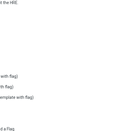
it the HRE.
ith flag)
h flag)
plate with flag)
d a Flag.