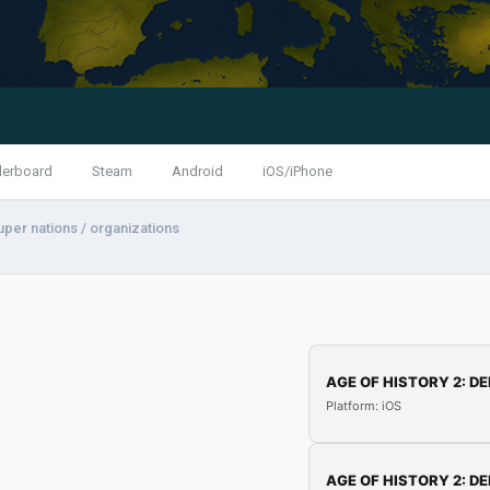
derboard
Steam
Android
iOS/iPhone
uper nations / organizations
AGE OF HISTORY 2: DE
Platform: iOS
AGE OF HISTORY 2: DE