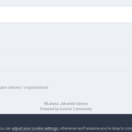
uper nations / organizations
©Łukasz Jakowski Games
Powered by Invision Community
You can
adjust your cookie settings
, otherwise we'll assume you're okay to con