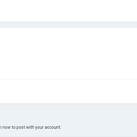
in now
to post with your account.