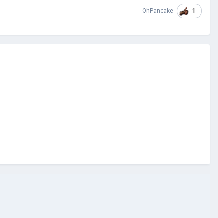
1
OhPancake