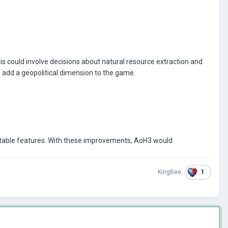
is could involve decisions about natural resource extraction and
to add a geopolitical dimension to the game.
entable features. With these improvements, AoH3 would
1
KingBee