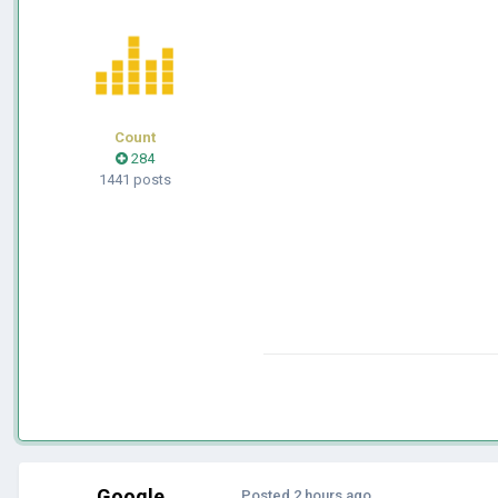
Count
284
1441 posts
Google
Posted
2 hours ago