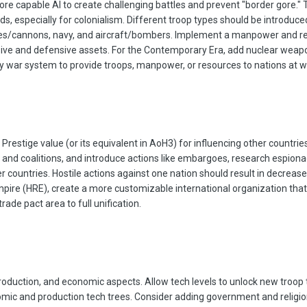
e capable AI to create challenging battles and prevent "border gore." T
s, especially for colonialism. Different troop types should be introduce
s/cannons, navy, and aircraft/bombers. Implement a manpower and resou
sive and defensive assets. For the Contemporary Era, add nuclear weapo
y war system to provide troops, manpower, or resources to nations at war
Prestige value (or its equivalent in AoH3) for influencing other countr
 and coalitions, and introduce actions like embargoes, research espionag
r countries. Hostile actions against one nation should result in decrease
mpire (HRE), create a more customizable international organization that 
rade pact area to full unification.
, production, and economic aspects. Allow tech levels to unlock new troop 
mic and production tech trees. Consider adding government and religion