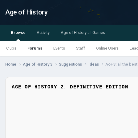
Age of History
Browse
Activity
Age of History all Games
Clubs
Forums
Events
Staff
Online Users
Lea
Home
Age of History 3
Suggestions
Ideas
AoH3: all the bes
AGE OF HISTORY 2: DEFINITIVE EDITION