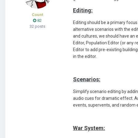
Editing:
Count
82
Editing should be a primary focus 
32 posts
alternative scenarios with the edi
and cultures, we should have an e
Editor, Population Editor (or any 
Editor to add pre-existing buildi
in the editor.
Scenarios:
Simplify scenario editing by addi
audio cues for dramatic effect. 
events, supervents, and random 
War System: