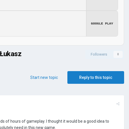
GOOGLE PLAY
 Łukasz
Followers
0
Start new topic
Reply to this topic
ds of hours of gameplay. I thought it would be a good idea to
olutely need in this new game.