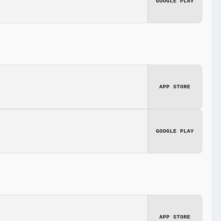
GOOGLE PLAY
APP STORE
GOOGLE PLAY
APP STORE