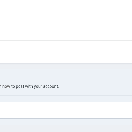
in now
to post with your account.