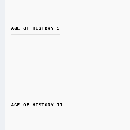
AGE OF HISTORY 3
AGE OF HISTORY II