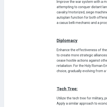
Improve the war system with a mor
attempting to conquer distant land
cavalry/motorized, siege machine
autoplan function for both offen
a casus belli mechanic and a prox
Diplomacy
:
Enhance the effectiveness of the 
to create more strategic alliances
cease hostile actions against othe
retaliation. For the Holy Roman E
choice, gradually evolving from a t
Tech Tree:
Utilize the tech tree for military
Apply a similar approach to econo