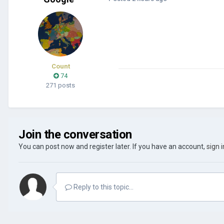
Count
74
271 posts
Join the conversation
You can post now and register later. If you have an account,
sign 
Reply to this topic...