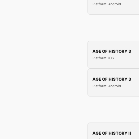
Platform: Android
AGE OF HISTORY 3
Platform: iOS
AGE OF HISTORY 3
Platform: Android
AGE OF HISTORY II