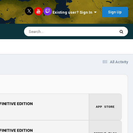
Sign Up
Existing user? Sign In
All Activity
FINITIVE EDITION
APP STORE
FINITIVE EDITION