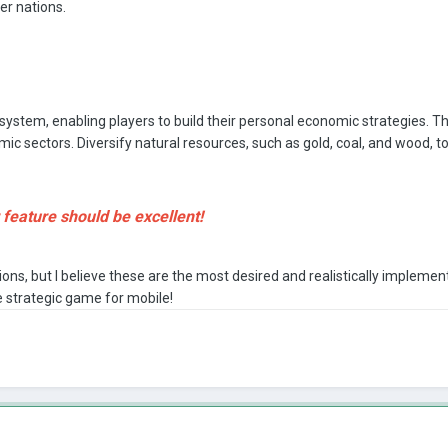
er nations.
ystem, enabling players to build their personal economic strategies. Th
mic sectors. Diversify natural resources, such as gold, coal, and wood, 
eature should be excellent!
ns, but I believe these are the most desired and realistically implem
 strategic game for mobile!