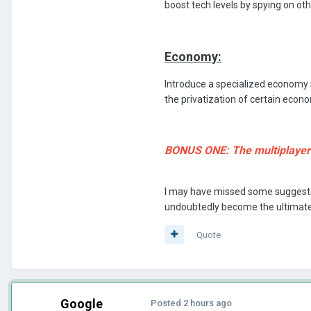
boost tech levels by spying on oth
Economy:
Introduce a specialized economy s
the privatization of certain econo
BONUS ONE: The multiplayer f
I may have missed some suggestio
undoubtedly become the ultimate
Quote
Google
Posted
2 hours ago