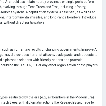
he AI should assimilate nearby provinces or single ports before
d, evolving through Tech Trees and Eras, including infantry,
rces system. A capitulation system is essential, as well as an
ns, intercontinental missiles, and long-range bombers. Introduce
 without direct participation.
ies, such as fomenting revolts or changing governments. Improve AI
e, naval blockades, terrorist attacks, trade pacts, and requests to
d diplomatic relations with friendly nations and potential
could be the HRE, UN, EU, or any other organization of the player's
types, restricted by the era (e.g., air bombers in the Modern Era).
 tech trees, with diplomatic actions like Research Espionage to