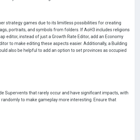
r strategy games due to its limitless possibilities for creating
lags, portraits, and symbols from folders. If AoH3 includes religions
map editor, instead of just a Growth Rate Editor, add an Economy
itor to make editing these aspects easier. Additionally, a Building
uld also be helpful to add an option to set provinces as occupied
de Supervents that rarely occur and have significant impacts, with
ur randomly to make gameplay more interesting. Ensure that