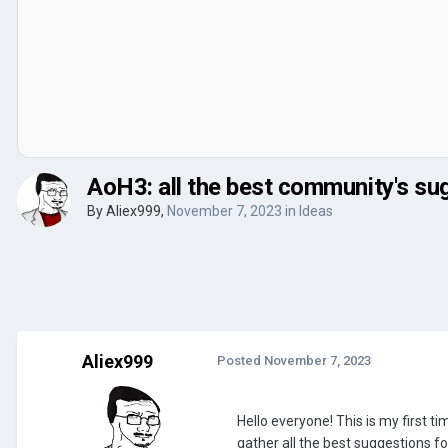
AoH3: all the best community's su
By
Aliex999
,
November 7, 2023
in
Ideas
Aliex999
Posted
November 7, 2023
Hello everyone! This is my first 
gather all the best suggestions 