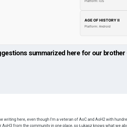
Platform: iOS
AGE OF HISTORY II
Platform: Android
ggestions summarized here for our brother
time writing here, even though I'm a veteran of AoC and AoH2 with hundre
for AoH3 from the community in one place, so Łukasz knows what we abs