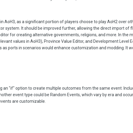
in AoH3, as a significant portion of players choose to play AoH2 over othe
tor system. It should be improved further, allowing the direct import of f
ditor for creating alternative governments, religions, and more. In the 
relevant values in AoH3), Province Value Editor, and Development Level Ed
ngs as ports in scenarios would enhance customization and modding. It wo
ng an "if" option to create multiple outcomes from the same event. Inclu
Another event type could be Random Events, which vary by era and occ
events are customizable.