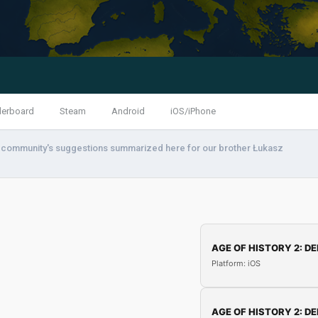
derboard
Steam
Android
iOS/iPhone
t community's suggestions summarized here for our brother Łukasz
AGE OF HISTORY 2: DE
Platform: iOS
AGE OF HISTORY 2: DE