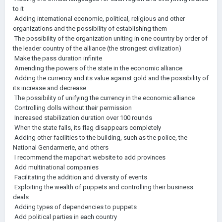
to it
Adding international economic, political, religious and other
organizations and the possibility of establishing them
The possibility of the organization uniting in one country by order of
the leader country of the alliance (the strongest civilization)
Make the pass duration infinite
Amending the powers of the state in the economic alliance
Adding the currency and its value against gold and the possibility of
its increase and decrease
The possibility of unifying the currency in the economic alliance
Controlling dolls without their permission
Increased stabilization duration over 100 rounds
When the state falls, its flag disappears completely
Adding other facilities to the building, such as the police, the
National Gendarmerie, and others
I recommend the mapchart website to add provinces
Add multinational companies
Facilitating the addition and diversity of events
Exploiting the wealth of puppets and controlling their business
deals
Adding types of dependencies to puppets
Add political parties in each country