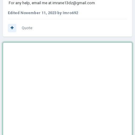
For any help, email me at imrane13dz@gmail.com
Edited
November 11, 2023
by Imro692
Quote