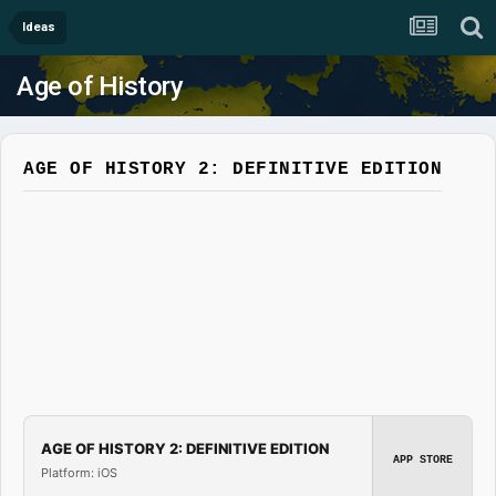
Ideas
Age of History
AGE OF HISTORY 2: DEFINITIVE EDITION
AGE OF HISTORY 2: DEFINITIVE EDITION
APP STORE
Platform: iOS