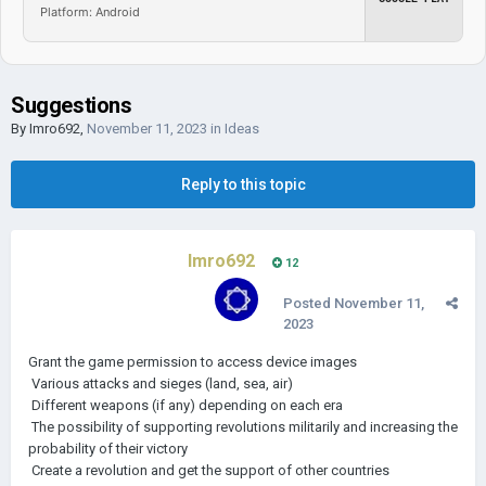
Platform: Android
Suggestions
By
Imro692
,
November 11, 2023
in
Ideas
Reply to this topic
Imro692
12
Posted
November 11,
2023
Grant the game permission to access device images
Various attacks and sieges (land, sea, air)
Different weapons (if any) depending on each era
The possibility of supporting revolutions militarily and increasing the
probability of their victory
Create a revolution and get the support of other countries