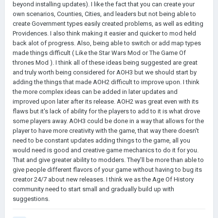
beyond installing updates). I like the fact that you can create your
own scenarios, Counties, Cities, and leaders but not being able to
create Government types easily created problems, as well as editing
Providences. I also think making it easier and quicker to mod held
back alot of progress. Also, being able to switch or add map types
made things difficult ( Like the Star Wars Mod or The Game Of
thrones Mod ). I think all of these ideas being suggested are great
and truly worth being considered for AOH3 but we should start by
adding the things that made AOH2 difficult to improve upon. I think
the more complex ideas can be added in later updates and
improved upon later after its release. AOH2 was great even with its
flaws but it's lack of ability for the players to add to it is what drove
some players away. AOH3 could be done in a way that allows for the
player to have more creativity with the game, that way there doesn't
need to be constant updates adding things to the game, all you
would need is good and creative game mechanics to do it for you.
That and give greater ability to modders. They'll be more than able to
give people different flavors of your game without having to bug its
creator 24/7 about new releases. I think we as the Age Of History
community need to start small and gradually build up with
suggestions.