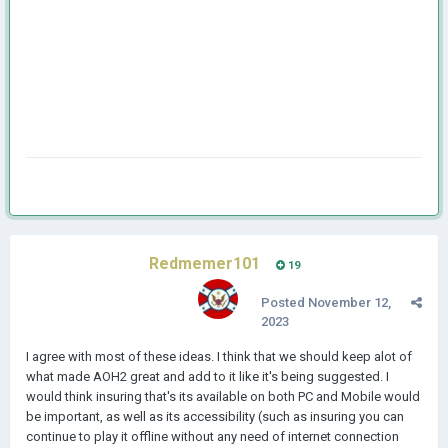
Redmemer101
19
Posted
November 12,
2023
I agree with most of these ideas. I think that we should keep alot of
what made AOH2 great and add to it like it's being suggested. I
would think insuring that's its available on both PC and Mobile would
be important, as well as its accessibility (such as insuring you can
continue to play it offline without any need of internet connection