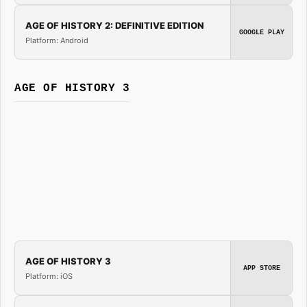
AGE OF HISTORY 2: DEFINITIVE EDITION
GOOGLE PLAY
Platform: Android
AGE OF HISTORY 3
AGE OF HISTORY 3
APP STORE
Platform: iOS