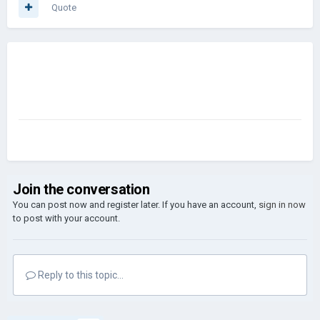
Quote
Join the conversation
You can post now and register later. If you have an account,
sign in now
to post with your account.
Reply to this topic...