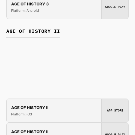
AGE OF HISTORY 3
GOOGLE PLAY
Platform: Android
AGE OF HISTORY II
AGE OF HISTORY II
APP STORE
Platform: iOS
AGE OF HISTORY II
GOOGLE PLAY