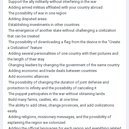
Support the ally militarily without interfering in the war
Adding armed militias affiliated with your country abroad
The possibility of war in one region
Adding disputed areas
Establishing investments in other countries
The emergence of another state without challenging a civilization
that can be created
The possibility of downloading a flag from the device in the “Create
a Civilization” feature
Adding several personalities of one country with their pictures and
the length of their stay
Changing leaders by changing the government of the same country
Adding economic and trade deals between countries
Add economic alliances
The possibility of changing the duration of joint defense and
protection to infinity and the possibility of canceling it
The puppet participates in the war without obtaining lands
Build many farms, castles, etc. at one time
The ability to add cities, change provinces, and add civilizations
easily
Adding religions, missionary messages, and the possibility of
explaining the region we colonized
Adding the official languages for each region and everything related