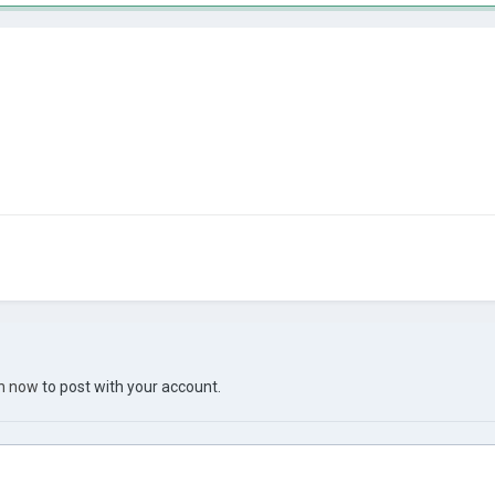
in now
to post with your account.