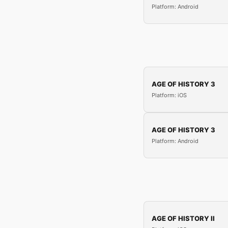
Platform: Android
AGE OF HISTORY 3
Platform: iOS
AGE OF HISTORY 3
Platform: Android
AGE OF HISTORY II