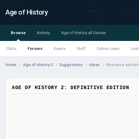
Age of History
Browse
Activity
Age of History all Games
Clubs
Forums
Events
Staff
Online Users
Lea
Home
Age of History 3
Suggestions
Ideas
Resource extract
AGE OF HISTORY 2: DEFINITIVE EDITION