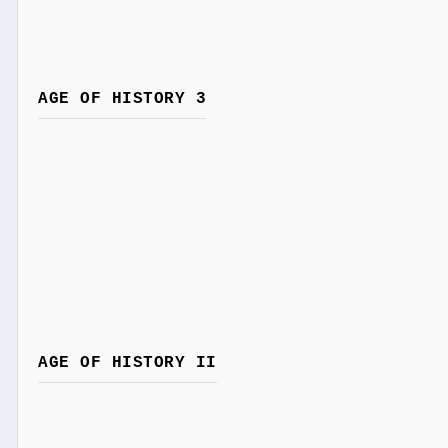
AGE OF HISTORY 3
AGE OF HISTORY II