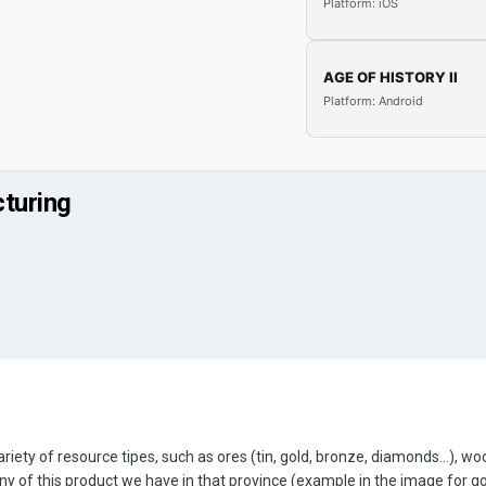
Platform: iOS
AGE OF HISTORY II
Platform: Android
turing
ariety of resource tipes, such as ores (tin, gold, bronze, diamonds...), wood
of this product we have in that province (example in the image for g