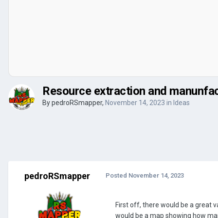
Resource extraction and manunfac
By
pedroRSmapper
,
November 14, 2023
in
Ideas
pedroRSmapper
Posted
November 14, 2023
First off, there would be a great v
would be a map showing how many 