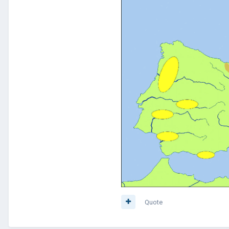
Quote