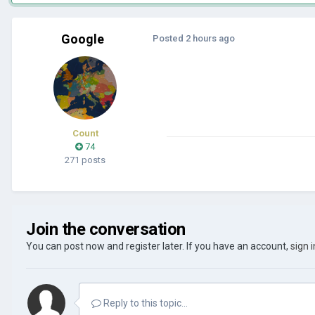
Google
Posted
2 hours ago
Count
74
271 posts
Join the conversation
You can post now and register later. If you have an account,
sign 
Reply to this topic...