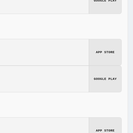
GOOGLE PLAY
APP STORE
GOOGLE PLAY
APP STORE