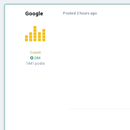
Google
Posted
2 hours ago
Count
284
1441 posts