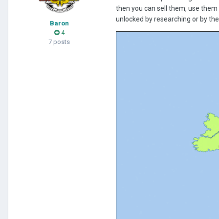
then you can sell them, use them 
unlocked by researching or by the
Baron
4
7 posts