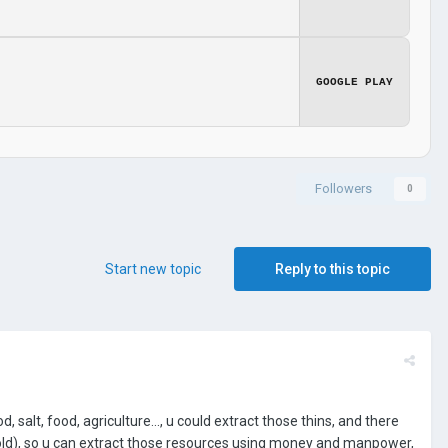
GOOGLE PLAY
Followers
0
Start new topic
Reply to this topic
, salt, food, agriculture..., u could extract those thins, and there
old), so u can extract those resources using money and manpower,