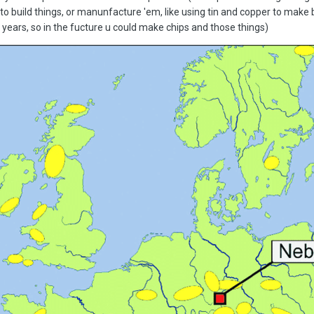
to build things, or manunfacture 'em, like using tin and copper to make 
 years, so in the fucture u could make chips and those things)