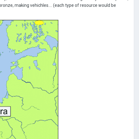
bronze, making vehichles.... (each type of resource would be