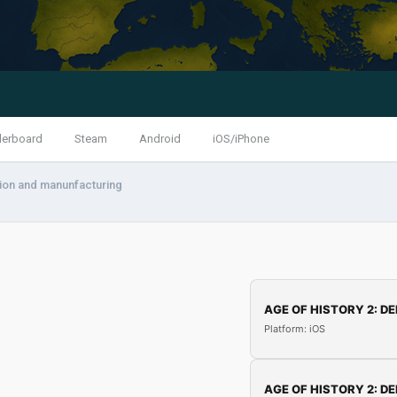
derboard
Steam
Android
iOS/iPhone
ion and manunfacturing
AGE OF HISTORY 2: DE
Platform: iOS
AGE OF HISTORY 2: DE