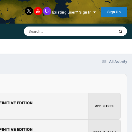
Sign Up
Existing user? Sign In
All Activity
FINITIVE EDITION
APP STORE
FINITIVE EDITION