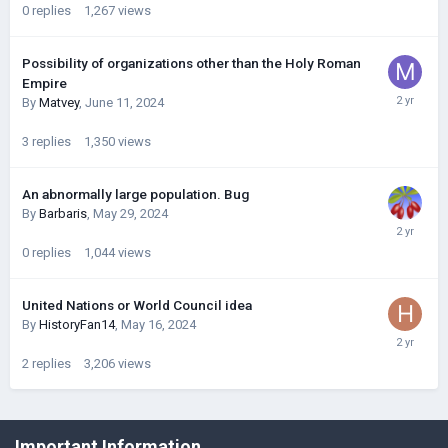
0
replies
1,267
views
Possibility of organizations other than the Holy Roman
Empire
By
Matvey
,
June 11, 2024
3
replies
1,350
views
An abnormally large population. Bug
By
Barbaris
,
May 29, 2024
0
replies
1,044
views
United Nations or World Council idea
By
HistoryFan14
,
May 16, 2024
2
replies
3,206
views
©Łukasz Jakowski Games
Important Information