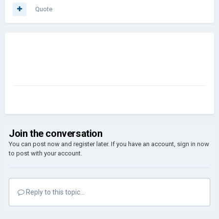
Quote
Join the conversation
You can post now and register later. If you have an account,
sign in now
to post with your account.
Reply to this topic...