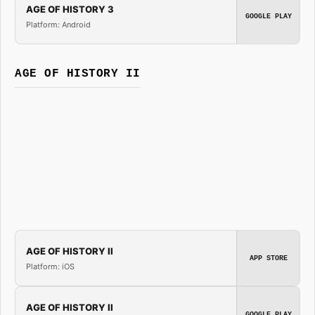
AGE OF HISTORY 3
GOOGLE PLAY
Platform: Android
AGE OF HISTORY II
AGE OF HISTORY II
APP STORE
Platform: iOS
AGE OF HISTORY II
GOOGLE PLAY