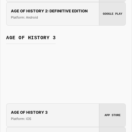
AGE OF HISTORY 2: DEFINITIVE EDITION
GOOGLE PLAY
Platform: Android
AGE OF HISTORY 3
AGE OF HISTORY 3
APP STORE
Platform: iOS