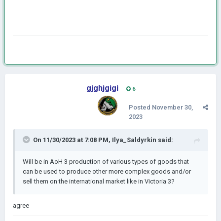
gjghjgigi
6
Posted
November 30,
2023
On 11/30/2023 at 7:08 PM,
Ilya_Saldyrkin
said:
Will be in AoH 3 production of various types of goods that
can be used to produce other more complex goods and/or
sell them on the international market like in Victoria 3?
agree