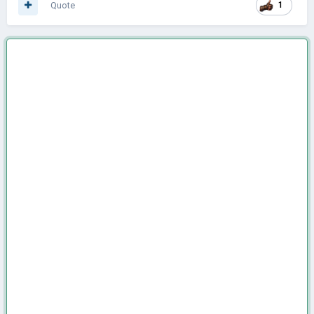
Quote
1