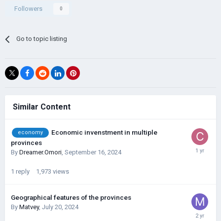
Followers
0
Go to topic listing
Similar Content
Economic invenstment in multiple
economy
provinces
By
Dreamer.Omori
,
September 16, 2024
1
reply
1,973
views
Geographical features of the provinces
By
Matvey
,
July 20, 2024