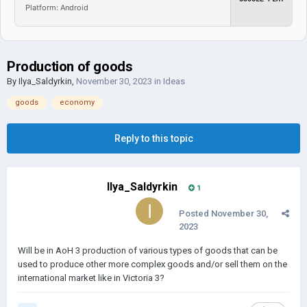
Platform: Android
Production of goods
By
Ilya_Saldyrkin
,
November 30, 2023
in
Ideas
goods
economy
Reply to this topic
Ilya_Saldyrkin
1
Posted
November 30,
2023
Will be in AoH 3 production of various types of goods that can be
used to produce other more complex goods and/or sell them on the
international market like in Victoria 3?