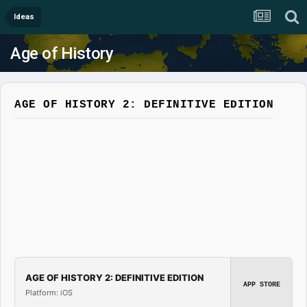
Ideas
Age of History
AGE OF HISTORY 2: DEFINITIVE EDITION
AGE OF HISTORY 2: DEFINITIVE EDITION
APP STORE
Platform: iOS