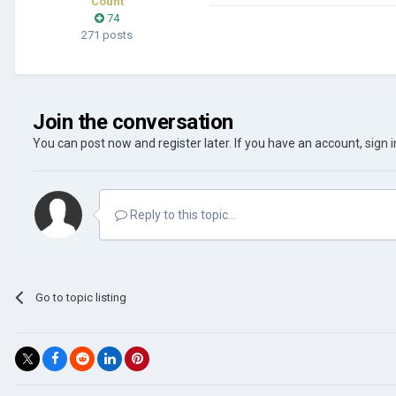
Count
74
271 posts
Join the conversation
You can post now and register later. If you have an account,
sign 
Reply to this topic...
Go to topic listing