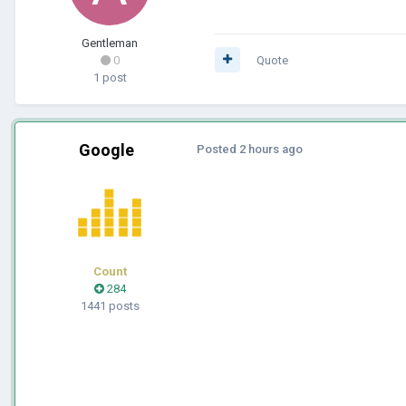
Gentleman
0
Quote
1 post
Google
Posted
2 hours ago
Count
284
1441 posts