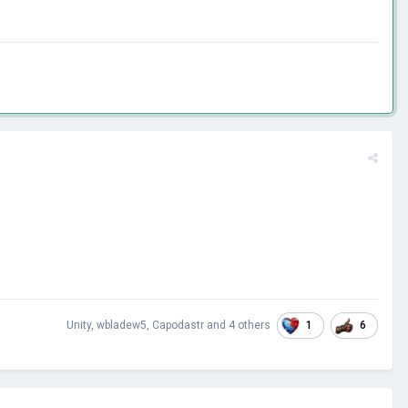
1
6
Unity
,
wbladew5
,
Capodastr
and
4 others