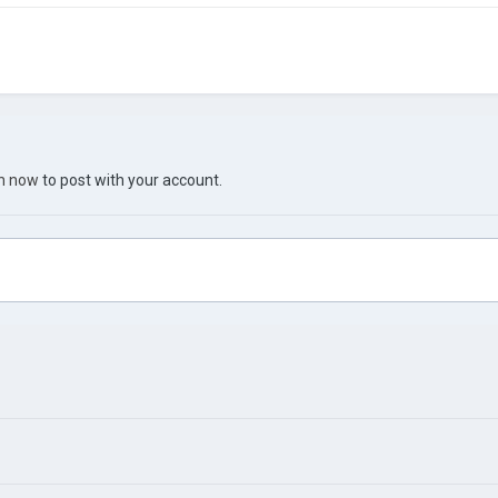
in now
to post with your account.