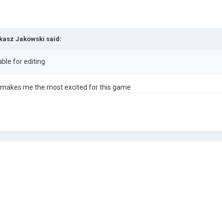
kasz Jakowski
said:
lable for editing
t makes me the most excited for this game