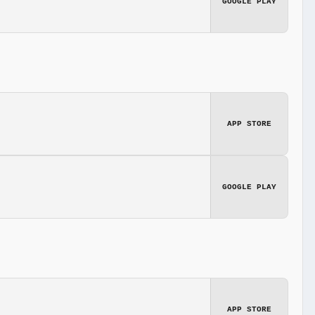
GOOGLE PLAY
APP STORE
GOOGLE PLAY
APP STORE