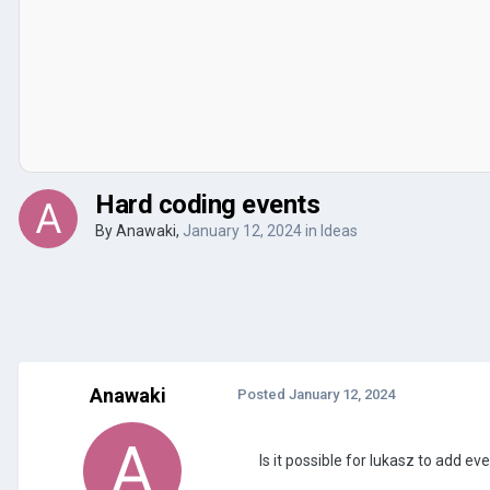
Hard coding events
By
Anawaki
,
January 12, 2024
in
Ideas
Anawaki
Posted
January 12, 2024
Is it possible for lukasz to add 