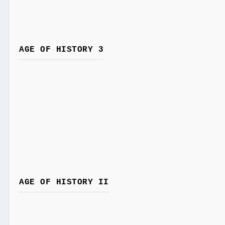
AGE OF HISTORY 3
AGE OF HISTORY II