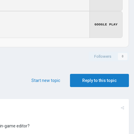
GOOGLE PLAY
Followers
0
Start new topic
Reply to this topic
 in-game editor?