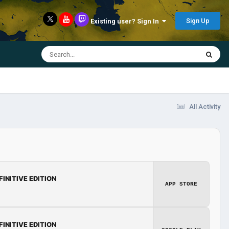
Sign Up
Existing user? Sign In
All Activity
FINITIVE EDITION
APP STORE
FINITIVE EDITION