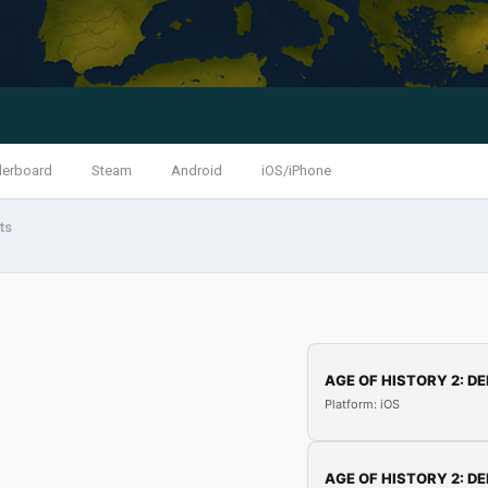
derboard
Steam
Android
iOS/iPhone
ts
AGE OF HISTORY 2: DE
Platform: iOS
AGE OF HISTORY 2: DE