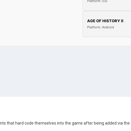
Platform: iOS
AGE OF HISTORY II
Platform: Android
events that hard code themselves into the game after being added via the