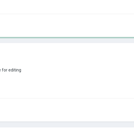
e for editing