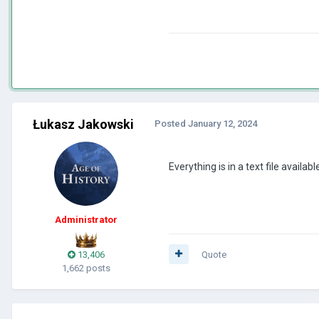
Łukasz Jakowski
Posted
January 12, 2024
Everything is in a text file availabl
Administrator
13,406
Quote
1,662 posts