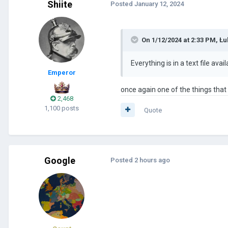
Shiite
Posted
January 12, 2024
On 1/12/2024 at 2:33 PM,
Łu
Everything is in a text file avai
Emperor
once again one of the things tha
2,468
1,100 posts
Quote
Google
Posted
2 hours ago