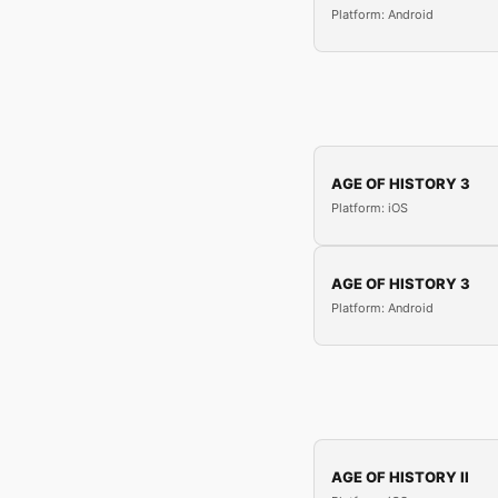
Platform: Android
AGE OF HISTORY 3
Platform: iOS
AGE OF HISTORY 3
Platform: Android
AGE OF HISTORY II