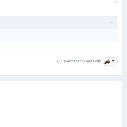
2
Outlawexperience
and
Unity