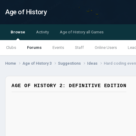
Age of History
Browse
Activity
Age of History all Games
Clubs
Forums
Events
Staff
Online Users
Lea
Home
Age of History 3
Suggestions
Ideas
Hard coding even
AGE OF HISTORY 2: DEFINITIVE EDITION