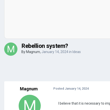
Rebellion system?
By
Magnum
,
January 14, 2024
in
Ideas
Magnum
Posted
January 14, 2024
I believe that it is necessary to i