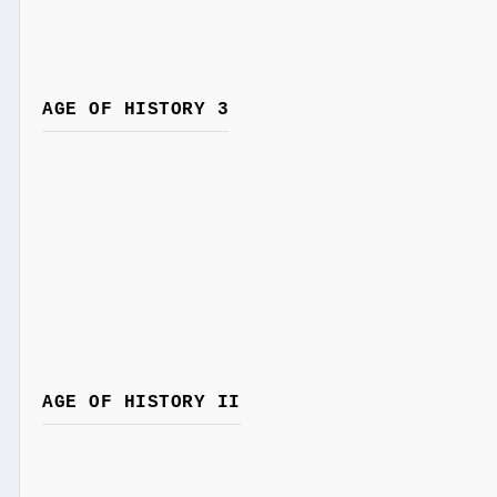
AGE OF HISTORY 3
AGE OF HISTORY II