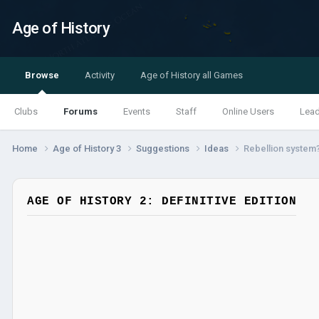
Age of History
Browse
Activity
Age of History all Games
Clubs
Forums
Events
Staff
Online Users
Lea
Home
Age of History 3
Suggestions
Ideas
Rebellion system
AGE OF HISTORY 2: DEFINITIVE EDITION