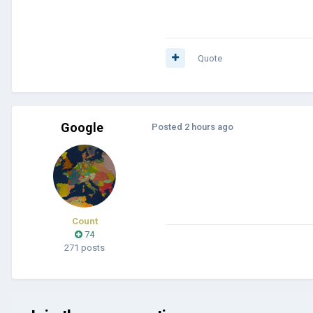
Quote
Google
Posted
2 hours ago
Count
74
271 posts