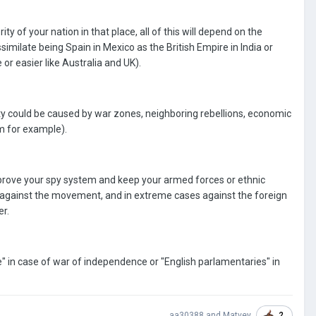
ity of your nation in that place, all of this will depend on the
ssimilate being Spain in Mexico as the British Empire in India or
 or easier like Australia and UK).
bility could be caused by war zones, neighboring rebellions, economic
m for example).
 improve your spy system and keep your armed forces or ethnic
ight against the movement, and in extreme cases against the foreign
er.
" in case of war of independence or "English parlamentaries" in
2
aa30388
and
Matvey