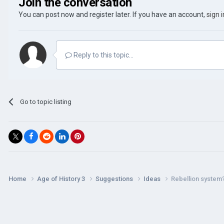
Join the conversation
You can post now and register later. If you have an account,
sign 
Reply to this topic...
Go to topic listing
Home
Age of History 3
Suggestions
Ideas
Rebellion system