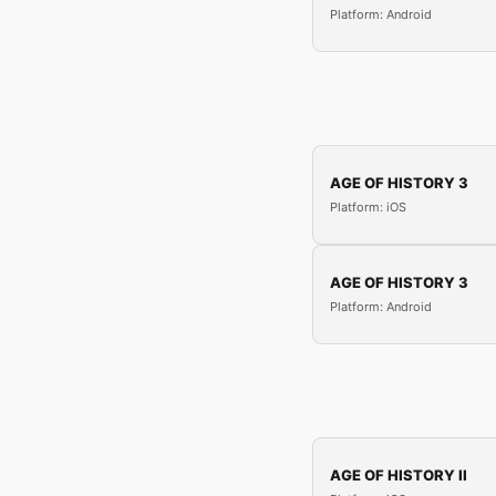
Platform: Android
AGE OF HISTORY 3
Platform: iOS
AGE OF HISTORY 3
Platform: Android
AGE OF HISTORY II