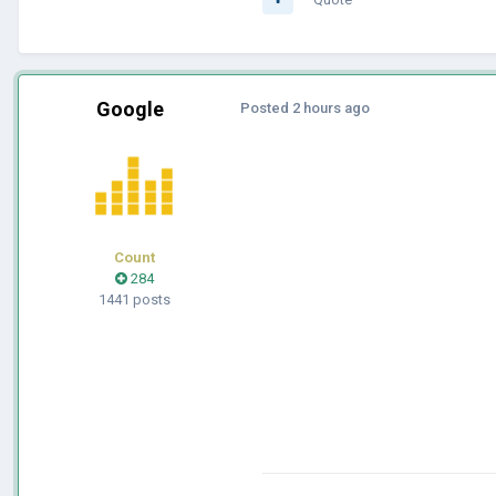
Google
Posted
2 hours ago
Count
284
1441 posts