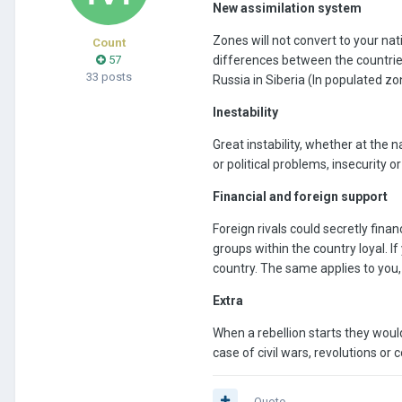
New assimilation system
Zones will not convert to your nati
Count
57
differences between the countries, 
33 posts
Russia in Siberia (In populated zon
Inestability
Great instability, whether at the n
or political problems, insecurit
Financial and foreign support
Foreign rivals could secretly fin
groups within the country loyal. I
country. The same applies to you,
Extra
When a rebellion starts they wou
case of civil wars, revolutions or 
Quote