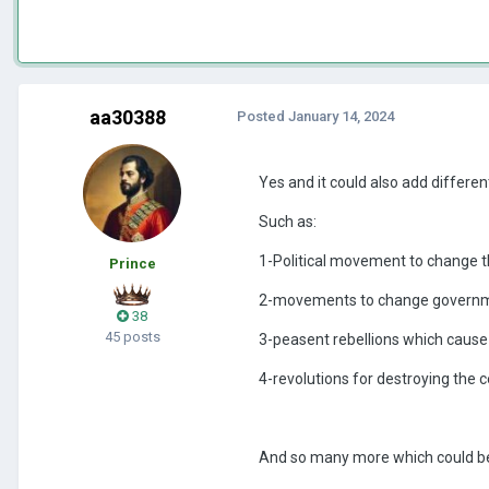
aa30388
Posted
January 14, 2024
Yes and it could also add differe
Such as:
1-Political movement to change t
Prince
2-movements to change governme
38
45 posts
3-peasent rebellions which cause
4-revolutions for destroying the 
And so many more which could b