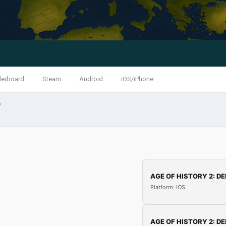
derboard
Steam
Android
iOS/iPhone
?
AGE OF HISTORY 2: DE
Platform: iOS
AGE OF HISTORY 2: DE