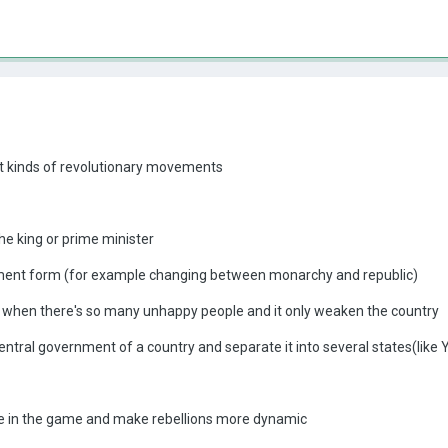
nt kinds of revolutionary movements
he king or prime minister
nt form (for example changing between monarchy and republic)
 when there's so many unhappy people and it only weaken the country
central government of a country and separate it into several states(like
e in the game and make rebellions more dynamic