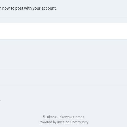
in now
to post with your account.
?
©Łukasz Jakowski Games
Powered by Invision Community