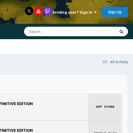
Sign Up
Existing user? Sign In
All Activity
FINITIVE EDITION
APP STORE
FINITIVE EDITION