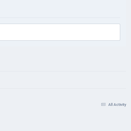
All Activity