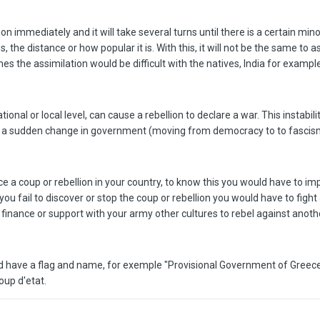
on immediately and it will take several turns until there is a certain minor
the distance or how popular it is. With this, it will not be the same to a
es the assimilation would be difficult with the natives, India for example
ational or local level, can cause a rebellion to declare a war. This insta
y or a sudden change in government (moving from democracy to to fascis
ance a coup or rebellion in your country, to know this you would have to
f you fail to discover or stop the coup or rebellion you would have to f
 finance or support with your army other cultures to rebel against anoth
ld have a flag and name, for exemple "Provisional Government of Greece
coup d'etat.