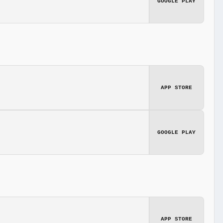
GOOGLE PLAY
APP STORE
GOOGLE PLAY
APP STORE