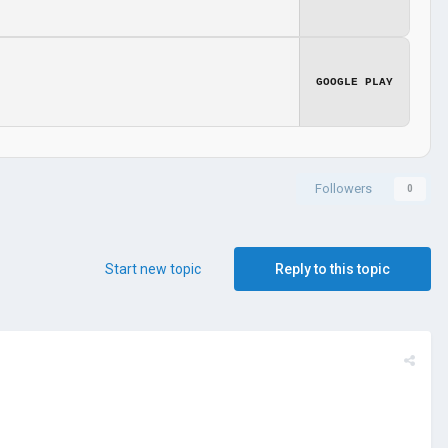
GOOGLE PLAY
Followers
0
Start new topic
Reply to this topic