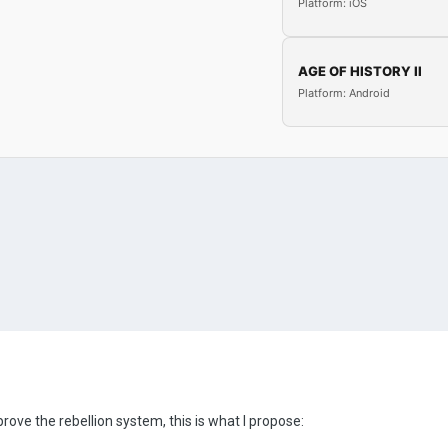
Platform: iOS
AGE OF HISTORY II
Platform: Android
mprove the rebellion system, this is what I propose: