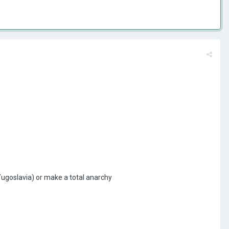
 Yugoslavia) or make a total anarchy