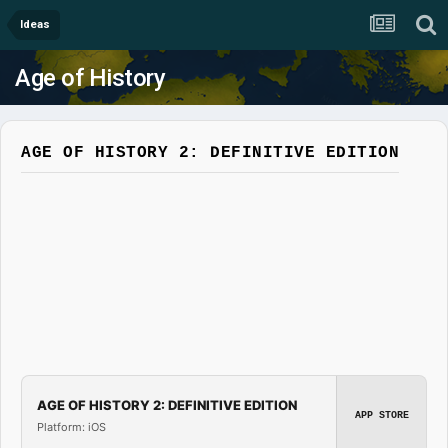
Ideas
Age of History
AGE OF HISTORY 2: DEFINITIVE EDITION
AGE OF HISTORY 2: DEFINITIVE EDITION
APP STORE
Platform: iOS