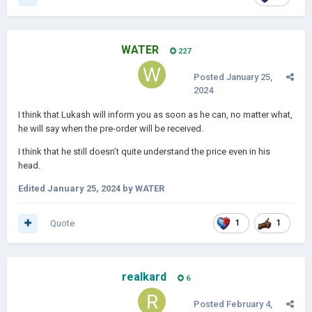
WATER
227
Posted
January 25,
2024
I think that Lukash will inform you as soon as he can, no matter what,
he will say when the pre-order will be received.
I think that he still doesn’t quite understand the price even in his
head.
Edited
January 25, 2024
by WATER
Quote
1
1
realkard
6
Posted
February 4,