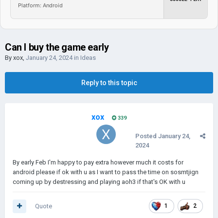
Platform: Android
Can I buy the game early
By
xox
,
January 24, 2024
in
Ideas
Reply to this topic
xox
339
Posted
January 24,
2024
By early Feb I'm happy to pay extra however much it costs for
android please if ok with u as I want to pass the time on sosmtjign
coming up by destressing and playing aoh3 if that's OK with u
Quote
1
2