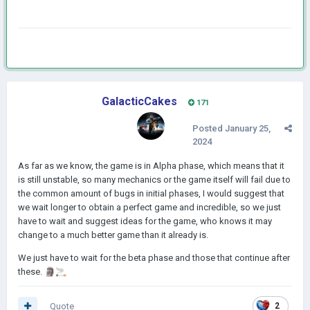
GalacticCakes
171
Posted
January 25,
2024
As far as we know, the game is in Alpha phase, which means that it
is still unstable, so many mechanics or the game itself will fail due to
the common amount of bugs in initial phases, I would suggest that
we wait longer to obtain a perfect game and incredible, so we just
have to wait and suggest ideas for the game, who knows it may
change to a much better game than it already is.
We just have to wait for the beta phase and those that continue after
these.
🗿
🚬
Quote
2