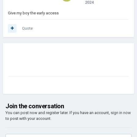
2024
Give my boy the early access
Quote
Join the conversation
You can post now and register later. If you have an account,
sign in now
to post with your account.