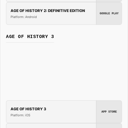
AGE OF HISTORY 2: DEFINITIVE EDITION
GOOGLE PLAY
Platform: Android
AGE OF HISTORY 3
AGE OF HISTORY 3
APP STORE
Platform: iOS