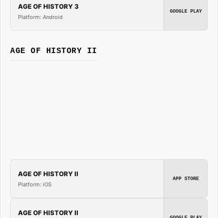
AGE OF HISTORY 3
GOOGLE PLAY
Platform: Android
AGE OF HISTORY II
AGE OF HISTORY II
APP STORE
Platform: iOS
AGE OF HISTORY II
GOOGLE PLAY