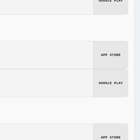
GOOGLE PLAY
APP STORE
GOOGLE PLAY
APP STORE