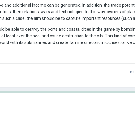
e and additional income can be generated. In addition, the trade poten
untries, their relations, wars and technologies. In this way, owners of pl
 such a case, the aim should be to capture important resources (such as g
ould be able to destroy the ports and coastal cities in the game by bomb
, at least over the sea, and cause destruction to the city. This kind of c
orld with its submarines and create famine or economic crises, or we c
mu