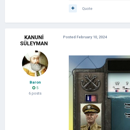
Quote
KANUNİ
Posted
February 10, 2024
SÜLEYMAN
Baron
5
6 posts