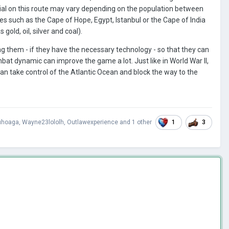
tial on this route may vary depending on the population between
aces such as the Cape of Hope, Egypt, Istanbul or the Cape of India
old, oil, silver and coal).
ing them - if they have the necessary technology - so that they can
ombat dynamic can improve the game a lot. Just like in World War II,
an take control of the Atlantic Ocean and block the way to the
1
3
hoaga
,
Wayne23lololh
,
Outlawexperience
and
1 other