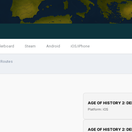
derboard
Steam
Android
iOS/iPhone
 Routes
AGE OF HISTORY 2: DE
Platform: iOS
AGE OF HISTORY 2: DE