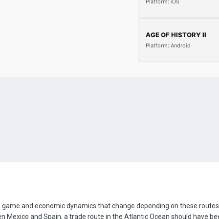
Platform: iOS
AGE OF HISTORY II
Platform: Android
e game and economic dynamics that change depending on these routes. 
 Mexico and Spain, a trade route in the Atlantic Ocean should have been