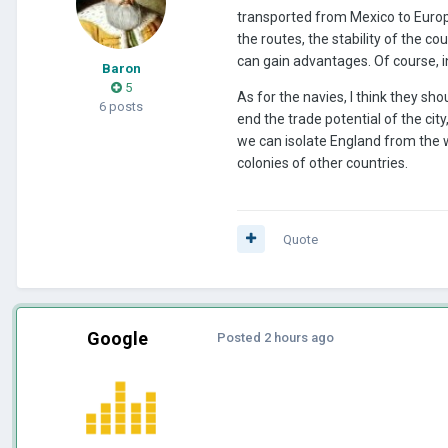
transported from Mexico to Europ
the routes, the stability of the co
can gain advantages. Of course, in
Baron
5
As for the navies, I think they sh
6 posts
end the trade potential of the city
we can isolate England from the w
colonies of other countries.
Quote
Google
Posted
2 hours ago