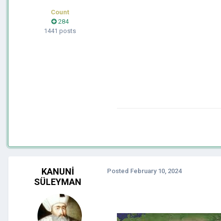
Count
284
1441 posts
KANUNİ
Posted
February 10, 2024
SÜLEYMAN