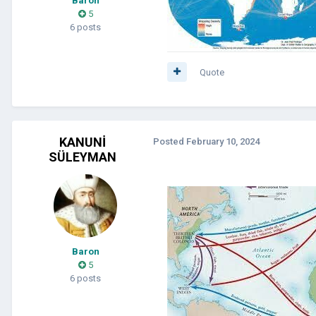
Baron
5
6 posts
Quote
KANUNİ
Posted
February 10, 2024
SÜLEYMAN
Baron
5
6 posts