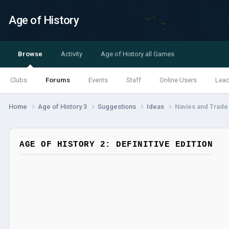
Age of History
Browse
Activity
Age of History all Games
Clubs
Forums
Events
Staff
Online Users
Lea
Home
Age of History 3
Suggestions
Ideas
Navies and Trade
AGE OF HISTORY 2: DEFINITIVE EDITION