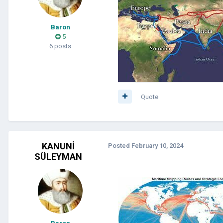
Baron
5
6 posts
Quote
KANUNİ
Posted
February 10, 2024
SÜLEYMAN