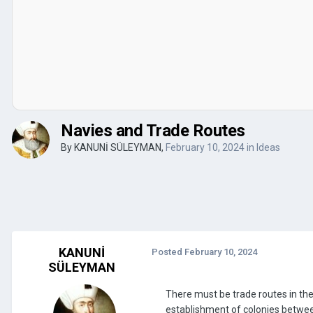
Navies and Trade Routes
By
KANUNİ SÜLEYMAN
,
February 10, 2024
in
Ideas
KANUNİ
Posted
February 10, 2024
SÜLEYMAN
There must be trade routes in th
establishment of colonies between