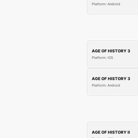
Platform: Android
AGE OF HISTORY 3
Platform: iOS
AGE OF HISTORY 3
Platform: Android
AGE OF HISTORY II