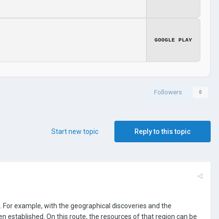
GOOGLE PLAY
Followers
0
Start new topic
Reply to this topic
For example, with the geographical discoveries and the
 established. On this route, the resources of that region can be