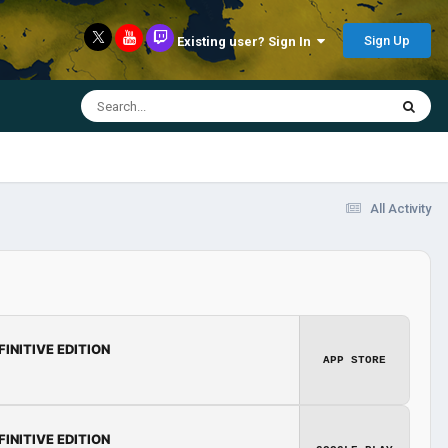
Sign Up
Existing user? Sign In
All Activity
FINITIVE EDITION
APP STORE
FINITIVE EDITION