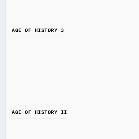
AGE OF HISTORY 3
AGE OF HISTORY II