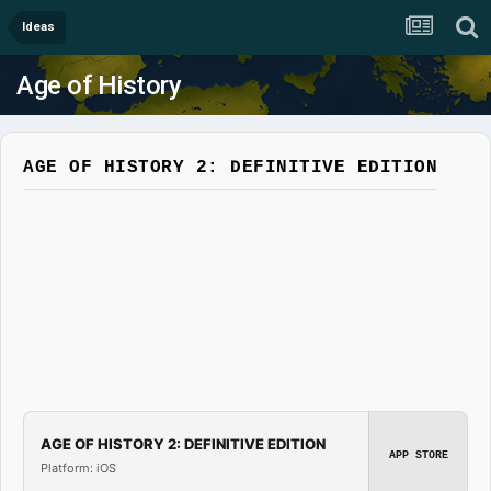
Ideas
Age of History
AGE OF HISTORY 2: DEFINITIVE EDITION
AGE OF HISTORY 2: DEFINITIVE EDITION
APP STORE
Platform: iOS