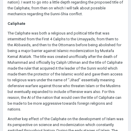
nation). I want to go into a little depth regarding the proposed title of
the Caliphate, from then on which I will talk about possible
mechanics regarding the Sunni-Shia conflict.
Caliphate
The Caliphate was both a religious and political title that was
intermitted from the First 4 Caliphs to the Umayyads, from them to
the Abbasids, and then to the Ottomans before being abolished for
being a major barrier against Islamic modernization by Mustafa
Kemal Atatürk. The title was created unofficially after the death of
Muhammad and officially by Caliph Uthman and the title of Caliphate
made the ruler that acquired it the leader of the Sunni world which
made them the protector of the Islamic world and gave them access
to religious wars under the name of "Jihad" essentially meaning
defensive warfare against those who threaten Islam or the Muslims
but eventually expanded to include offensive wars also. For this
reason, the AI of the nation that would own the title of Caliphate can
be made to be more aggressive towards foreign religions and
nations.
Another key effect of the Caliphate on the development of Islam was
its perspective on science and modernization which constantly
switched throughout history. During the early stages of Islam, The