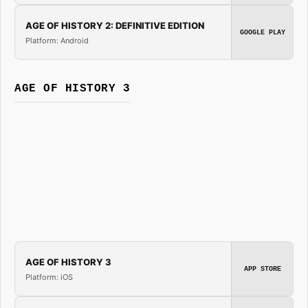
AGE OF HISTORY 2: DEFINITIVE EDITION
GOOGLE PLAY
Platform: Android
AGE OF HISTORY 3
AGE OF HISTORY 3
APP STORE
Platform: iOS