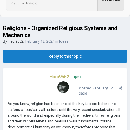
Platform: Android
Religions - Organized Religious Systems and
Mechanics
By
Haci9552
,
February 12, 2024
in
Ideas
Reply to this topic
Haci9552
31
Posted
February 12,
2024
As you know, religion has been one of the key factors behind the
actions of basically all nations until the very recent secularization all
around the world and especially during the medieval times religions
and their various tenets and features were fundamental for the
development of humanity as we know it, therefore I propose that