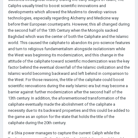
Caliphs usually tried to boost scientific innovations and
developments which allowed the Muslims to develop various
technologies, especially regarding Alchemy and Medicine way
before their European counterparts. However, this all changed during
the second half of the 13th Century when the Mongols sacked
Baghdad which was the center of both the Caliphate and the Islamic
world. This caused the caliphate to abandon its pro-science features
and turn to religious fundamentalism alongside isolationism while
the West was beginning its modernization, and this change in the
attitude of the caliphate toward scientific modernization was the key
factor behind the eventual downfall of the Islamic civilization and the
Islamic world becoming backward and left behind in comparison to
the West. For those reasons, the title of the caliphate could boost
scientific renovations during the early Islamic era but may become a
barrier against further modernization after the second half of the
13th century. In addition, the aforementioned transformation of the
caliphate eventually made the abolishment of the caliphate a
necessity due to its backward properties and this could be added to
the game as an option for the state that holds the title of the
caliphate during the 20th century.
If a Shia power manages to capture the current Caliph while the