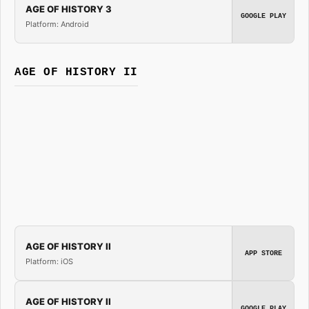
AGE OF HISTORY 3
GOOGLE PLAY
Platform: Android
AGE OF HISTORY II
AGE OF HISTORY II
APP STORE
Platform: iOS
AGE OF HISTORY II
GOOGLE PLAY