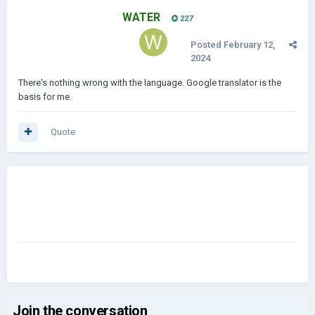
WATER
227
Posted
February 12,
2024
There's nothing wrong with the language. Google translator is the
basis for me.
Quote
Join the conversation