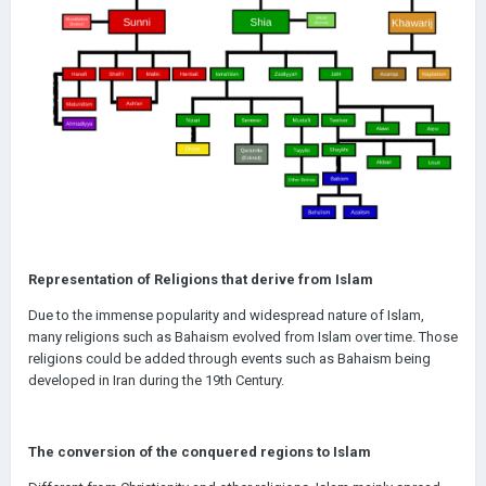
Representation of Religions that derive from Islam
Due to the immense popularity and widespread nature of Islam,
many religions such as Bahaism evolved from Islam over time. Those
religions could be added through events such as Bahaism being
developed in Iran during the 19th Century.
The conversion of the conquered regions to Islam