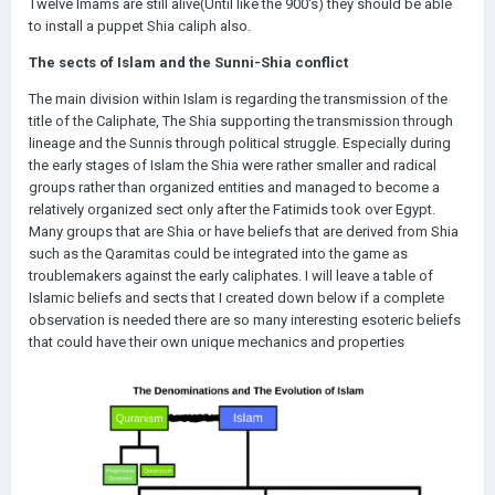
Twelve Imams are still alive(Until like the 900's) they should be able
to install a puppet Shia caliph also.
The sects of Islam and the Sunni-Shia conflict
The main division within Islam is regarding the transmission of the
title of the Caliphate, The Shia supporting the transmission through
lineage and the Sunnis through political struggle. Especially during
the early stages of Islam the Shia were rather smaller and radical
groups rather than organized entities and managed to become a
relatively organized sect only after the Fatimids took over Egypt.
Many groups that are Shia or have beliefs that are derived from Shia
such as the Qaramitas could be integrated into the game as
troublemakers against the early caliphates. I will leave a table of
Islamic beliefs and sects that I created down below if a complete
observation is needed there are so many interesting esoteric beliefs
that could have their own unique mechanics and properties