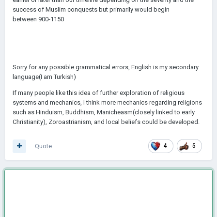
success of Muslim conquests but primarily would begin
between 900-1150
Sorry for any possible grammatical errors, English is my secondary
language(I am Turkish)
If many people like this idea of further exploration of religious
systems and mechanics, I think more mechanics regarding religions
such as Hinduism, Buddhism, Manicheasm(closely linked to early
Christianity), Zoroastrianism, and local beliefs could be developed.
Quote
4
5