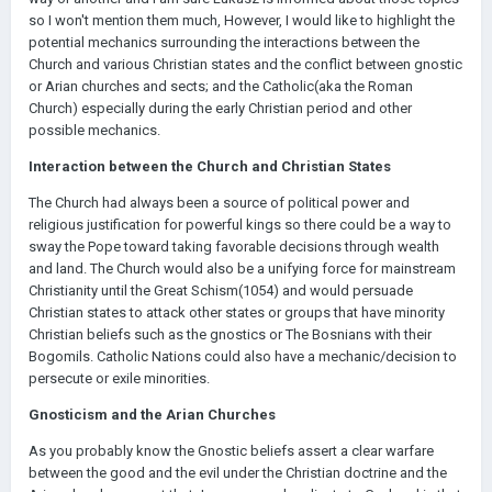
so I won't mention them much, However, I would like to highlight the
potential mechanics surrounding the interactions between the
Church and various Christian states and the conflict between gnostic
or Arian churches and sects; and the Catholic(aka the Roman
Church) especially during the early Christian period and other
possible mechanics.
Interaction between the Church and Christian States
The Church had always been a source of political power and
religious justification for powerful kings so there could be a way to
sway the Pope toward taking favorable decisions through wealth
and land. The Church would also be a unifying force for mainstream
Christianity until the Great Schism(1054) and would persuade
Christian states to attack other states or groups that have minority
Christian beliefs such as the gnostics or The Bosnians with their
Bogomils. Catholic Nations could also have a mechanic/decision to
persecute or exile minorities.
Gnosticism and the Arian Churches
As you probably know the Gnostic beliefs assert a clear warfare
between the good and the evil under the Christian doctrine and the