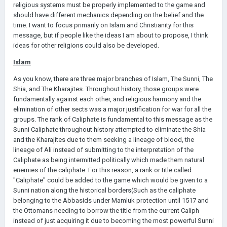
religious systems must be properly implemented to the game and
should have different mechanics depending on the belief and the
time. I want to focus primarily on Islam and Christianity for this
message, but if people like the ideas I am about to propose, I think
ideas for other religions could also be developed.
Islam
As you know, there are three major branches of Islam, The Sunni, The
Shia, and The Kharajites. Throughout history, those groups were
fundamentally against each other, and religious harmony and the
elimination of other sects was a major justification for war for all the
groups. The rank of Caliphate is fundamental to this message as the
Sunni Caliphate throughout history attempted to eliminate the Shia
and the Kharajites due to them seeking a lineage of blood, the
lineage of Ali instead of submitting to the interpretation of the
Caliphate as being intermitted politically which made them natural
enemies of the caliphate. For this reason, a rank or title called
"Caliphate" could be added to the game which would be given to a
Sunni nation along the historical borders(Such as the caliphate
belonging to the Abbasids under Mamluk protection until 1517 and
the Ottomans needing to borrow the title from the current Caliph
instead of just acquiring it due to becoming the most powerful Sunni