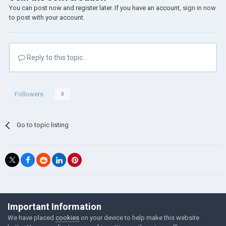
You can post now and register later. If you have an account,
sign in now
to post with your account.
Reply to this topic...
Followers
0
Go to topic listing
©Łukasz Jakowski Games
Important Information
Powered by Invision Community
We have placed
cookies
on your device to help make this website