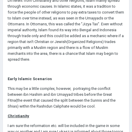
Different from Christianity and other religions, Islam mainly spread
through economic causes. In Islamic states, it was a tradition to
force the people of other religions to pay extra taxes to convert them
to Islam over time instead, as was seen in the Umayyads or the
Ottomans. In Ottomans, this was called the "Jizya Tax". Even without
imperial authority, Islam found its way into Bengal and Indonesia
through trade only and this could be added as a mechanic where if a
region that isn't Christian or Jewish(Organized Religions) trades
primarily with a Muslim region and there is a flow of Muslim
merchants into the area, there is a chance that Islam may begin to
spread there.
Early Islamic Scenarios
This may be a little complex, however, portraying the conflict
between ibn Hashim and ibn Umayyad tribes before the Great
Fitna(the event that caused the split between the Sunnis and the
Shias) within the Rashidun Caliphate would be cool.
Christianity
I am sure the reformation etc. will be included in the game in some
way or another and I am sure Lukasz is informed about those topics