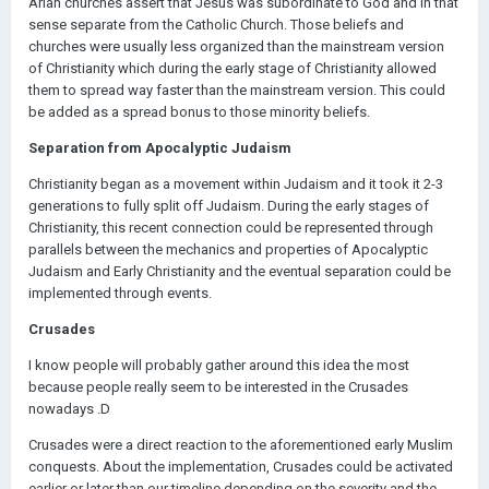
Arian churches assert that Jesus was subordinate to God and in that
sense separate from the Catholic Church. Those beliefs and
churches were usually less organized than the mainstream version
of Christianity which during the early stage of Christianity allowed
them to spread way faster than the mainstream version. This could
be added as a spread bonus to those minority beliefs.
Separation from Apocalyptic Judaism
Christianity began as a movement within Judaism and it took it 2-3
generations to fully split off Judaism. During the early stages of
Christianity, this recent connection could be represented through
parallels between the mechanics and properties of Apocalyptic
Judaism and Early Christianity and the eventual separation could be
implemented through events.
Crusades
I know people will probably gather around this idea the most
because people really seem to be interested in the Crusades
nowadays .D
Crusades were a direct reaction to the aforementioned early Muslim
conquests. About the implementation, Crusades could be activated
earlier or later than our timeline depending on the severity and the