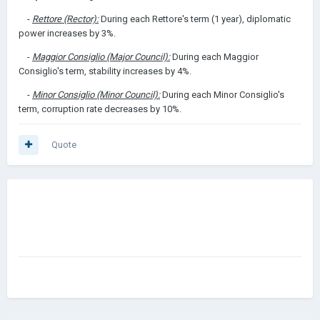
-
Rettore (Rector):
During each Rettore's term (1 year), diplomatic
power increases by 3%.
-
Maggior Consiglio (Major Council):
During each Maggior
Consiglio's term, stability increases by 4%.
-
Minor Consiglio (Minor Council):
During each Minor Consiglio's
term, corruption rate decreases by 10%.
Quote