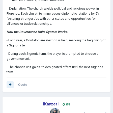
Effect: Improves Diplomatic Relations.
Explanation: The church wields political and religious power in
Florence. Each church term increases diplomatic relations by 5%,
fostering stronger ties with other states and opportunities for
alliances or trade relationships.
How the Governance Units System Works:
- Each year, a Gonfaloniere election is held, marking the beginning of
a Signoria term.
- During each Signoria term, the player is prompted to choose a
governance unit.
- The chosen unit gains its designated effect until the next Signoria
term.
Quote
IKayzerI
158