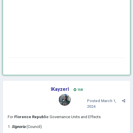
IKayzerI
158
Posted
March 1,
2024
For
Florence Republic
Governance Units and Effects
1.
Signoria
(Council)