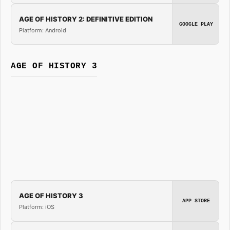
AGE OF HISTORY 2: DEFINITIVE EDITION
GOOGLE PLAY
Platform: Android
AGE OF HISTORY 3
AGE OF HISTORY 3
APP STORE
Platform: iOS