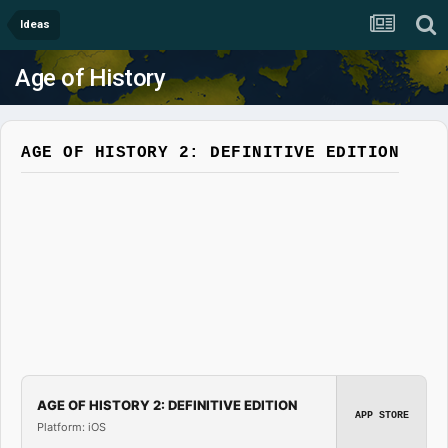
Ideas
Age of History
AGE OF HISTORY 2: DEFINITIVE EDITION
AGE OF HISTORY 2: DEFINITIVE EDITION
APP STORE
Platform: iOS