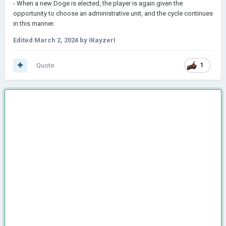
- When a new Doge is elected, the player is again given the
opportunity to choose an administrative unit, and the cycle continues
in this manner.
Edited
March 2, 2024
by IKayzerI
Quote
1