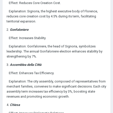
Effect: Reduces Core Creation Cost.
Explanation: Signoria, the highest executive body of Florence,
reduces core creation cost by 4.5% during its term, facilitating
territorial expansion.
2.
Gonfaloniere
Effect: Increases Stability.
Explanation: Gonfaloniere, the head of Signoria, symbolizes
leadership. The annual Gonfaloniere election enhances stability by
strengthening by 7%.
3.
Assemblea della Città
Effect: Enhances Tax Efficiency.
Explanation: The city assembly, composed of representatives from
merchant families, convenes to make significant decisions. Each city
assembly term increases tax efficiency by 3%, boosting state
revenues and promoting economic growth.
4.
Chiesa