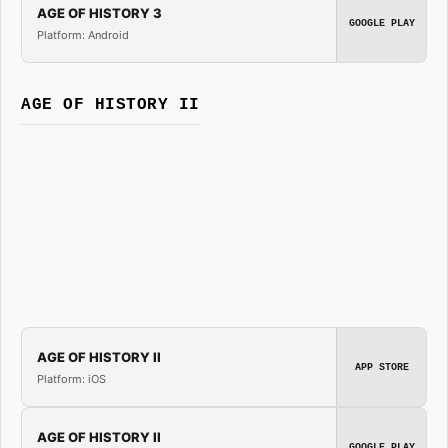
AGE OF HISTORY 3
GOOGLE PLAY
Platform: Android
AGE OF HISTORY II
AGE OF HISTORY II
APP STORE
Platform: iOS
AGE OF HISTORY II
GOOGLE PLAY