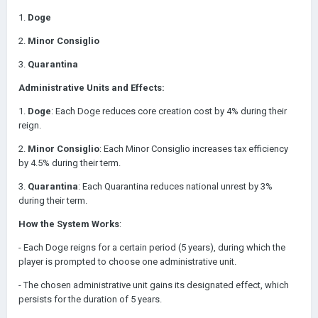
1.
Doge
2.
Minor Consiglio
3.
Quarantina
Administrative Units and Effects:
1.
Doge
: Each Doge reduces core creation cost by 4% during their
reign.
2.
Minor Consiglio
: Each Minor Consiglio increases tax efficiency
by 4.5% during their term.
3.
Quarantina
: Each Quarantina reduces national unrest by 3%
during their term.
How the System Works
:
- Each Doge reigns for a certain period (5 years), during which the
player is prompted to choose one administrative unit.
- The chosen administrative unit gains its designated effect, which
persists for the duration of 5 years.