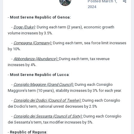
Posted
March 1,
2024
-
Most Serene Republic of Genoa:
-
Doge (Duke)
: During each term (2 years), economic growth
volume increases by 3.5%.
-
Compagna (Company):
During each term, sea force limit increases
by 10%.
-
Abbondanza (Abundance):
During each term, tax revenue
increases by 4%.
-
Most Serene Republic of Lucca
:
-
Consiglio Maggiore (Grand Council):
During each Consiglio
Maggiore's term (10 years), stability increases by 3% for each year.
-
Consiglio dei Dodici (Council of Twelve):
During each Consiglio
dei Dodici's term, national unrest decreases by 2.5%
-
Consiglio dei Sessanta (Council of Sixty):
During each Consiglio
dei Sessanta's term, tax modifier increases by 5%.
-
Republic of Ragusa
: