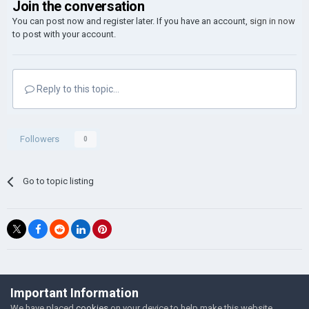
Join the conversation
You can post now and register later. If you have an account,
sign in now
to post with your account.
Reply to this topic...
Followers
0
Go to topic listing
©Łukasz Jakowski Games
Important Information
Powered by Invision Community
We have placed
cookies
on your device to help make this website