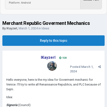
Platform: Android
Merchant Republic Goverment Mechanics
By
IKayzerI
,
March 1, 2024
in
Ideas
Reply to this topic
IKayzerI
158
Posted
March 1,
2024
Hello everyone, here is the my idea for Goverment mechanic for
Venice. I'll try to write all
Renaissance Republics, and PLC because of
Sejm.
Idea:
Signoria
(Council)