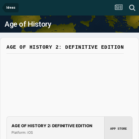
Ideas
Age of History
AGE OF HISTORY 2: DEFINITIVE EDITION
AGE OF HISTORY 2: DEFINITIVE EDITION
APP STORE
Platform: iOS