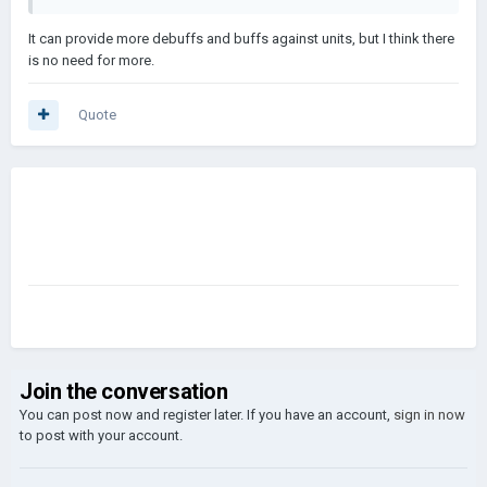
It can provide more debuffs and buffs against units, but I think there
is no need for more.
Quote
Join the conversation
You can post now and register later. If you have an account,
sign in now
to post with your account.