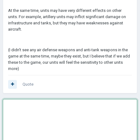
At the same time, units may have very different effects on other
units. For example, artillery units may inflict significant damage on
infrastructure and tanks, but they may have weaknesses against
aircraft.
(I didn't see any air defense weapons and anti-tank weapons in the
game at the same time, maybe they exist, but I believe that if we add
these to the game, our units will feel the sensitivity to other units
more)
Quote