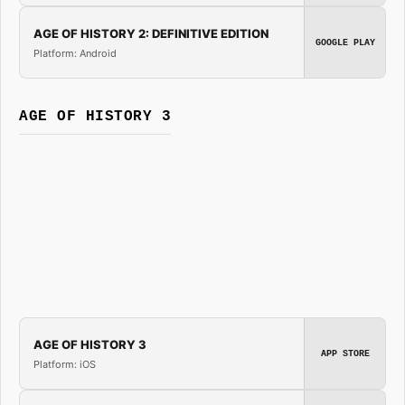
AGE OF HISTORY 2: DEFINITIVE EDITION
GOOGLE PLAY
Platform: Android
AGE OF HISTORY 3
AGE OF HISTORY 3
APP STORE
Platform: iOS