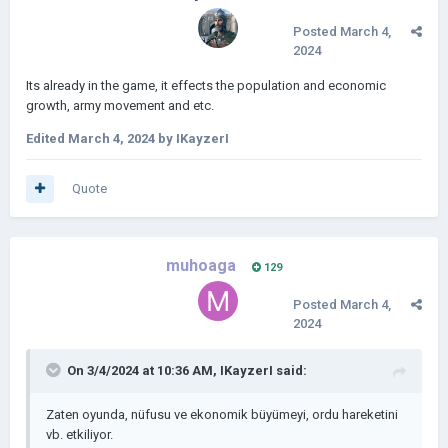
Posted
March 4,
2024
Its already in the game, it effects the population and economic
growth, army movement and etc.
Edited
March 4, 2024
by IKayzerI
Quote
muhoaga
129
Posted
March 4,
2024
On 3/4/2024 at 10:36 AM,
IKayzerI
said:
Zaten oyunda, nüfusu ve ekonomik büyümeyi, ordu hareketini
vb. etkiliyor.