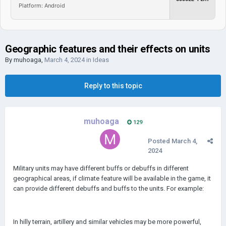
Platform: Android
Geographic features and their effects on units
By
muhoaga
,
March 4, 2024
in
Ideas
Reply to this topic
muhoaga
129
Posted
March 4,
2024
Military units may have different buffs or debuffs in different
geographical areas, if climate feature will be available in the game, it
can provide different debuffs and buffs to the units. For example:
In hilly terrain, artillery and similar vehicles may be more powerful,