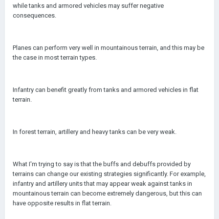
while tanks and armored vehicles may suffer negative
consequences.
Planes can perform very well in mountainous terrain, and this may be
the case in most terrain types.
Infantry can benefit greatly from tanks and armored vehicles in flat
terrain.
In forest terrain, artillery and heavy tanks can be very weak.
What I'm trying to say is that the buffs and debuffs provided by
terrains can change our existing strategies significantly. For example,
infantry and artillery units that may appear weak against tanks in
mountainous terrain can become extremely dangerous, but this can
have opposite results in flat terrain.