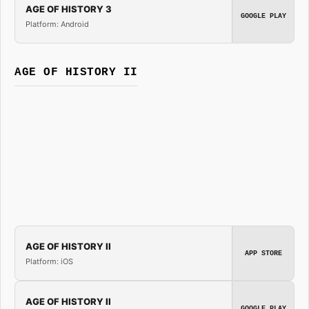
AGE OF HISTORY 3
GOOGLE PLAY
Platform: Android
AGE OF HISTORY II
AGE OF HISTORY II
APP STORE
Platform: iOS
AGE OF HISTORY II
GOOGLE PLAY