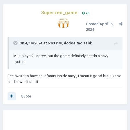
Superzen_game
26
Posted
April 15,
2024
On 4/14/2024 at 6:43 PM,
dodoaltac
said:
Multiplayer? I agree, but the game definitely needs a navy
system
Feel weird to have an infantry inside navy , I mean it good but łukasz
said ai won’t use it
Quote