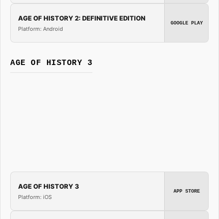
AGE OF HISTORY 2: DEFINITIVE EDITION
GOOGLE PLAY
Platform: Android
AGE OF HISTORY 3
AGE OF HISTORY 3
APP STORE
Platform: iOS