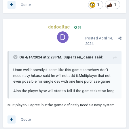
Quote
1
1
dodoaltac
55
Posted
April 14,
2024
On 4/14/2024 at 2:28 PM,
Superzen_game
said:
Umm well honestly it seem like this game somehow don’t
need navy łukasz said he will not add it.Multiplayer that not
even possible for single dev with one time purchase game
Also the player hype will start to fall if the game take too long
Multiplayer? I agree, but the game definitely needs a navy system
Quote