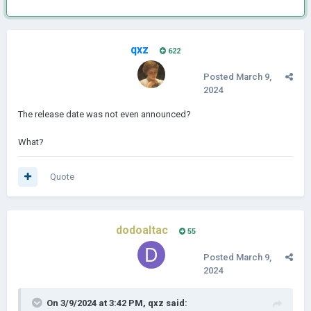
qxz
622
Posted
March 9,
2024
The release date was not even announced?
What?
Quote
dodoaltac
55
Posted
March 9,
2024
On 3/9/2024 at 3:42 PM,
qxz
said: