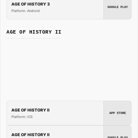
AGE OF HISTORY 3
GOOGLE PLAY
Platform: Android
AGE OF HISTORY II
AGE OF HISTORY II
APP STORE
Platform: iOS
AGE OF HISTORY II
GOOGLE PLAY