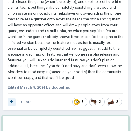
and release the game (when it's ready :p), and use the profits to hire
a small team, but things like completely scratching the trade and
union systems or not adding multiplayer or downgrading the phone
map to release quicker or to avoid the headache of balancing them
will have an opposite effect and will draw people away from your
game, we understand its still alpha, so when you say "this feature
won't be in the game) nobody knows if you mean for the alpha or the
finished version because the feature in question is usually too
essential to be completely scratched, so I suggest this: add to this
website a road map of features that will come in alpha release and
features you will TRY to add later and features you don't plan on
adding at all, because if you don't add navy and don't even allow the
Modders to mod navy in (based on your posts) then the community
won't be happy, and that won't be good
Edited
March 9, 2024
by dodoaltac
Quote
3
2
2