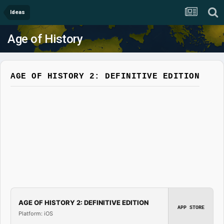
Ideas
Age of History
AGE OF HISTORY 2: DEFINITIVE EDITION
AGE OF HISTORY 2: DEFINITIVE EDITION
APP STORE
Platform: iOS