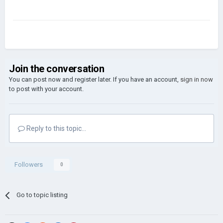
Join the conversation
You can post now and register later. If you have an account,
sign in now
to post with your account.
Reply to this topic...
Followers
0
Go to topic listing