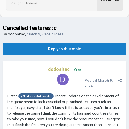
Platform: Android
Cancelled features :c
By
dodoaltac
,
March 9, 2024
in
Ideas
Reply to this topic
dodoaltac
55
Posted
March 9,
2024
Listen
, recent updates on the development of
@Łukasz Jakowski
the game seem to lack essential or promised features such as
multiplayer, navy etc.., I don't know if this is because you're in a rush
to release the game I think the community has said countless times
to take your time, now if you don't have the resources then I suggest
this: finish the features you are doing at the moment (don't rush lol)