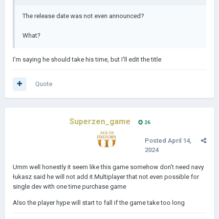
The release date was not even announced?
What?
I'm saying he should take his time, but I'll edit the title
Quote
Superzen_game
26
Posted
April 14,
2024
Umm well honestly it seem like this game somehow don’t need navy
łukasz said he will not add it.Multiplayer that not even possible for
single dev with one time purchase game
Also the player hype will start to fall if the game take too long