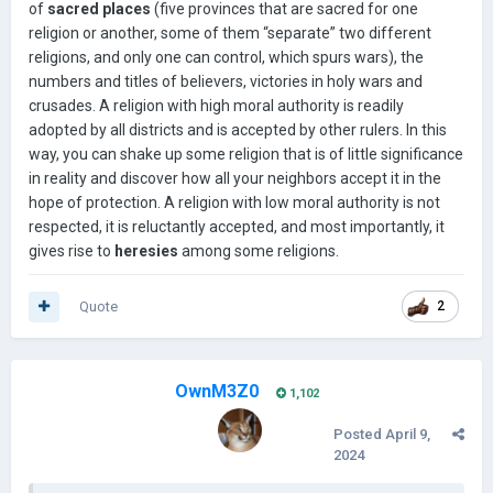
of
sacred places
(five provinces that are sacred for one
может объявить священную войну (халиф, папская
religion or another, some of them “separate” two different
область и HRE, практически в любой точке Средиземного
religions, and only one can control, which spurs wars), the
моря и Европы, включая прибалтику)
numbers and titles of believers, victories in holy wars and
Например, контроль над многими провинциями со
crusades. A religion with high moral authority is readily
стороны ислама или христианства
adopted by all districts and is accepted by other rulers. In this
way, you can shake up some religion that is of little significance
контроль провинций святой земли (Провинции Левант
для христиан и Мекка, Медина и Иерусалим для
in reality and discover how all your neighbors accept it in the
мусульман)
hope of protection. A religion with low moral authority is not
respected, it is reluctantly accepted, and most importantly, it
Слишком большая агрессивная экспансия за счет
gives rise to
heresies
among some religions.
религии (т. е. Завоевание слишком большого количества
христианских государств)
Quote
2
МУСУЛЬМАНЕ КОНТРОЛИРУЮТ ПРОВИНЦИИ В ЕВРОПЕ
ДЛЯ ХРИСТИАН И ХРИСТИАНЕ КОНТРОЛИРУЮТ
ПРОВИНЦИИ В ИСЛАМСКОМ МИРЕ Для МУСУЛЬМАН
OwnM3Z0
У Holy war и Holy war время восстановления составляет
1,102
50 лет, а поражение может вызвать серьезные потери
Posted
April 9,
боевого духа
2024