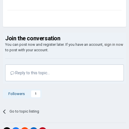
Join the conversation
You can post now and register later. If you have an account,
sign in now
to post with your account.
Reply to this topic...
Followers
1
Go to topic listing