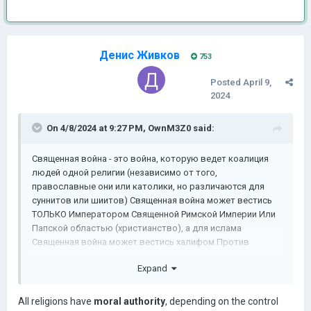
Денис Живков
753
Posted
April 9,
2024
On 4/8/2024 at 9:27 PM,
OwnM3Z0
said:
Священная война - это война, которую ведет коалиция
людей одной религии (независимо от того,
православные они или католики, но различаются для
суннитов или шиитов) Священная война может вестись
ТОЛЬКО Императором Священной Римской Империи Или
Папской областью (христианство), а для ислама
Священная война может вестись халифом Против
немусульманского или шиитского королевства,
Expand
Священная война может быть спровоцирована:
Слишком быстрое преобразование религиозных
All religions have
moral authority
, depending on the control
провинций в непосредственной близости от того, кто