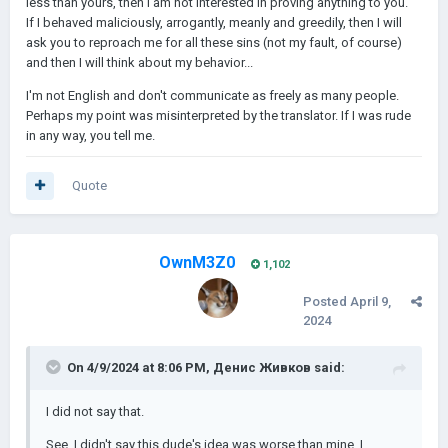
less than yours, then I am not interested in proving anything to you.
If I behaved maliciously, arrogantly, meanly and greedily, then I will
ask you to reproach me for all these sins (not my fault, of course)
and then I will think about my behavior...
I'm not English and don't communicate as freely as many people.
Perhaps my point was misinterpreted by the translator. If I was rude
in any way, you tell me.
Quote
OwnM3Z0
1,102
Posted
April 9,
2024
On 4/9/2024 at 8:06 PM,
Денис Живков
said:
I did not say that.
See, I didn't say this dude's idea was worse than mine. I