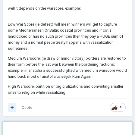
well it depends on the warscore, example:
Low War Score (ie defeat) will mean winners will get to capture
some Mediterranean Or Baltic coastal provinces and if civ is
landlocked or has no such provinces then they pay a HUGE sum of
money and a normal peace treaty happens with vassalization
sometimes
Medium Warscore: (ie draw or minor victory) borders are restored to
their form before the last war between the bordering factions:
example: in anatolia a successful jihad with medium warscore would
hand back most of anatolia to seljuk Rum Again
High Warscore: partition of big civilizations and converting smaller
ones to religion while vassalizing
Quote
4