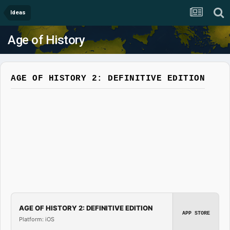
Ideas
Age of History
AGE OF HISTORY 2: DEFINITIVE EDITION
AGE OF HISTORY 2: DEFINITIVE EDITION
APP STORE
Platform: iOS