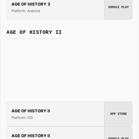
AGE OF HISTORY 3
GOOGLE PLAY
Platform: Android
AGE OF HISTORY II
AGE OF HISTORY II
APP STORE
Platform: iOS
AGE OF HISTORY II
GOOGLE PLAY