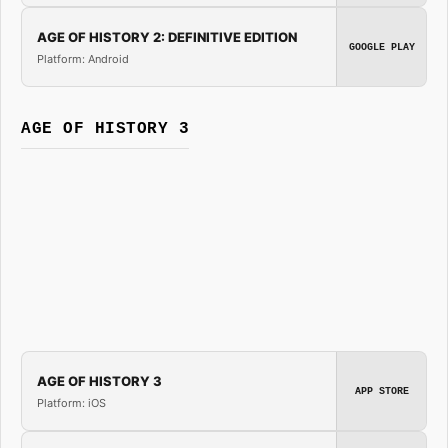
AGE OF HISTORY 2: DEFINITIVE EDITION
GOOGLE PLAY
Platform: Android
AGE OF HISTORY 3
AGE OF HISTORY 3
APP STORE
Platform: iOS