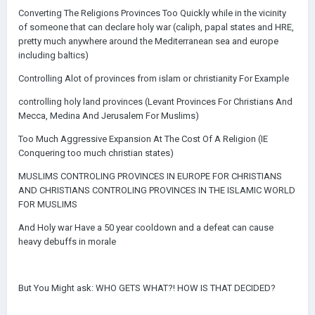
Converting The Religions Provinces Too Quickly while in the vicinity
of someone that can declare holy war (caliph, papal states and HRE,
pretty much anywhere around the Mediterranean sea and europe
including baltics)
Controlling Alot of provinces from islam or christianity For Example
controlling holy land provinces (Levant Provinces For Christians And
Mecca, Medina And Jerusalem For Muslims)
Too Much Aggressive Expansion At The Cost Of A Religion (IE
Conquering too much christian states)
MUSLIMS CONTROLING PROVINCES IN EUROPE FOR CHRISTIANS
AND CHRISTIANS CONTROLING PROVINCES IN THE ISLAMIC WORLD
FOR MUSLIMS
And Holy war Have a 50 year cooldown and a defeat can cause
heavy debuffs in morale
But You Might ask: WHO GETS WHAT?! HOW IS THAT DECIDED?