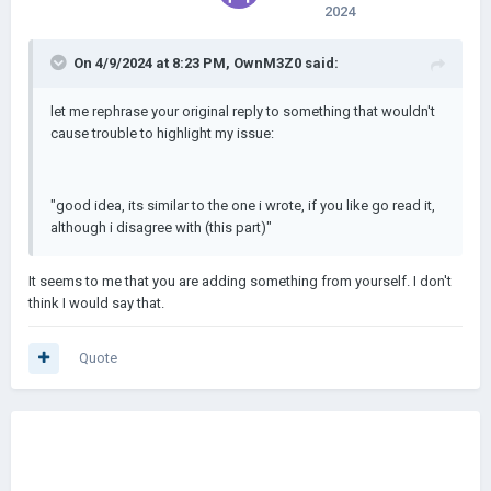
2024
On 4/9/2024 at 8:23 PM,
OwnM3Z0
said:
let me rephrase your original reply to something that wouldn't
cause trouble to highlight my issue:
"good idea, its similar to the one i wrote, if you like go read it,
although i disagree with (this part)"
It seems to me that you are adding something from yourself. I don't
think I would say that.
Quote