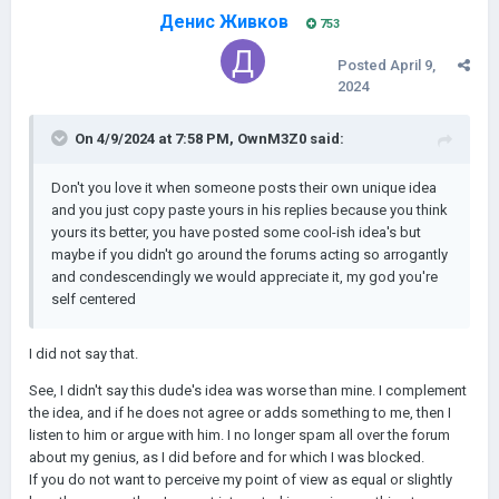
цивилизаций и обращение меньших в религию при
Денис Живков
753
одновременном вассализме
Posted
April 9,
2024
On 4/9/2024 at 7:58 PM,
OwnM3Z0
said:
Don't you love it when someone posts their own unique idea
and you just copy paste yours in his replies because you think
yours its better, you have posted some cool-ish idea's but
maybe if you didn't go around the forums acting so arrogantly
and condescendingly we would appreciate it, my god you're
self centered
I did not say that.
See, I didn't say this dude's idea was worse than mine. I complement
the idea, and if he does not agree or adds something to me, then I
listen to him or argue with him. I no longer spam all over the forum
about my genius, as I did before and for which I was blocked.
If you do not want to perceive my point of view as equal or slightly