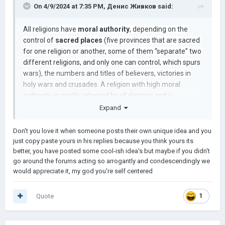
On 4/9/2024 at 7:35 PM,
Денис Живков
said:
Но вы можете спросить: КОМУ ЧТО ДОСТАНЕТСЯ ?! КАК
ЭТО РЕШАЕТСЯ?
All religions have
moral authority
, depending on the
control of
sacred places
(five provinces that are sacred
for one religion or another, some of them “separate” two
ну, это зависит от военного рейтинга, например:
different religions, and only one can control, which spurs
wars), the numbers and titles of believers, victories in
Низкий счет в войне (т. е. поражение) будет означать, что
holy wars and crusades. A religion with high moral
победители получат возможность захватить некоторые
authority is readily adopted by all districts and is
средиземноморские или балтийские прибрежные
accepted by other rulers. In this way, you can shake up
Expand
провинции, а если civ не имеет выхода к морю или таких
some religion that is of little significance in reality and
провинций нет, то они платят ОГРОМНУЮ сумму денег, и
иногда заключается обычный мирный договор с
discover how all your neighbors accept it in the hope of
Don't you love it when someone posts their own unique idea and you
вассализацией.
protection. A religion with low moral authority is not
just copy paste yours in his replies because you think yours its
respected, it is reluctantly accepted, and most
better, you have posted some cool-ish idea's but maybe if you didn't
Средний боевой результат: (т.е. ничья или
go around the forums acting so arrogantly and condescendingly we
importantly, it gives rise to
heresies
among some
незначительная победа) границы восстанавливаются в
would appreciate it, my god you're self centered
religions.
их форме до последней войны между граничащими
фракциями: пример: в Анатолии успешный джихад со
средним боевым результатом вернул бы большую часть
Quote
1
Анатолии сельджукскому руму снова
Высокий военный рейтинг: разделение крупных