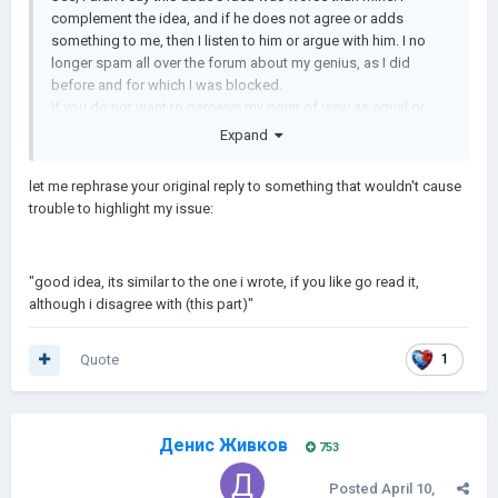
complement the idea, and if he does not agree or adds
something to me, then I listen to him or argue with him. I no
longer spam all over the forum about my genius, as I did
before and for which I was blocked.
If you do not want to perceive my point of view as equal or
slightly less than yours, then I am not interested in proving
Expand
anything to you.
If I behaved maliciously, arrogantly, meanly and greedily, then I
let me rephrase your original reply to something that wouldn't cause
will ask you to reproach me for all these sins (not my fault, of
trouble to highlight my issue:
course) and then I will think about my behavior...
I'm not English and don't communicate as freely as many
people. Perhaps my point was misinterpreted by the translator.
"good idea, its similar to the one i wrote, if you like go read it,
If I was rude in any way, you tell me.
although i disagree with (this part)"
Quote
1
Денис Живков
753
Posted
April 10,