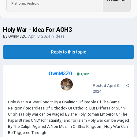
Platform: Android
Holy War - Idea For AOH3
By
OwnM3Z0
,
April 8, 2024
in
Ideas
Reply to this topic
OwnM3Z0
1,102
Posted
April 8,
2024
Holy War Is A War Fought By a Coalition Of People Of The Same
Religion (Regardless Of Orthodox Or Catholic, But Differs For Sunni
Or Shia) Holy war can be waged By The Holy Roman Emperor Or The
Papal States ONLY (christianity) and for islam Holy war can be waged
By The Caliph Against A Non Muslim Or Shia Kingdom, Holy War Can
Be Triggered Through: