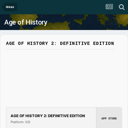
Ideas
Age of History
AGE OF HISTORY 2: DEFINITIVE EDITION
AGE OF HISTORY 2: DEFINITIVE EDITION
APP STORE
Platform: iOS