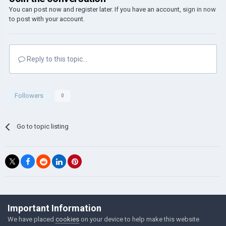
You can post now and register later. If you have an account,
sign in now
to post with your account.
Reply to this topic...
Followers
0
Go to topic listing
©Łukasz Jakowski Games
Important Information
Powered by Invision Community
We have placed
cookies
on your device to help make this website