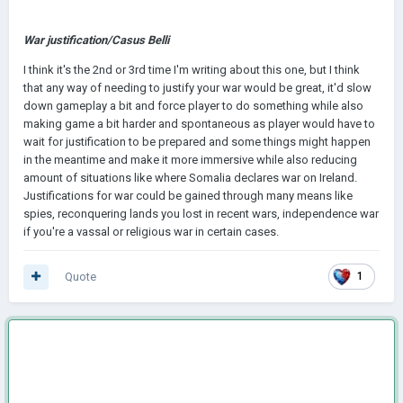
War justification/Casus Belli
I think it's the 2nd or 3rd time I'm writing about this one, but I think
that any way of needing to justify your war would be great, it'd slow
down gameplay a bit and force player to do something while also
making game a bit harder and spontaneous as player would have to
wait for justification to be prepared and some things might happen
in the meantime and make it more immersive while also reducing
amount of situations like where Somalia declares war on Ireland.
Justifications for war could be gained through many means like
spies, reconquering lands you lost in recent wars, independence war
if you're a vassal or religious war in certain cases.
Quote
1