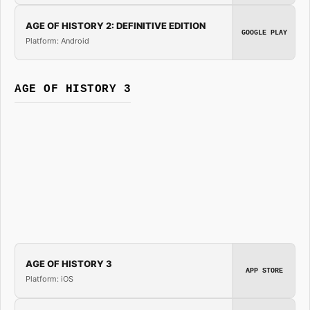
AGE OF HISTORY 2: DEFINITIVE EDITION
GOOGLE PLAY
Platform: Android
AGE OF HISTORY 3
AGE OF HISTORY 3
APP STORE
Platform: iOS