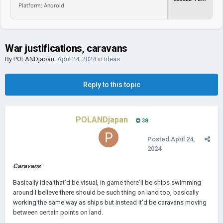
Platform: Android
War justifications, caravans
By
POLANDjapan
,
April 24, 2024
in
Ideas
Reply to this topic
POLANDjapan
38
Posted
April 24,
2024
Caravans
Basically idea that'd be visual, in game there'll be ships swimming
around I believe there should be such thing on land too, basically
working the same way as ships but instead it'd be caravans moving
between certain points on land.