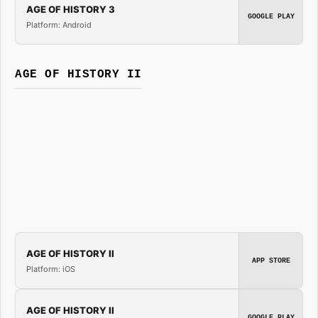
AGE OF HISTORY 3
GOOGLE PLAY
Platform: Android
AGE OF HISTORY II
AGE OF HISTORY II
APP STORE
Platform: iOS
AGE OF HISTORY II
GOOGLE PLAY