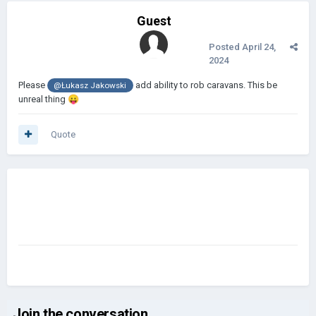
Guest
Posted
April 24,
2024
Please
add ability to rob caravans. This be
@Łukasz Jakowski
unreal thing
😛
Quote
Join the conversation