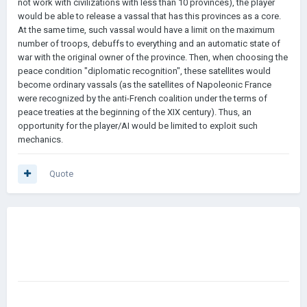
not work with civilizations with less than 10 provinces), the player
would be able to release a vassal that has this provinces as a core.
At the same time, such vassal would have a limit on the maximum
number of troops, debuffs to everything and an automatic state of
war with the original owner of the province. Then, when choosing the
peace condition "diplomatic recognition", these satellites would
become ordinary vassals (as the satellites of Napoleonic France
were recognized by the anti-French coalition under the terms of
peace treaties at the beginning of the XIX century). Thus, an
opportunity for the player/AI would be limited to exploit such
mechanics.
Quote