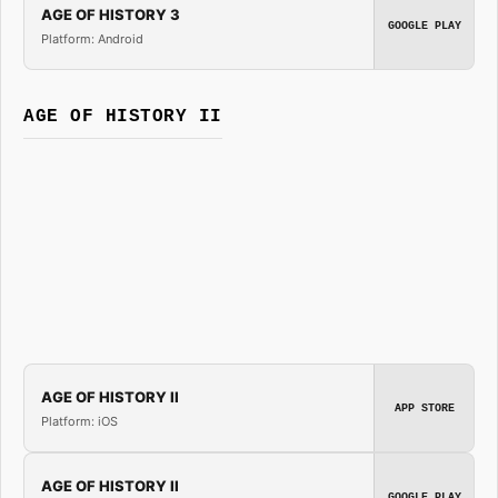
AGE OF HISTORY 3
GOOGLE PLAY
Platform: Android
AGE OF HISTORY II
AGE OF HISTORY II
APP STORE
Platform: iOS
AGE OF HISTORY II
GOOGLE PLAY