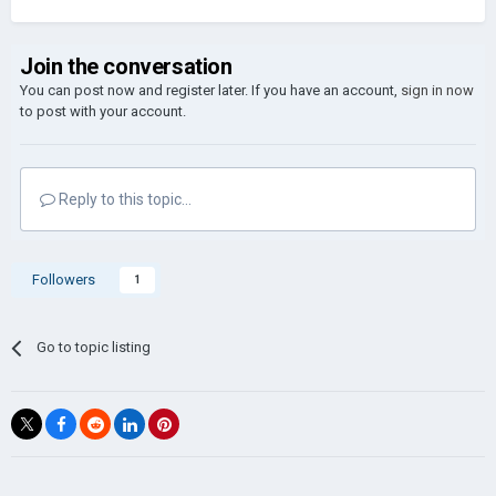
Join the conversation
You can post now and register later. If you have an account,
sign in now
to post with your account.
Reply to this topic...
Followers
1
Go to topic listing