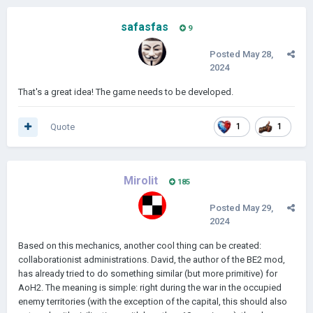
safasfas
9
Posted
May 28,
2024
That's a great idea! The game needs to be developed.
Quote
1
1
Mirolit
185
Posted
May 29,
2024
Based on this mechanics, another cool thing can be created:
collaborationist administrations. David, the author of the BE2 mod,
has already tried to do something similar (but more primitive) for
AoH2. The meaning is simple: right during the war in the occupied
enemy territories (with the exception of the capital, this should also