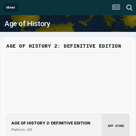
Ideas
Age of History
AGE OF HISTORY 2: DEFINITIVE EDITION
AGE OF HISTORY 2: DEFINITIVE EDITION
APP STORE
Platform: iOS