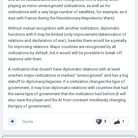
playing as minor unrecognized civilizations, as well as for
civilizations with a very large number of satellites, for example, as it
was with France during the Revolutionary/Napoleonic Wars).
Without mutual recognition with another civilization, diplomatic
functions with it may be limited (only improvement/deterioration of
relations and declaration of war), besides there would be a penalty
for improving relations. Major countries are recognized by all
civilizations by default, but it would still be possible to break off
relations with them.
A civilization that doesn't have diplomatic relations with at least
one/two major civilizations is marked "unrecognized" and has a big
debuff to diplomacy/legacies. If a civilization changes the type of
government, it may lose diplomatic relations with countries that had
the same type of government that the civilization had before (it will
also save the player and the AI from constant mindlessly changing
the type of government).
Quote
3
1