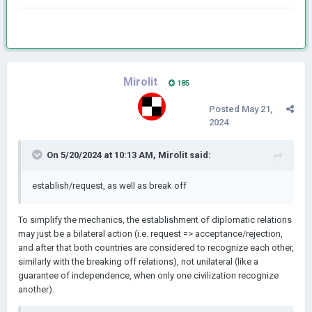
Mirolit
185
Posted
May 21,
2024
On 5/20/2024 at 10:13 AM,
Mirolit
said:
establish/request, as well as break off
To simplify the mechanics, the establishment of diplomatic relations
may just be a bilateral action (i.e. request => acceptance/rejection,
and after that both countries are considered to recognize each other,
similarly with the breaking off relations), not unilateral (like a
guarantee of independence, when only one civilization recognize
another).