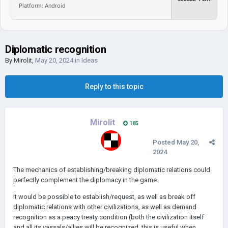
Platform: Android
Diplomatic recognition
By
Mirolit
,
May 20, 2024
in
Ideas
Reply to this topic
Mirolit
185
Posted
May 20,
2024
The mechanics of establishing/breaking diplomatic relations could
perfectly complement the diplomacy in the game.
It would be possible to establish/request, as well as break off
diplomatic relations with other civilizations, as well as demand
recognition as a peacy treaty condition (both the civilization itself
and all its vassals/allies will be recognized, this is useful when