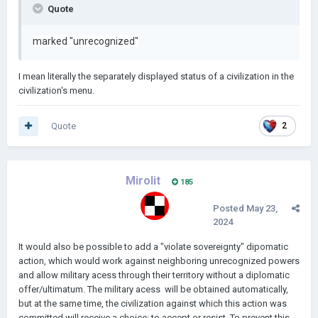
Quote
marked
"unrecognized"
I mean literally the separately displayed status of a civilization in the
civilization's menu.
Quote
2
Mirolit
185
Posted
May 23,
2024
It would also be possible to add a "violate sovereignty" dipomatic
action, which would work against neighboring unrecognized powers
and allow military acess through their territory without a diplomatic
offer/ultimatum. The military acess will be obtained automatically,
but at the same time, the civilization against which this action was
committed will receive a choice: to accept or resist. To prevent this