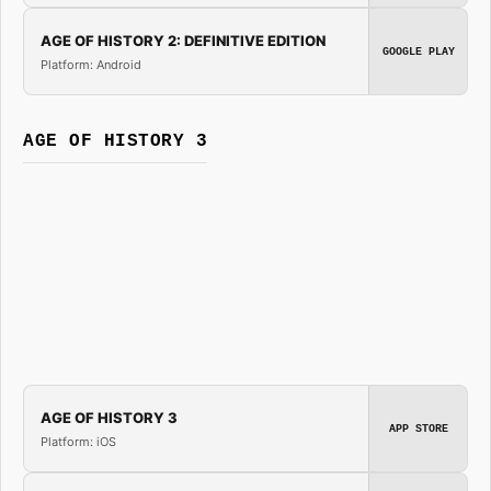
AGE OF HISTORY 2: DEFINITIVE EDITION
GOOGLE PLAY
Platform: Android
AGE OF HISTORY 3
AGE OF HISTORY 3
APP STORE
Platform: iOS