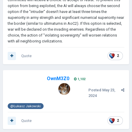
option from being exploited, the AI will always choose the second
option if the "intruder" doesn't have at least three times the
superiority in army strength and significant numerical superiority near
the border (similar to ultimatums in AoC2). If this option is selected,
war will be declared on the invading enemies. Regardless of the
choice, the action of "violating sovereignty" will worsen relations
with all neighboring civilizations.
Quote
2
OwnM3Z0
1,102
Posted
May 23,
2024
@Łukasz Jakowski
Quote
2