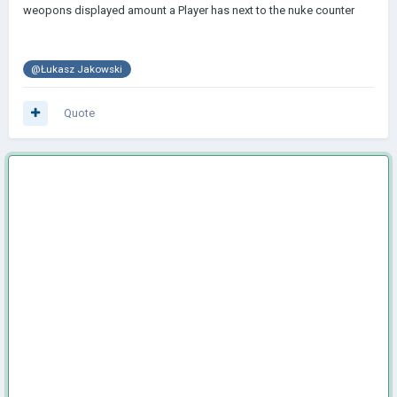
weopons displayed amount a Player has next to the nuke counter
@Łukasz Jakowski
Quote