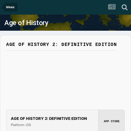
Ideas
Age of History
AGE OF HISTORY 2: DEFINITIVE EDITION
AGE OF HISTORY 2: DEFINITIVE EDITION
APP STORE
Platform: iOS