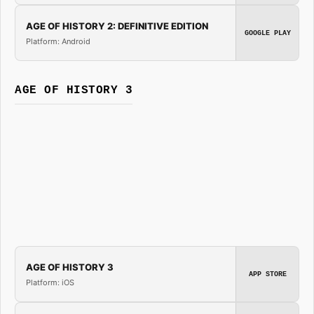
AGE OF HISTORY 2: DEFINITIVE EDITION
GOOGLE PLAY
Platform: Android
AGE OF HISTORY 3
AGE OF HISTORY 3
APP STORE
Platform: iOS