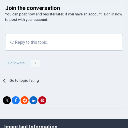
Join the conversation
You can post now and register later. If you have an account,
sign in now
to post with your account.
Reply to this topic...
Followers
0
Go to topic listing
©Łukasz Jakowski Games
Important Information