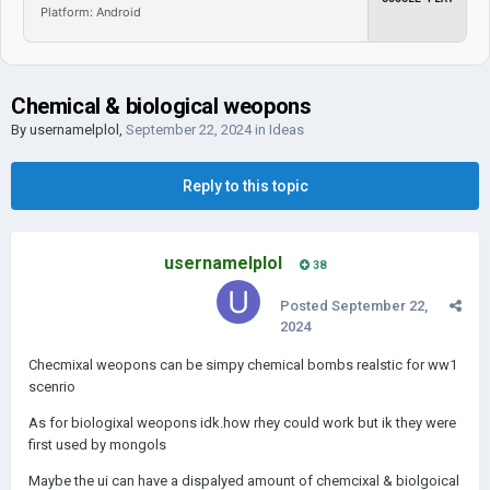
Platform: Android
Chemical & biological weopons
By
usernamelplol
,
September 22, 2024
in
Ideas
Reply to this topic
usernamelplol
38
Posted
September 22,
2024
Checmixal weopons can be simpy chemical bombs realstic for ww1
scenrio
As for biologixal weopons idk.how rhey could work but ik they were
first used by mongols
Maybe the ui can have a dispalyed amount of chemcixal & biolgoical