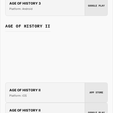
AGE OF HISTORY 3
GOOGLE PLAY
Platform: Android
AGE OF HISTORY II
AGE OF HISTORY II
APP STORE
Platform: iOS
AGE OF HISTORY II
GOOGLE PLAY