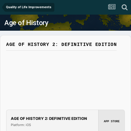
Quality of Life Improvements
Age of History
AGE OF HISTORY 2: DEFINITIVE EDITION
AGE OF HISTORY 2: DEFINITIVE EDITION
APP STORE
Platform: iOS