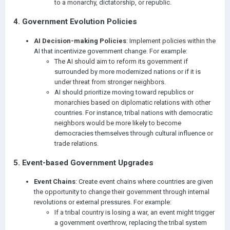
to a monarchy, dictatorship, or republic.
4.
Government Evolution Policies
AI Decision-making Policies
: Implement policies within the
AI that incentivize government change. For example:
The AI should aim to reform its government if
surrounded by more modernized nations or if it is
under threat from stronger neighbors.
AI should prioritize moving toward republics or
monarchies based on diplomatic relations with other
countries. For instance, tribal nations with democratic
neighbors would be more likely to become
democracies themselves through cultural influence or
trade relations.
5.
Event-based Government Upgrades
Event Chains
: Create event chains where countries are given
the opportunity to change their government through internal
revolutions or external pressures. For example:
If a tribal country is losing a war, an event might trigger
a government overthrow, replacing the tribal system