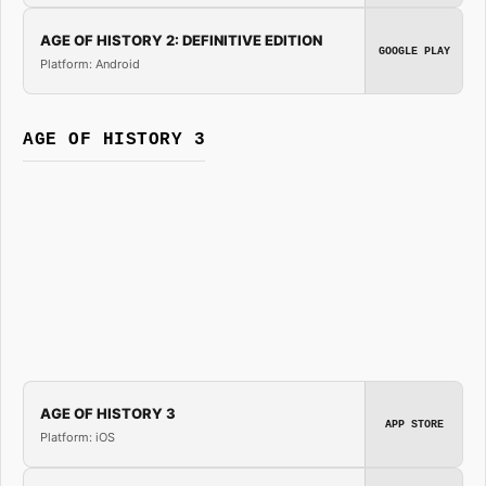
AGE OF HISTORY 2: DEFINITIVE EDITION
GOOGLE PLAY
Platform: Android
AGE OF HISTORY 3
AGE OF HISTORY 3
APP STORE
Platform: iOS