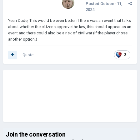
Posted
October 11,
2024
Yeah Dude, This would be even better if there was an event that talks
about whether the citizens approve the law, this should appear as an
event and there could also be a risk of civil war (if the player chose
another option.)
Quote
2
Join the conversation