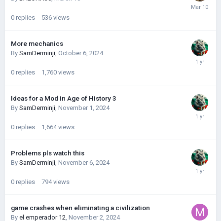
0
replies
536
views
More mechanics
By
SamDerminji
,
October 6, 2024
0
replies
1,760
views
Ideas for a Mod in Age of History 3
By
SamDerminji
,
November 1, 2024
0
replies
1,664
views
Problems pls watch this
By
SamDerminji
,
November 6, 2024
0
replies
794
views
game crashes when eliminating a civilization
By
el emperador 12
,
November 2, 2024