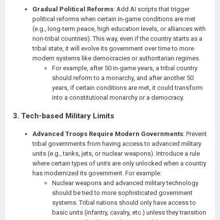
Gradual Political Reforms
: Add AI scripts that trigger
political reforms when certain in-game conditions are met
(e.g., long-term peace, high education levels, or alliances with
non-tribal countries). This way, even if the country starts as a
tribal state, it will evolve its government over time to more
modern systems like democracies or authoritarian regimes.
For example, after 50 in-game years, a tribal country
should reform to a monarchy, and after another 50
years, if certain conditions are met, it could transform
into a constitutional monarchy or a democracy.
3.
Tech-based Military Limits
Advanced Troops Require Modern Governments
: Prevent
tribal governments from having access to advanced military
units (e.g., tanks, jets, or nuclear weapons). Introduce a rule
where certain types of units are only unlocked when a country
has modernized its government. For example:
Nuclear weapons and advanced military technology
should be tied to more sophisticated government
systems. Tribal nations should only have access to
basic units (infantry, cavalry, etc.) unless they transition