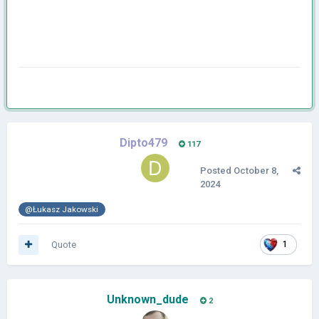
Dipto479
117
Posted
October 8,
2024
@Łukasz Jakowski
Quote
1
Unknown_dude
2