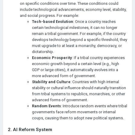
on specific conditions over time. These conditions could
include technological advancements, economy level, stability,
and social progress. For example:
Tech-based Evolution
: Once a country reaches
certain technological milestones, it can no longer
remain a tribal government. For example, if the country
develops technology beyond a specific threshold, they
must upgrade to at least a monarchy, democracy, or
dictatorship.
Economic Prosperity
: If a tribal country experiences
economic growth beyond a certain level (e.g., high
GDP or large cities), it automatically evolves into a
more advanced form of government.
Stability and Culture
: Countries with high internal
stability or cultural influence should naturally transition
from tribal systems to republics, monarchies, or other
advanced forms of government.
Random Events
: Introduce random events where tribal
governments face reform movements or internal
coups, causing them to adopt new political systems.
2.
AI Reform System