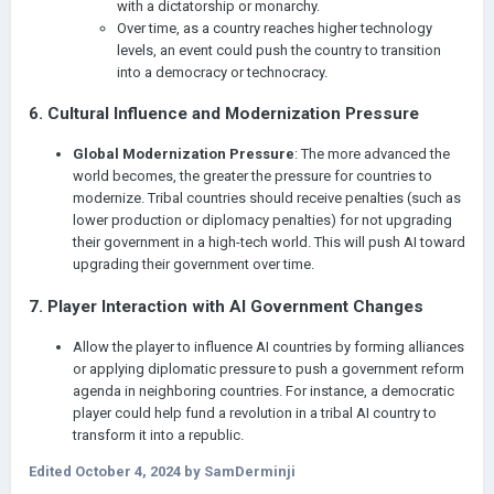
with a dictatorship or monarchy.
Over time, as a country reaches higher technology
levels, an event could push the country to transition
into a democracy or technocracy.
6.
Cultural Influence and Modernization Pressure
Global Modernization Pressure
: The more advanced the
world becomes, the greater the pressure for countries to
modernize. Tribal countries should receive penalties (such as
lower production or diplomacy penalties) for not upgrading
their government in a high-tech world. This will push AI toward
upgrading their government over time.
7.
Player Interaction with AI Government Changes
Allow the player to influence AI countries by forming alliances
or applying diplomatic pressure to push a government reform
agenda in neighboring countries. For instance, a democratic
player could help fund a revolution in a tribal AI country to
transform it into a republic.
Edited
October 4, 2024
by SamDerminji