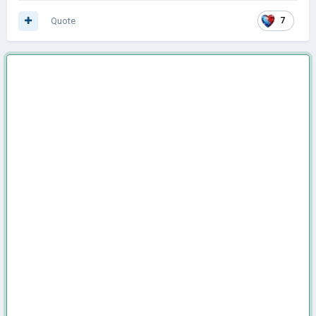
Quote
7