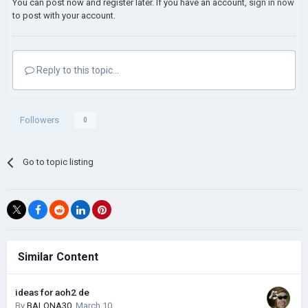
You can post now and register later. If you have an account,
sign in now
to post with your account.
Reply to this topic...
Followers
0
Go to topic listing
Similar Content
ideas for aoh2 de
By
BALONA30
,
March 10