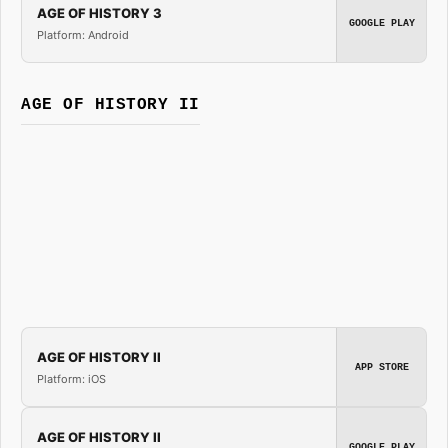
AGE OF HISTORY 3
GOOGLE PLAY
Platform: Android
AGE OF HISTORY II
AGE OF HISTORY II
APP STORE
Platform: iOS
AGE OF HISTORY II
GOOGLE PLAY