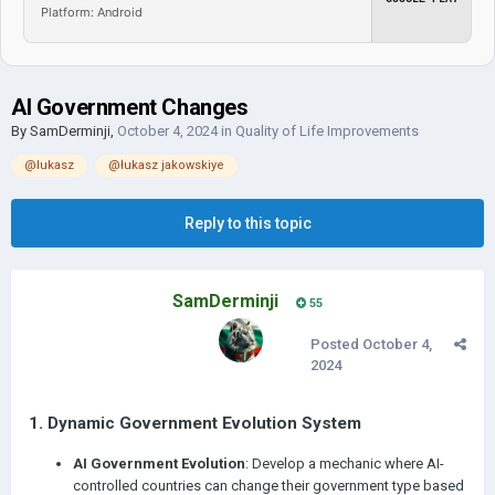
Platform: Android
AI Government Changes
By
SamDerminji
,
October 4, 2024
in
Quality of Life Improvements
@lukasz
@łukasz jakowskiye
Reply to this topic
SamDerminji
55
Posted
October 4,
2024
1.
Dynamic Government Evolution System
AI Government Evolution
: Develop a mechanic where AI-
controlled countries can change their government type based