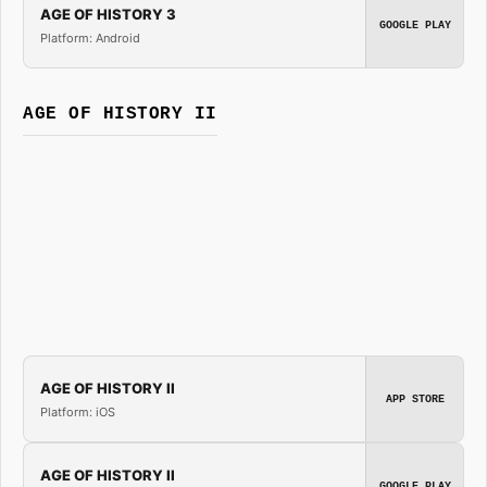
AGE OF HISTORY 3
GOOGLE PLAY
Platform: Android
AGE OF HISTORY II
AGE OF HISTORY II
APP STORE
Platform: iOS
AGE OF HISTORY II
GOOGLE PLAY