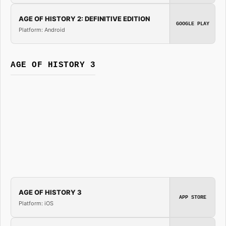
AGE OF HISTORY 2: DEFINITIVE EDITION
GOOGLE PLAY
Platform: Android
AGE OF HISTORY 3
AGE OF HISTORY 3
APP STORE
Platform: iOS