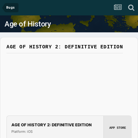
Bugs
Age of History
AGE OF HISTORY 2: DEFINITIVE EDITION
AGE OF HISTORY 2: DEFINITIVE EDITION
APP STORE
Platform: iOS