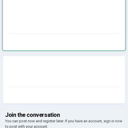
Join the conversation
You can post now and register later. If you have an account,
sign in now
to post with your account.