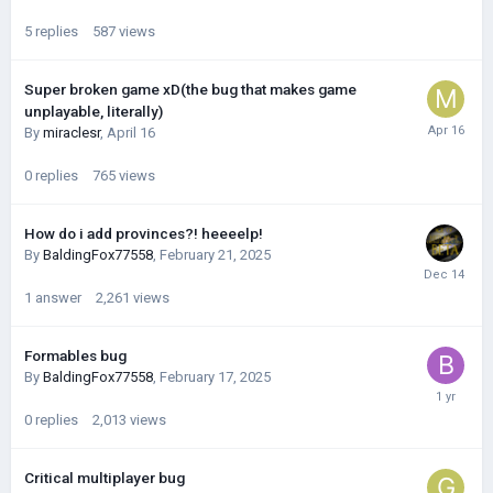
5
replies
587
views
Super broken game xD(the bug that makes game
unplayable, literally)
By
miraclesr
,
April 16
0
replies
765
views
How do i add provinces?! heeeelp!
By
BaldingFox77558
,
February 21, 2025
1
answer
2,261
views
Formables bug
By
BaldingFox77558
,
February 17, 2025
0
replies
2,013
views
Critical multiplayer bug