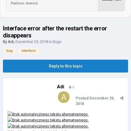
Platform: Android
Interface error after the restart the error
disappears
By
Adi
,
December 29, 2018
in
Bugs
bug
interface
Reply to this topic
Adi
0
Posted
December 29,
2018