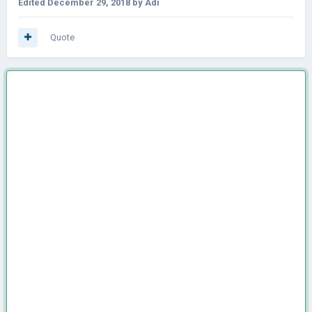
Edited
December 29, 2018
by Adi
Quote