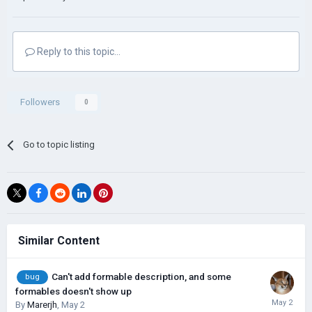
Reply to this topic...
Followers
0
Go to topic listing
Similar Content
Can't add formable description, and some
bug
formables doesn't show up
By
Marerjh
,
May 2