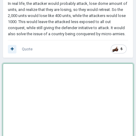
In real life, the attacker would probably attack, lose dome amount of
units, and realize that they are losing, so they would retreat. So the
2,000 units would lose like 400 units, while the attackers would lose
1000. This would leave the attacked less exposed to all out
conquest, while still giving the defender initiative to attack. It would
also solve the issue of a country being conquered by micro-armies.
Quote
6