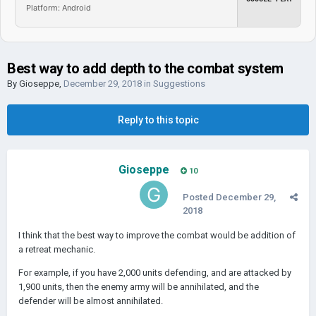
Platform: Android
Best way to add depth to the combat system
By
Gioseppe
,
December 29, 2018
in
Suggestions
Reply to this topic
Gioseppe
10
Posted
December 29,
2018
I think that the best way to improve the combat would be addition of
a retreat mechanic.
For example, if you have 2,000 units defending, and are attacked by
1,900 units, then the enemy army will be annihilated, and the
defender will be almost annihilated.