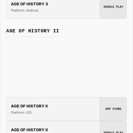
AGE OF HISTORY 3
GOOGLE PLAY
Platform: Android
AGE OF HISTORY II
AGE OF HISTORY II
APP STORE
Platform: iOS
AGE OF HISTORY II
GOOGLE PLAY