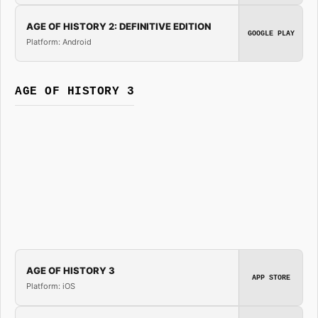
AGE OF HISTORY 2: DEFINITIVE EDITION
GOOGLE PLAY
Platform: Android
AGE OF HISTORY 3
AGE OF HISTORY 3
APP STORE
Platform: iOS