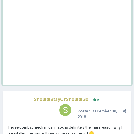
ShouldIStayOrShouldIGo
21
Posted
December 30,
2018
Those combat mechanics in aoc is definitely the main reason why I
uninstalled the game. It really does piss me off.
😑