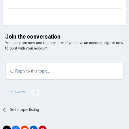
Join the conversation
You can post now and register later. If you have an account,
sign in now
to post with your account.
Reply to this topic...
Followers
0
Go to topic listing