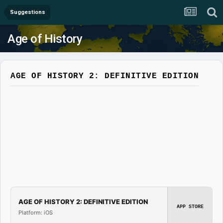
Suggestions
Age of History
AGE OF HISTORY 2: DEFINITIVE EDITION
AGE OF HISTORY 2: DEFINITIVE EDITION
APP STORE
Platform: iOS