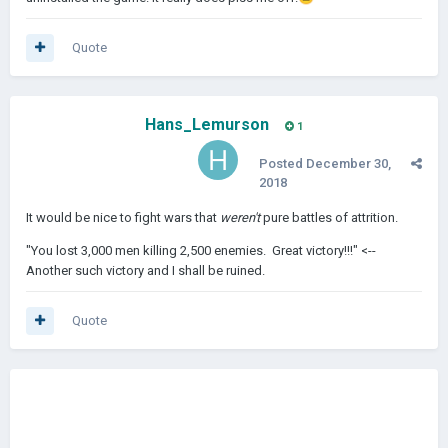
Quote
Hans_Lemurson
1
Posted
December 30,
2018
It would be nice to fight wars that
weren't
pure battles of attrition.
"You lost 3,000 men killing 2,500 enemies. Great victory!!!" <--
Another such victory and I shall be ruined.
Quote