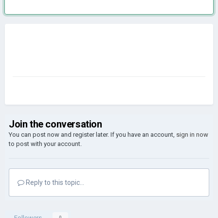
Join the conversation
You can post now and register later. If you have an account,
sign in now
to post with your account.
Reply to this topic...
Followers
0