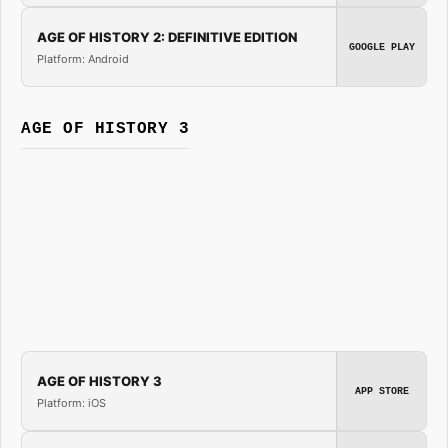
AGE OF HISTORY 2: DEFINITIVE EDITION
GOOGLE PLAY
Platform: Android
AGE OF HISTORY 3
AGE OF HISTORY 3
APP STORE
Platform: iOS