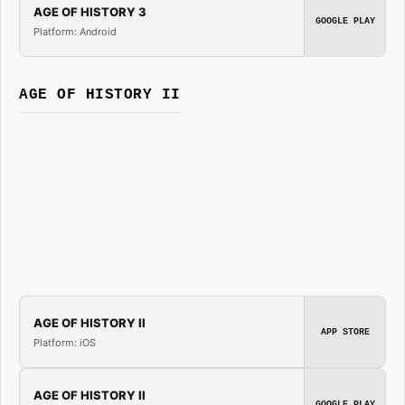
AGE OF HISTORY 3
GOOGLE PLAY
Platform: Android
AGE OF HISTORY II
AGE OF HISTORY II
APP STORE
Platform: iOS
AGE OF HISTORY II
GOOGLE PLAY