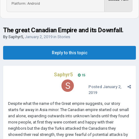
Platform: Android
The great Canadian Empire and its Downfall.
By
Saphyr5
,
January 2, 2019
in
Stories
Reply to this topic
Saphyr5
15
Posted
January 2,
2019
Despite what the name of the Great empire suggests, our story
starts far away in Asia minor. The Canadian empire started out small
and alone, expanding outwards into unknown lands until they found
more people, at first they were content and happy with their
neighbors but the day the Turks attacked the Canadians they
showed their real strength, they grew fearful of potential attacks by