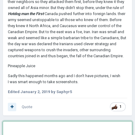
their neighbors so they attacked them first, before they knew it they
owned all of Asia minor. But they didn't stop there, under the rule of
Hotdog man the First
Canada pushed further into foreign lands. their
army seemed unstoppable to all those who knew of them. Before
they knew it North Africa, and Caucasus were under control of the
Canadian Empire. But to the east was a foe, Iran. Iran was small and
weak and seemed like a simple barbarian tribe to the Canadians, But
the day war was declared the Iranians used clever strategy and
captured weapons to crush the invaders, other surrounding
countries joined in and thus began, the fall of the Canadian Empire.
Pineapple Juice
Sadly this happened months ago and I don't have pictures, I wish
I was smart enough to take screenshots.
Edited
January 2, 2019
by Saphyr5
Quote
1