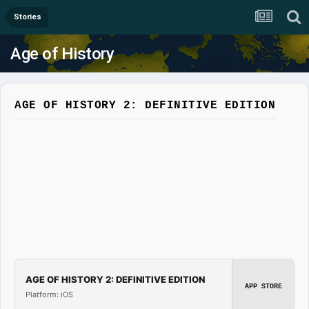
Stories
Age of History
AGE OF HISTORY 2: DEFINITIVE EDITION
AGE OF HISTORY 2: DEFINITIVE EDITION
APP STORE
Platform: iOS