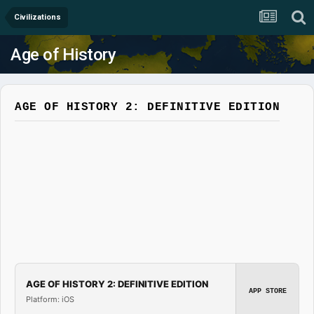
Civilizations
Age of History
AGE OF HISTORY 2: DEFINITIVE EDITION
AGE OF HISTORY 2: DEFINITIVE EDITION
APP STORE
Platform: iOS