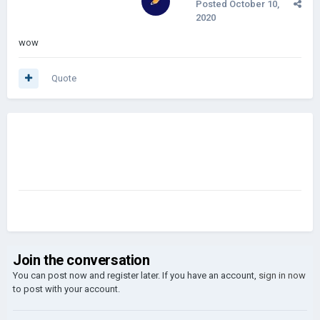
Posted
October 10,
2020
wow
Quote
Join the conversation
You can post now and register later. If you have an account,
sign in now
to post with your account.