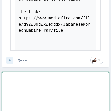
The link: 
https://www.mediafire.com/fil
e/d92w89dwxwexddx/JapaneseKor
eanEmpire.rar/file
Quote
1