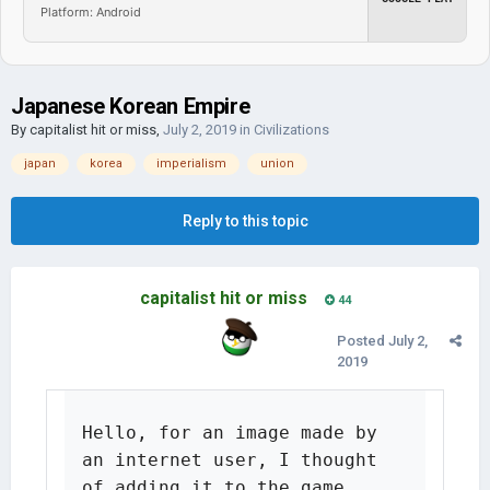
Platform: Android
Japanese Korean Empire
By
capitalist hit or miss
,
July 2, 2019
in
Civilizations
japan
korea
imperialism
union
Reply to this topic
capitalist hit or miss
44
Posted
July 2,
2019
Hello, for an image made by 
an internet user, I thought 
of adding it to the game.
