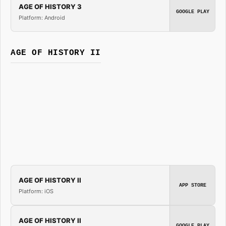
AGE OF HISTORY 3
GOOGLE PLAY
Platform: Android
AGE OF HISTORY II
AGE OF HISTORY II
APP STORE
Platform: iOS
AGE OF HISTORY II
GOOGLE PLAY