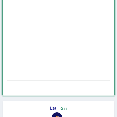
Lta
11