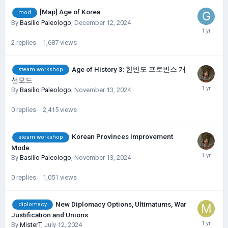
[Map] Age of Korea
mod
By
Basilio Paleologo
,
December 12, 2024
2
replies
1,687
views
Age of History 3: 한반도 프로빈스 개
steam workshop
선모드
By
Basilio Paleologo
,
November 13, 2024
0
replies
2,415
views
Korean Provinces Improvement
steam workshop
Mode
By
Basilio Paleologo
,
November 13, 2024
0
replies
1,051
views
New Diplomacy Options, Ultimatums, War
diplomacy
Justification and Unions
By
MisterT
,
July 12, 2024