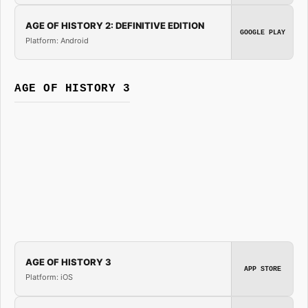
AGE OF HISTORY 2: DEFINITIVE EDITION
GOOGLE PLAY
Platform: Android
AGE OF HISTORY 3
AGE OF HISTORY 3
APP STORE
Platform: iOS