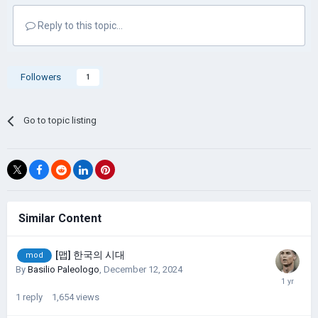
Reply to this topic...
Followers
1
Go to topic listing
Similar Content
[맵] 한국의 시대
mod
By
Basilio Paleologo
,
December 12, 2024
1
reply
1,654
views