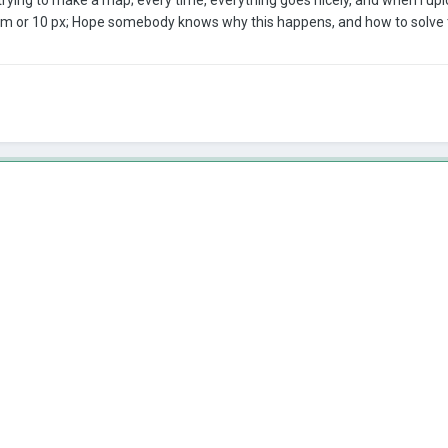
3 cm or 10 px; Hope somebody knows why this happens, and how to solve 