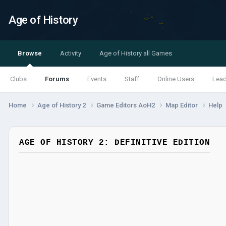
Age of History
Browse
Activity
Age of History all Games
Clubs
Forums
Events
Staff
Online Users
Lea
Home
Age of History 2
Game Editors AoH2
Map Editor
Help
AGE OF HISTORY 2: DEFINITIVE EDITION