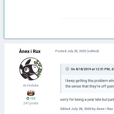
Ànex i Rux
Posted
July 28, 2020
(edited)
On 8/18/2019 at 12:31 PM,
d
I keep getting this problem wh
Archduke
the sense that they're off po
133
sorry for being a year late but ju
247 posts
Edited
July 28, 2020
by Ànex i Rux