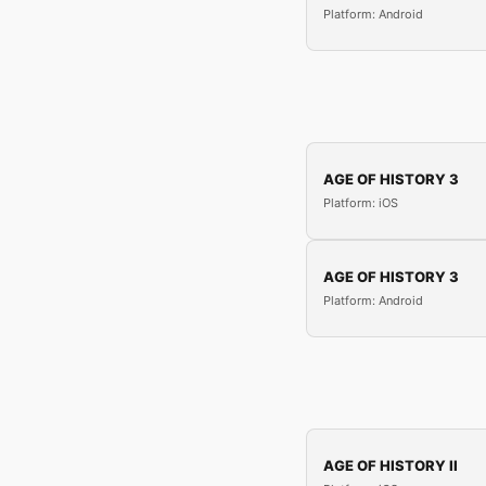
Platform: Android
AGE OF HISTORY 3
Platform: iOS
AGE OF HISTORY 3
Platform: Android
AGE OF HISTORY II