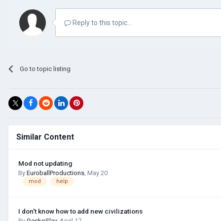
Reply to this topic...
Go to topic listing
Similar Content
Mod not updating
By
EuroballProductions
,
May 20
mod
help
I don't know how to add new civilizations
By
GeckoSlav
,
April 17