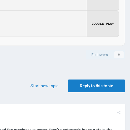
GOOGLE PLAY
Followers
0
Start new topic
Reply to this topic
oad the provinces in game; they're extremely inaccurate in the