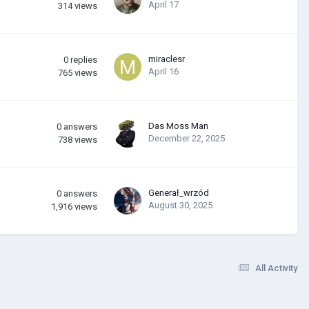
April 17
314
views
miraclesr
0
replies
April 16
765
views
Das Moss Man
0
answers
December 22, 2025
738
views
Generał_wrzód
0
answers
August 30, 2025
1,916
views
All Activity