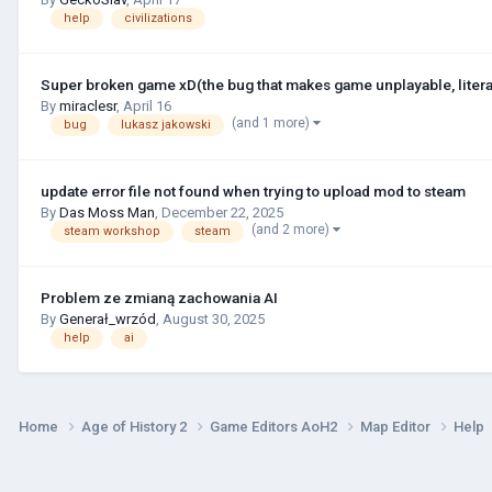
help
civilizations
Super broken game xD(the bug that makes game unplayable, litera
By
miraclesr
,
April 16
(and 1 more)
bug
lukasz jakowski
update error file not found when trying to upload mod to steam
By
Das Moss Man
,
December 22, 2025
(and 2 more)
steam workshop
steam
Problem ze zmianą zachowania AI
By
Generał_wrzód
,
August 30, 2025
help
ai
Home
Age of History 2
Game Editors AoH2
Map Editor
Help