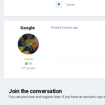
Quote
Google
Posted
2 hours ago
Count
74
271 posts
Join the conversation
You can post now and register later. If you have an account,
sign 