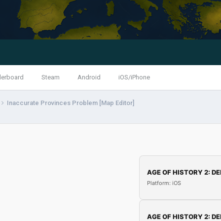
derboard
Steam
Android
iOS/iPhone
Inaccurate Provinces Problem [Map Editor]
AGE OF HISTORY 2: DE
Platform: iOS
AGE OF HISTORY 2: DE