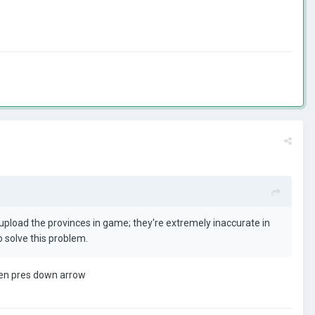
 upload the provinces in game; they're extremely inaccurate in
 solve this problem.
then pres down arrow