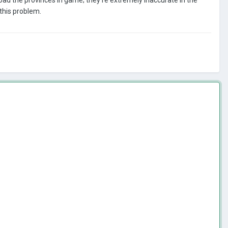
this problem.