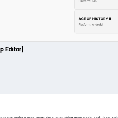
Platform: iOS
AGE OF HISTORY II
Platform: Android
p Editor]
trying to make a map; every time, everything goes nicely, and when I upl