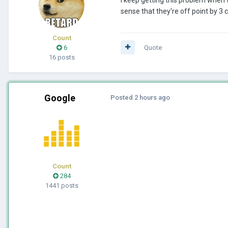
sense that they're off point by 
Count
6
Quote
16 posts
Google
Posted
2 hours ago
Count
284
1441 posts