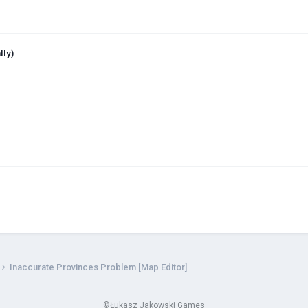
lly)
Inaccurate Provinces Problem [Map Editor]
©Łukasz Jakowski Games