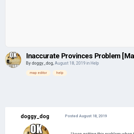
Inaccurate Provinces Problem [Ma
By
doggy_dog
,
August 18, 2019
in
Help
map editor
help
doggy_dog
Posted
August 18, 2019
I keep getting this problem when 