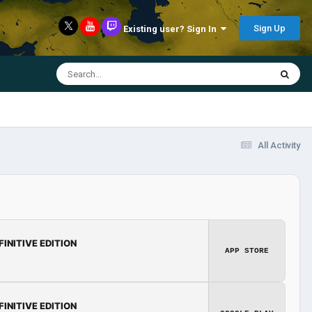
Sign Up
Existing user? Sign In
All Activity
FINITIVE EDITION
APP STORE
FINITIVE EDITION