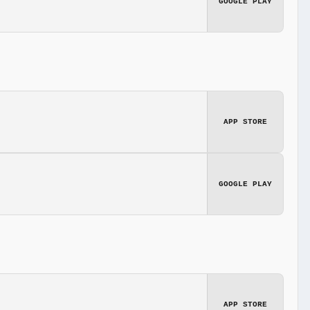
GOOGLE PLAY
APP STORE
GOOGLE PLAY
APP STORE