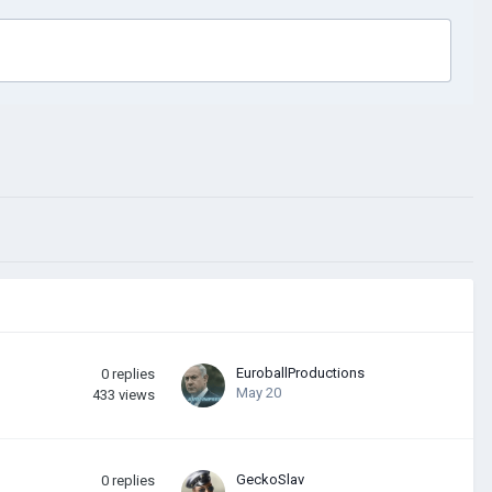
EuroballProductions
0
replies
May 20
433
views
GeckoSlav
0
replies