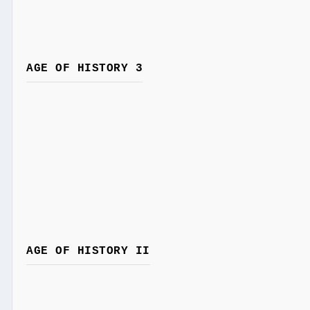
AGE OF HISTORY 3
AGE OF HISTORY II