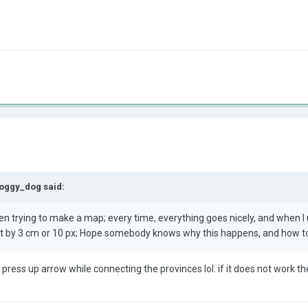
oggy_dog
said:
en trying to make a map; every time, everything goes nicely, and when I
int by 3 cm or 10 px; Hope somebody knows why this happens, and how to
st press up arrow while connecting the provinces lol. if it does not work 