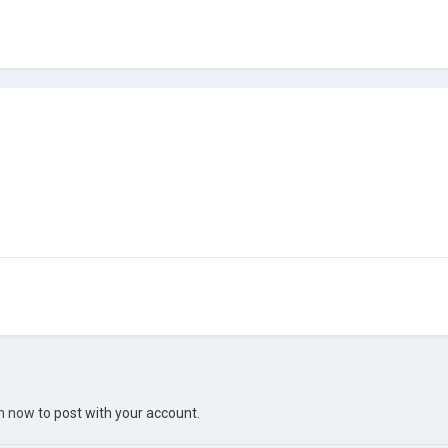
in now
to post with your account.