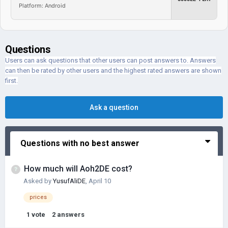
Platform: Android
Questions
Users can ask questions that other users can post answers to. Answers
can then be rated by other users and the highest rated answers are shown
first.
Ask a question
Questions with no best answer
How much will Aoh2DE cost?
Asked by
YusufAliDE
,
April 10
prices
1
vote
2
answers