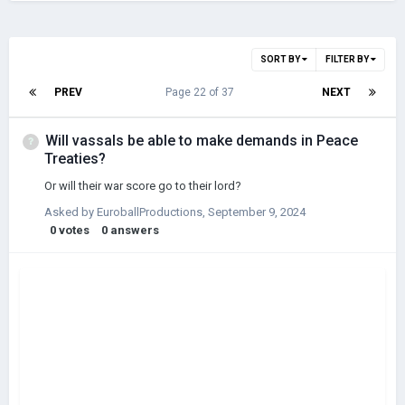
SORT BY
FILTER BY
PREV
Page 22 of 37
NEXT
Will vassals be able to make demands in Peace
Treaties?
Or will their war score go to their lord?
Asked by
EuroballProductions
,
September 9, 2024
0
votes
0
answers