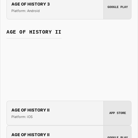
AGE OF HISTORY 3
GOOGLE PLAY
Platform: Android
AGE OF HISTORY II
AGE OF HISTORY II
APP STORE
Platform: iOS
AGE OF HISTORY II
GOOGLE PLAY