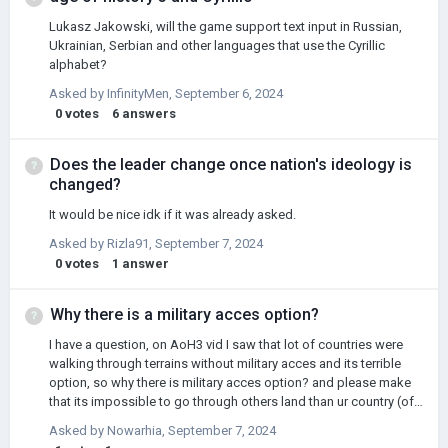
Lukasz Jakowski, will the game support text input in Russian,
Ukrainian, Serbian and other languages that use the Cyrillic
alphabet?
Asked by
InfinityMen
,
September 6, 2024
0
votes
6
answers
Does the leader change once nation's ideology is
changed?
It would be nice idk if it was already asked.
Asked by
Rizla91
,
September 7, 2024
0
votes
1
answer
Why there is a military acces option?
I have a question, on AoH3 vid I saw that lot of countries were
walking through terrains without military acces and its terrible
option, so why there is military acces option? and please make
that its impossible to go through others land than ur country (ofc
if u are allied or vassal or military acces then u should could walk
Asked by
Nowarhia
,
September 7, 2024
through those terrains) + sorry for bad english but im not native