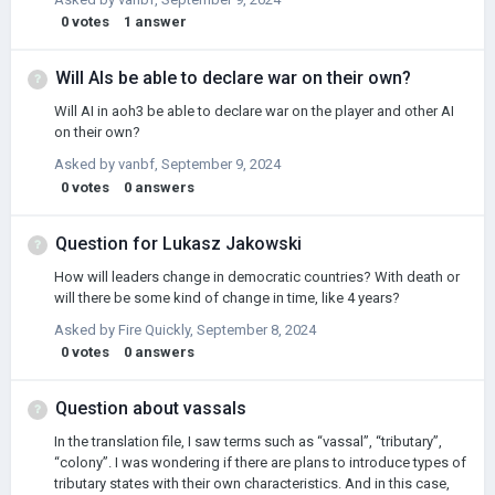
0
votes
1
answer
Will AIs be able to declare war on their own?
Will AI in aoh3 be able to declare war on the player and other AI
on their own?
Asked by
vanbf
,
September 9, 2024
0
votes
0
answers
Question for Lukasz Jakowski
How will leaders change in democratic countries? With death or
will there be some kind of change in time, like 4 years?
Asked by
Fire Quickly
,
September 8, 2024
0
votes
0
answers
Question about vassals
In the translation file, I saw terms such as “vassal”, “tributary”,
“colony”. I was wondering if there are plans to introduce types of
tributary states with their own characteristics. And in this case,