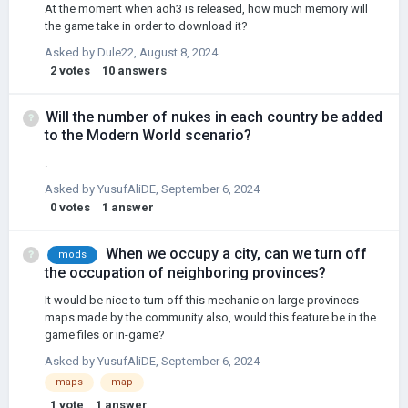
At the moment when aoh3 is released, how much memory will
the game take in order to download it?
Asked by
Dule22
,
August 8, 2024
2
votes
10
answers
Will the number of nukes in each country be added
to the Modern World scenario?
.
Asked by
YusufAliDE
,
September 6, 2024
0
votes
1
answer
When we occupy a city, can we turn off
mods
the occupation of neighboring provinces?
It would be nice to turn off this mechanic on large provinces
maps made by the community also, would this feature be in the
game files or in-game?
Asked by
YusufAliDE
,
September 6, 2024
maps
map
1
vote
1
answer