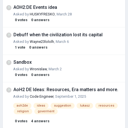
AOH2:DE Events idea
Asked by
HUSKYFRESKО
,
March 28
0
votes
0
answers
Debuff when the civilization lost its capital
Asked by
Wayne23lololh
,
March 6
1
vote
0
answers
Sandbox
Asked by
Wronislaw
,
March 2
0
votes
0
answers
AoH2 DE Ideas: Resources, Era matters and more.
Asked by
Code Engineer
,
September 1, 2025
aoh2de
ideas
suggestion
lukasz
resources
religion
goverment
0
votes
4
answers