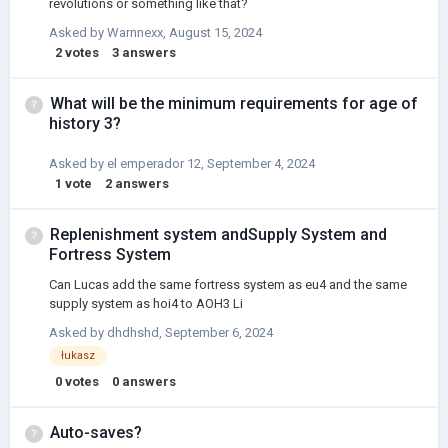
revolutions or something like that?
Asked by
Warnnexx
,
August 15, 2024
2
votes
3
answers
What will be the minimum requirements for age of
history 3?
Asked by
el emperador 12
,
September 4, 2024
1
vote
2
answers
Replenishment system andSupply System and
Fortress System
Can Lucas add the same fortress system as eu4 and the same
supply system as hoi4 to AOH3 Li
Asked by
dhdhshd
,
September 6, 2024
łukasz
0
votes
0
answers
Auto-saves?