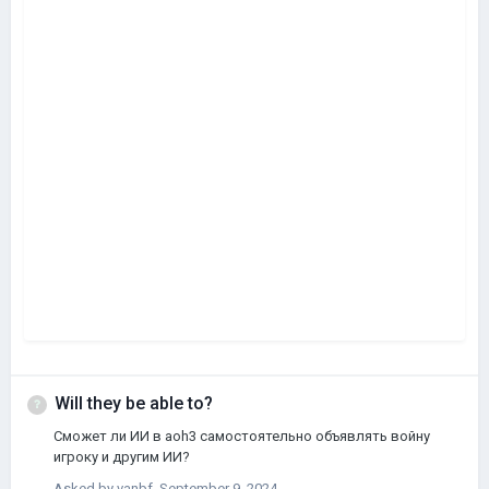
Will they be able to?
Сможет ли ИИ в aoh3 самостоятельно объявлять войну
игроку и другим ИИ?
Asked by
vanbf
,
September 9, 2024