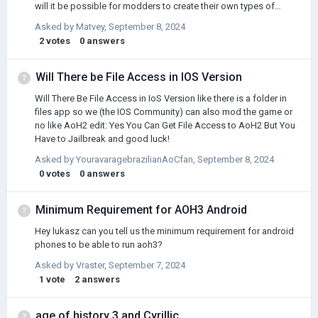
will it be possible for modders to create their own types of
subordinate states?
Asked by
Matvey
,
September 8, 2024
2
votes
0
answers
Will There be File Access in IOS Version
Will There Be File Access in IoS Version like there is a folder in
files app so we (the IOS Community) can also mod the game or
no like AoH2 edit: Yes You Can Get File Access to AoH2 But You
Have to Jailbreak and good luck!
Asked by
YouravaragebrazilianAoCfan
,
September 8, 2024
0
votes
0
answers
Minimum Requirement for AOH3 Android
Hey lukasz can you tell us the minimum requirement for android
phones to be able to run aoh3?
Asked by
Vraster
,
September 7, 2024
1
vote
2
answers
age of history 3 and Cyrillic