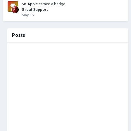
Mr. Apple
earned a badge
Great Support
May 16
Posts