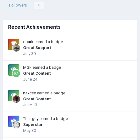
Followers
0
Recent Achievements
quark
earned a badge
Great Support
July 30
MGF
earned a badge
Great Content
June 24
naxcee
earned a badge
Great Content
June 13
That guy
earned a badge
Superstar
May 30