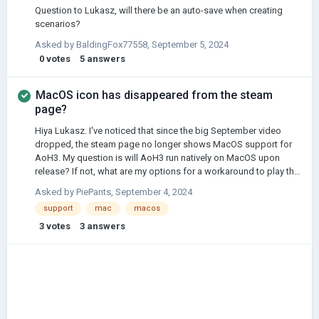
Question to Lukasz, will there be an auto-save when creating
scenarios?
Asked by
BaldingFox77558
,
September 5, 2024
0
votes
5
answers
MacOS icon has disappeared from the steam
page?
Hiya Lukasz. I've noticed that since the big September video
dropped, the steam page no longer shows MacOS support for
AoH3. My question is will AoH3 run natively on MacOS upon
release? If not, what are my options for a workaround to play this
on Mac?
Asked by
PiePants
,
September 4, 2024
support
mac
macos
3
votes
3
answers