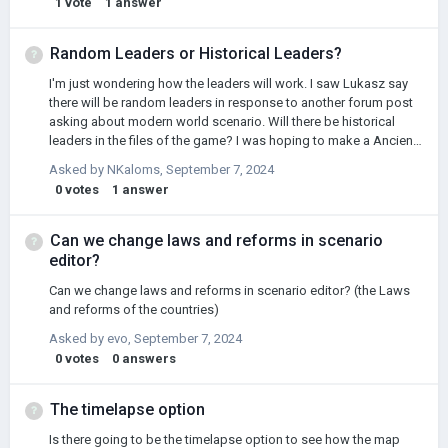
1
vote
1
answer
english @Łukasz Jakowski
Random Leaders or Historical Leaders?
I'm just wondering how the leaders will work. I saw Lukasz say
there will be random leaders in response to another forum post
asking about modern world scenario. Will there be historical
leaders in the files of the game? I was hoping to make a Ancient
Rome scenario and have Julius Caesar and Cleopatra and stuff
Asked by
NKaloms
,
September 7, 2024
like that.
0
votes
1
answer
Can we change laws and reforms in scenario
editor?
Can we change laws and reforms in scenario editor? (the Laws
and reforms of the countries)
Asked by
evo
,
September 7, 2024
0
votes
0
answers
The timelapse option
Is there going to be the timelapse option to see how the map