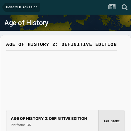
General Discussion
Age of History
AGE OF HISTORY 2: DEFINITIVE EDITION
AGE OF HISTORY 2: DEFINITIVE EDITION
APP STORE
Platform: iOS