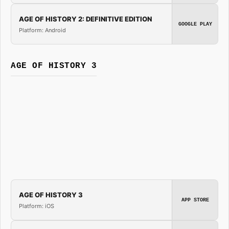
AGE OF HISTORY 2: DEFINITIVE EDITION
GOOGLE PLAY
Platform: Android
AGE OF HISTORY 3
AGE OF HISTORY 3
APP STORE
Platform: iOS