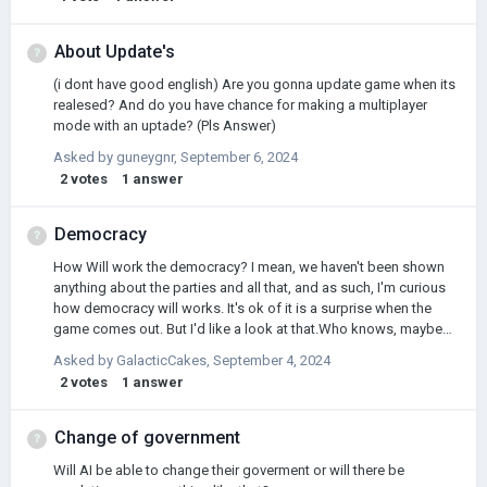
About Update's
(i dont have good english) Are you gonna update game when its
realesed? And do you have chance for making a multiplayer
mode with an uptade? (Pls Answer)
Asked by
guneygnr
,
September 6, 2024
2
votes
1
answer
Democracy
How Will work the democracy? I mean, we haven't been shown
anything about the parties and all that, and as such, I'm curious
how democracy will works. It's ok of it is a surprise when the
game comes out. But I'd like a look at that.Who knows, maybe
someone can suggest a superficial improvement in that aspect
Asked by
GalacticCakes
,
September 4, 2024
or something like that.
2
votes
1
answer
Change of government
Will AI be able to change their goverment or will there be