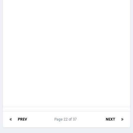
PREV
Page 22 of 37
NEXT