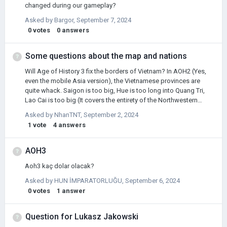
changed during our gameplay?
Asked by
Bargor
,
September 7, 2024
0
votes
0
answers
Some questions about the map and nations
Will Age of History 3 fix the borders of Vietnam? In AOH2 (Yes,
even the mobile Asia version), the Vietnamese provinces are
quite whack. Saigon is too big, Hue is too long into Quang Tri,
Lao Cai is too big (It covers the entirety of the Northwestern
Mountains), Hai Phong does not exist, Thanh Hoa and Ca Mau is
Asked by
NhanTNT
,
September 2, 2024
too densely populated, and Hoang Mai shouldn't be a province
1
vote
4
answers
(or at least make it bigger/replace it with Vinh) Secondly, it has
always felt weird to me that Cuba is a democracy in the Modern
World scenario, and a communist Cuba has a different, more
AOH3
"red and yellow" flag. We probably all know that Cuba has been
Aoh3 kaç dolar olacak?
a communist state since 1959, and I wonder if th…
Asked by
HUN İMPARATORLUĞU
,
September 6, 2024
0
votes
1
answer
Question for Lukasz Jakowski