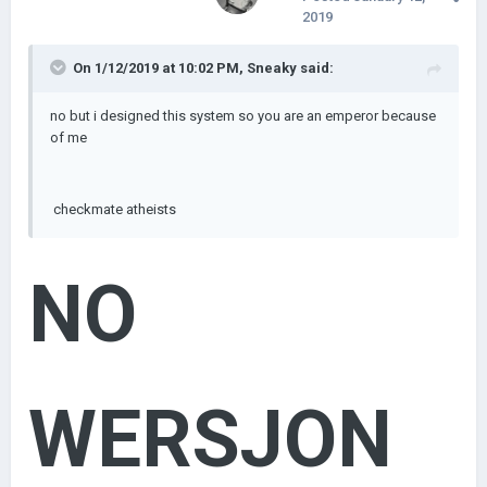
2019
On 1/12/2019 at 10:02 PM,
Sneaky
said:
no but i designed this system so you are an emperor because
of me
checkmate atheists
NO
WERSJON