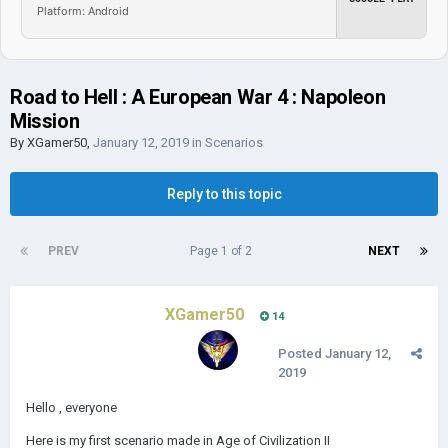
Platform: Android
Road to Hell : A European War 4 : Napoleon
Mission
By
XGamer50
,
January 12, 2019
in
Scenarios
Reply to this topic
PREV
Page 1 of 2
NEXT
XGamer50
14
Posted
January 12,
2019
Hello , everyone
Here is my first scenario made in Age of Civilization II