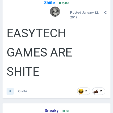
Shiite
2,468
Posted
January 12,
2019
EASYTECH
GAMES ARE
SHITE
Quote
2
2
Sneaky
83