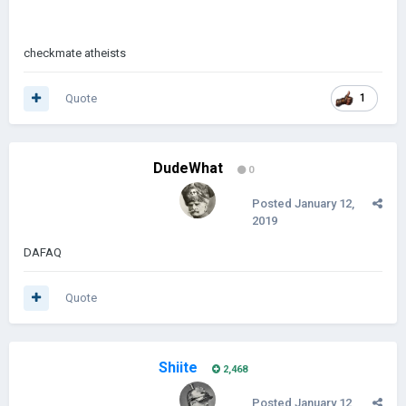
EMPEROR
checkmate atheists
Quote
1
?
DudeWhat
0
Posted
January 12,
2019
DAFAQ
Quote
Shiite
2,468
Posted
January 12,