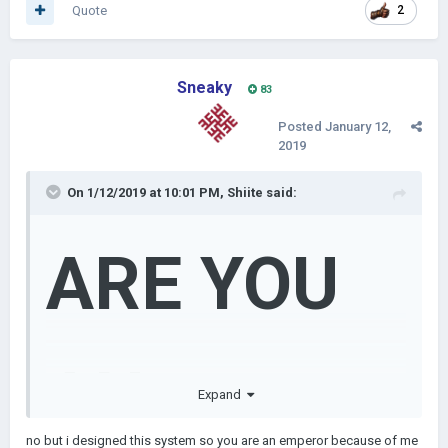
Quote
2
Sneaky
83
Posted
January 12,
2019
On 1/12/2019 at 10:01 PM,
Shiite
said:
ARE YOU
AN
Expand
no but i designed this system so you are an emperor because of me