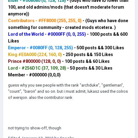
HOUR
Elder -
#008080 (0, 128, 128)
- (Guys who have ID lower than
100, and old admins/mods (that doesn't moderate forum
anymore))
Contributors - #FF8000 (255, 255, 0)
- (Guys who have done
something for community - created mods etcetera. )
WAR
Lord of the World - #0000FF (0, 0, 255)
- 1000 posts
&& 600
Likes
Emperor - #0080FF (0, 128, 255)
- 500 posts
&& 300 Likes
King #E0A000 (224, 160, 0)
- 250 posts
&& 150 Likes
Prince #800000 (128, 0, 0)
- 100 posts && 60 Likes
Lord - #256D1C (37, 109, 28)
- 50 posts && 30 Likes
Member - #000000 (0,0,0)
guess why you see people with the rank "archduke", "gentleman",
"count", "baron" and so on. but i must admit, lukasz used the colros
of wersjon. also the contributor rank
not trying to show-off, though