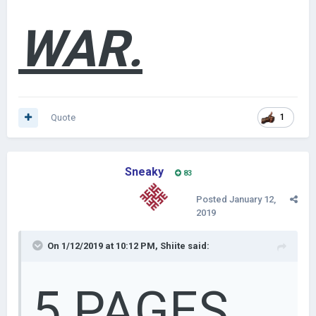
WAR.
Quote
1
Sneaky
83
Posted
January 12,
2019
On 1/12/2019 at 10:12 PM,
Shiite
said:
5 PAGES.