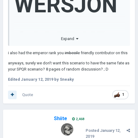
WERSJON
CAME UP
Expand
i also had the emperor rank you
imbecile
friendly contributor on this
anyways, surely we don't want this scenario to have the same fate as
WITH
your SPQR scenario? 8 pages of random discussion? ; D
Edited
January 12, 2019
by Sneaky
Quote
1
WHAT I
Shiite
2,468
Posted
January 12,
2019