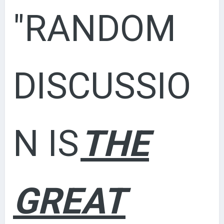
"RANDOM
DISCUSSIO
N IS
THE
GREAT