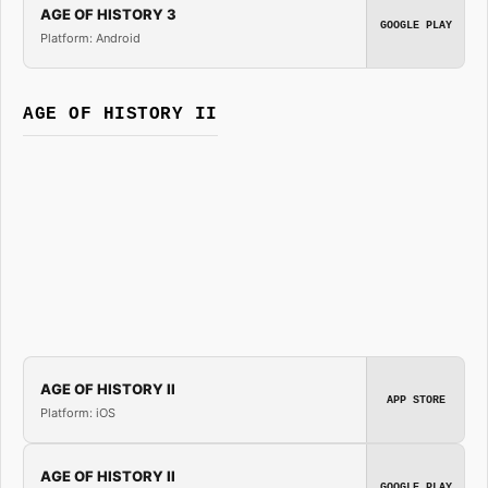
AGE OF HISTORY 3
GOOGLE PLAY
Platform: Android
AGE OF HISTORY II
AGE OF HISTORY II
APP STORE
Platform: iOS
AGE OF HISTORY II
GOOGLE PLAY