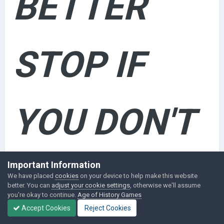
BETTER
STOP IF
YOU DON'T
WANT
Important Information
We have placed
cookies
on your device to help make this website
better. You can
adjust your cookie settings
, otherwise we'll assume
you're okay to continue.
Age of History Games
Accept Cookies
Reject Cookies