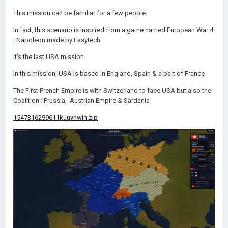
This mission can be familiar for a few people
In fact, this scenario is inspired from a game named European War 4
:
Napoleon made by Easytech
It's the last USA mission
In this mission, USA is based in England, Spain & a part of France
The First French Empire is with Switzerland to face USA but also the
Coalition : Prussia, Austrian Empire & Sardania
1547316299611kuuvnwin.zip