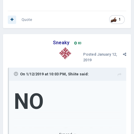
Quote
1
Sneaky
83
Posted
January 12,
2019
On 1/12/2019 at 10:03 PM,
Shiite
said:
NO