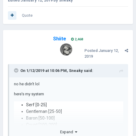
Edited
January 12, 2019
by Sneaky
Quote
Shiite
2,468
Posted
January 12,
2019
On 1/12/2019 at 10:06 PM,
Sneaky
said:
no he didn't lol
here's my system
Serf [0-25]
Gentleman [25-50]
Baron [50-100]
Count [100-200]
Prince [200-500]
Expand