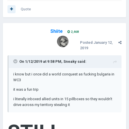
Quote
Shiite
2,468
Posted
January 12,
2019
On 1/12/2019 at 9:58 PM,
Sneaky
said:
i know but i once did a w
orld conquest as fucking bulgaria in
WC3
it was a fun trip
i literally inboxed allied units in 15 pillboxes so they wouldn't
drive across my territory
stealing it