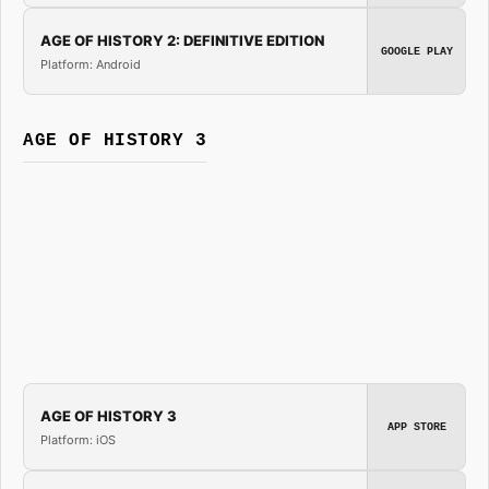
AGE OF HISTORY 2: DEFINITIVE EDITION
GOOGLE PLAY
Platform: Android
AGE OF HISTORY 3
AGE OF HISTORY 3
APP STORE
Platform: iOS