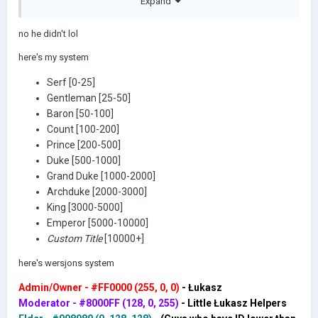
WERSJON
Expand
no he didn't lol
here's my system
DID. AND I
Serf [0-25]
Gentleman [25-50]
Baron [50-100]
Count [100-200]
BEAT HIM
Prince [200-500]
Duke [500-1000]
Grand Duke [1000-2000]
Archduke [2000-3000]
King [3000-5000]
Emperor [5000-10000]
IN THE 1-
Custom Title
[10000+]
here's wersjons system
Admin/Owner - #FF0000 (255, 0, 0)
- Łukasz
Moderator - #8000FF (128, 0, 255)
- Little Łukasz Helpers