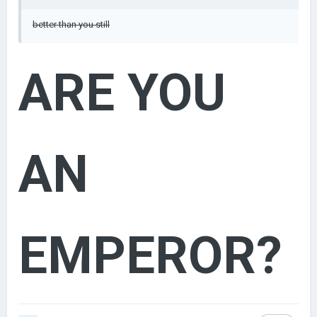
better than you still
ARE YOU
AN
EMPEROR?