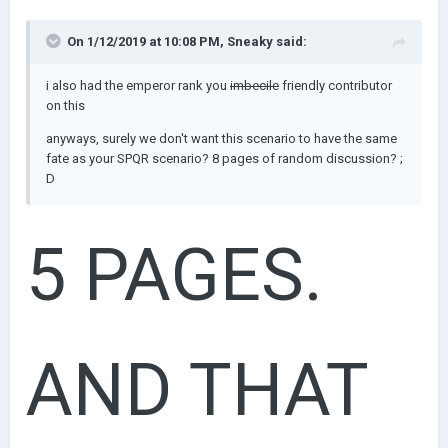
AM. SO
On 1/12/2019 at 10:08 PM,
Sneaky
said:
i also had the emperor rank you
imbecile
friendly contributor
on this
YEAH
anyways, surely we don't want this scenario to have the same
fate as your SPQR scenario? 8 pages of random discussion? ;
D
5 PAGES.
AND THAT