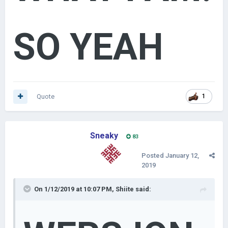
Likes
King #E0A000 (224, 160, 0)
- 250 posts
&& 150 Likes
Prince #800000 (128, 0, 0)
- 100 posts && 60 Likes
SO YEAH
Lord - #256D1C (37, 109, 28)
- 50 posts && 30 Likes
Member - #000000 (0,0,0)
guess why you see people with the rank "archduke",
"gentleman", "count", "baron" and so on. but i must admit,
lukasz used the colros of wersjon. also the contributor rank
Quote
1
not trying to show-off, though
Sneaky
83
Posted
January 12,
2019
On 1/12/2019 at 10:07 PM,
Shiite
said: