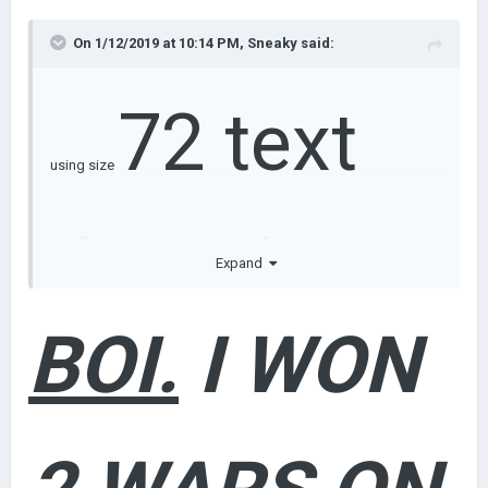
On 1/12/2019 at 10:14 PM,
Sneaky
said:
72 text
using size
doesn't
Expand
BOI.
I WON
make your