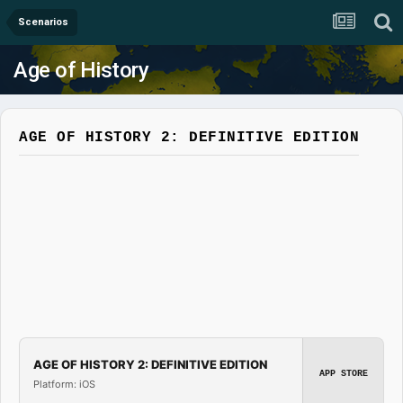
Scenarios
Age of History
AGE OF HISTORY 2: DEFINITIVE EDITION
AGE OF HISTORY 2: DEFINITIVE EDITION
APP STORE
Platform: iOS