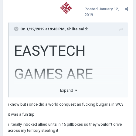
Posted
January 12,
2019
On 1/12/2019 at 9:48 PM,
Shiite
said:
EASYTECH
GAMES ARE
Expand
SHITE
i know but i once did a world conquest as fucking bulgaria in WC3
it was a fun trip
i literally inboxed allied units in 15 pillboxes so they wouldn't drive
across my territory stealing it