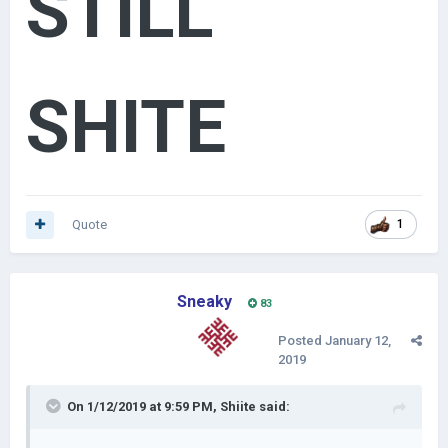
STILL
SHITE
Quote
1
Sneaky
83
Posted
January 12,
2019
On 1/12/2019 at 9:59 PM,
Shiite
said: