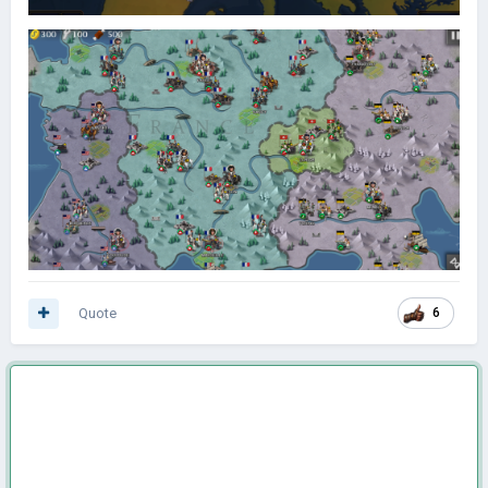
Quote
6