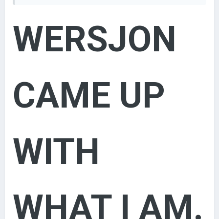
Duke [500-1000]
Grand Duke [1000-2000]
WERSJON
Archduke [2000-3000]
King [3000-5000]
Emperor [5000-10000]
Custom Title
[10000+]
here's wersjons system
CAME UP
Admin/Owner - #FF0000 (255, 0, 0)
- Łukasz
Moderator - #8000FF (128, 0, 255)
- Little Łukasz
Helpers
Elder -
#008080 (0, 128, 128)
- (Guys who have ID lower
than 100, and old admins/mods (that doesn't
WITH
moderate forum anymore))
Contributors - #FF8000 (255, 255, 0)
- (Guys who have
done something for community - created mods
etcetera. )
Lord of the World - #0000FF (0, 0, 255)
- 1000
WHAT I AM.
posts
&& 600 Likes
Emperor - #0080FF (0, 128, 255)
- 500 posts
&& 300