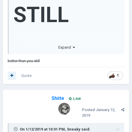
STILL
SHITE
Expand
better than you still
Quote
1
Shiite
2,468
Posted
January 12,
2019
On 1/12/2019 at 10:01 PM,
Sneaky
said: