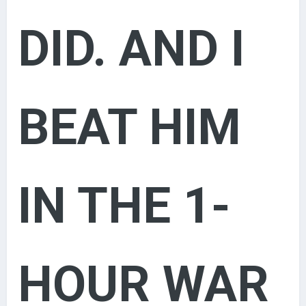
DID. AND I
BEAT HIM
IN THE 1-
HOUR WAR