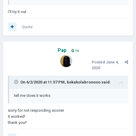
i'll try it out
Quote
Pap
14
Posted
June 4,
2020
On 6/2/2020 at 11:57 PM,
kokakolabrooooo
said:
tell me does it works
sorry for not responding sooner
it worked!
thank you!!