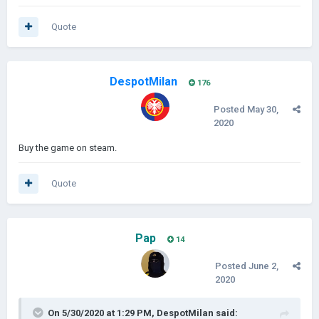
Quote
DespotMilan
176
Posted
May 30,
2020
Buy the game on steam.
Quote
Pap
14
Posted
June 2,
2020
On 5/30/2020 at 1:29 PM,
DespotMilan
said: