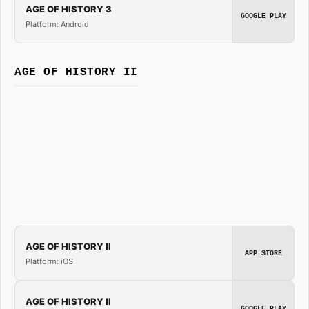
AGE OF HISTORY 3
GOOGLE PLAY
Platform: Android
AGE OF HISTORY II
AGE OF HISTORY II
APP STORE
Platform: iOS
AGE OF HISTORY II
GOOGLE PLAY