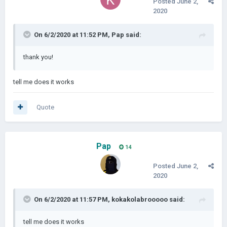
Posted
June 2,
2020
On 6/2/2020 at 11:52 PM,
Pap
said:
thank you!
tell me does it works
Quote
Pap
14
Posted
June 2,
2020
On 6/2/2020 at 11:57 PM,
kokakolabrooooo
said:
tell me does it works