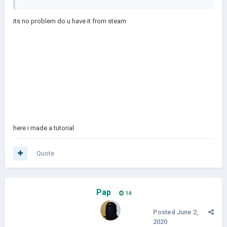
its no problem do u have it from steam
here i made a tutorial
Quote
Pap
14
Posted
June 2,
2020