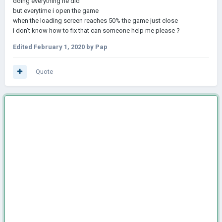
doing everything he did
but everytime i open the game
when the loading screen reaches 50% the game just close
i don't know how to fix that can someone help me please ?
Edited
February 1, 2020
by Pap
Quote