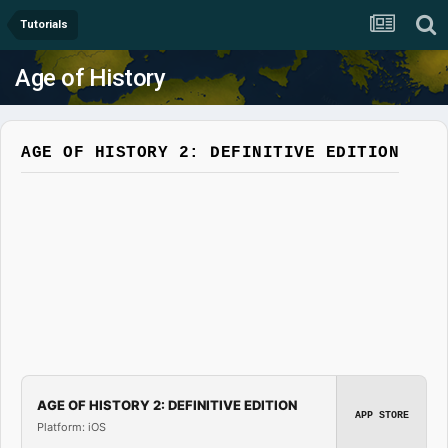
Tutorials
Age of History
AGE OF HISTORY 2: DEFINITIVE EDITION
AGE OF HISTORY 2: DEFINITIVE EDITION
APP STORE
Platform: iOS