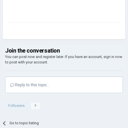
Join the conversation
You can post now and register later. If you have an account,
sign in now
to post with your account.
Reply to this topic...
Followers
0
Go to topic listing