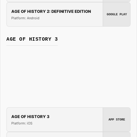
AGE OF HISTORY 2: DEFINITIVE EDITION
GOOGLE PLAY
Platform: Android
AGE OF HISTORY 3
AGE OF HISTORY 3
APP STORE
Platform: iOS