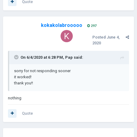
Quote
kokakolabrooooo
297
Posted
June 4,
2020
On 6/4/2020 at 6:28 PM,
Pap
said:
sorry for not responding sooner
it worked!
thank you!!
nothing
Quote