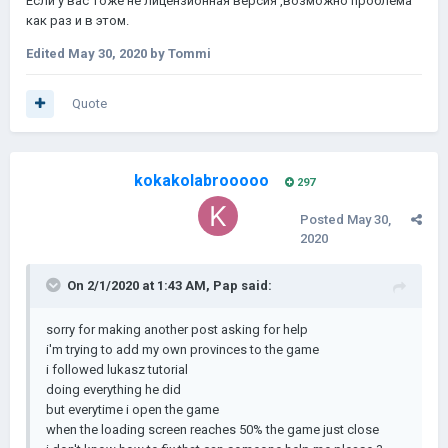
Если у вас тоже не лицензионная версия ,возможно проблема
как раз и в этом.
Edited
May 30, 2020
by Tommi
Quote
kokakolabrooooo
297
Posted
May 30,
2020
On 2/1/2020 at 1:43 AM,
Pap
said:
sorry for making another post asking for help
i'm trying to add my own provinces to the game
i followed lukasz tutorial
doing everything he did
but everytime i open the game
when the loading screen reaches 50% the game just close