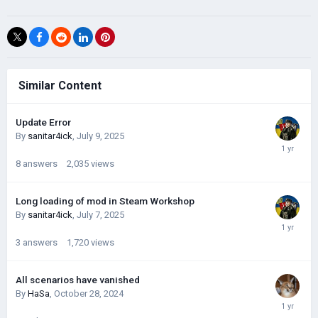
Similar Content
Update Error
By
sanitar4ick
,
July 9, 2025
8
answers
2,035
views
Long loading of mod in Steam Workshop
By
sanitar4ick
,
July 7, 2025
3
answers
1,720
views
All scenarios have vanished
By
HaSa
,
October 28, 2024