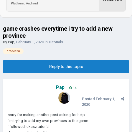
Platform: Android
game crashes everytime i try to add a new
province
By
Pap
,
February 1, 2020
in
Tutorials
problem
Reply to this topic
Pap
14
Posted
February 1,
2020
sorry for making another post asking for help
i'm trying to add my own provinces to the game
i followed lukasz tutorial