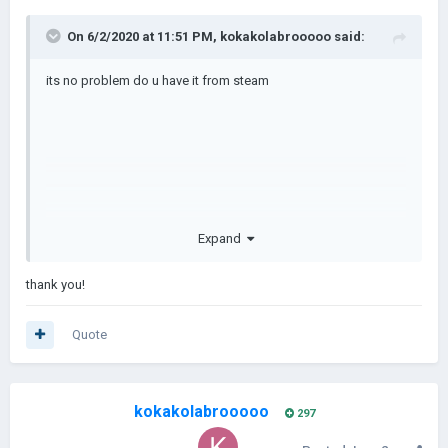
On 6/2/2020 at 11:51 PM,
kokakolabrooooo
said:
its no problem do u have it from steam
Expand
thank you!
here i made a tutorial
Quote
kokakolabrooooo
297