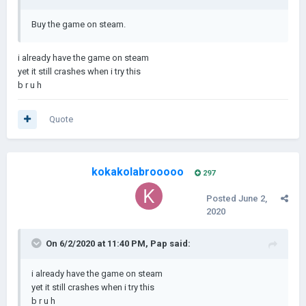
Buy the game on steam.
i already have the game on steam
yet it still crashes when i try this
b r u h
Quote
kokakolabrooooo
297
Posted
June 2,
2020
On 6/2/2020 at 11:40 PM,
Pap
said:
i already have the game on steam
yet it still crashes when i try this
b r u h