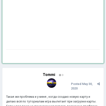
Tommi
0
Posted
May 30,
2020
Такая же проблема и у меня , когда создаю новую карту и
делаю всё по туториалам игра вылетает при загрузке карты.