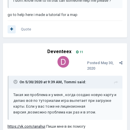
i don't know how to fix that can someone help me please ?
go to help here i made a tutorial for a map
Quote
Deventeex
11
Posted
May 30,
2020
On 5/30/2020 at 9:39 AM,
Tommi
said:
Такая же проблема и у меня , когда создаю новую карту и
делаю всё по туториалам игра вылетает при загрузке
карты. Если у вас тоже не лицензионная
версия ,возможно проблема как раз и в этом.
https://vk.com/ianahui
Пиши мне в вк помогу